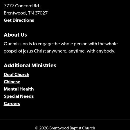
7777 Concord Rd.
Brentwood, TN 37027
Get Directions
About Us
Our mission is to engage the whole person with the whole
gospel of Jesus Christ anywhere, anytime, with anybody.
Additional Ministries
Deaf Church
Chinese
Mental Health
Special Needs
Careers
© 2026 Brentwood Baptist Church