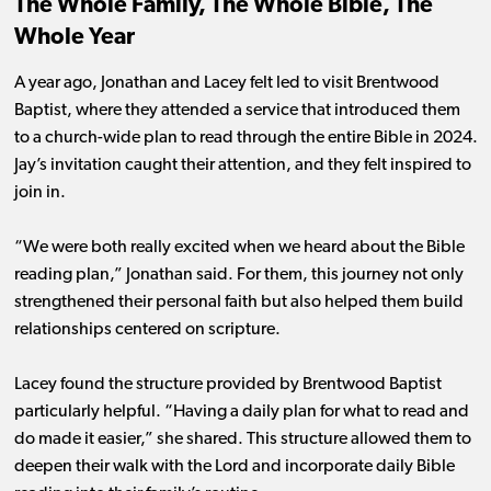
The Whole Family, The Whole Bible, The
Whole Year
A year ago, Jonathan and Lacey felt led to visit Brentwood
Baptist, where they attended a service that introduced them
to a church-wide plan to read through the entire Bible in 2024.
Jay’s invitation caught their attention, and they felt inspired to
join in.
“We were both really excited when we heard about the Bible
reading plan,” Jonathan said. For them, this journey not only
strengthened their personal faith but also helped them build
relationships centered on scripture.
Lacey found the structure provided by Brentwood Baptist
particularly helpful. “Having a daily plan for what to read and
do made it easier,” she shared. This structure allowed them to
deepen their walk with the Lord and incorporate daily Bible