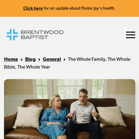
Click here
for an update about Pastor Jay's health.
Home
Blog
General
The Whole Family, The Whole
Bible, The Whole Year