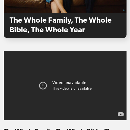
The Whole Family, The Whole
Bible, The Whole Year