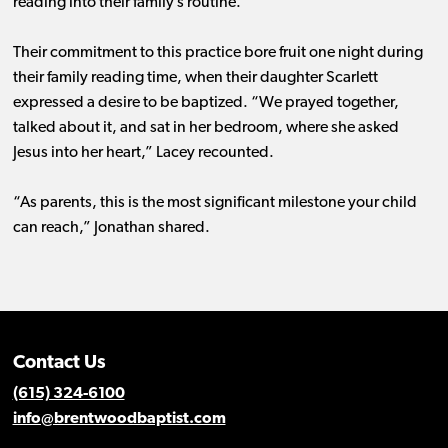
reading into their family’s routine.
Their commitment to this practice bore fruit one night during
their family reading time, when their daughter Scarlett
expressed a desire to be baptized. “We prayed together,
talked about it, and sat in her bedroom, where she asked
Jesus into her heart,” Lacey recounted.
“As parents, this is the most significant milestone your child
can reach,” Jonathan shared.
Contact Us
(615) 324-6100
info@brentwoodbaptist.com