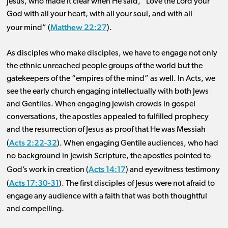
Jesus, who made it clear when He said, “Love the Lord your
God with all your heart, with all your soul, and with all
Matthew 22:27
your mind” (
).
As disciples who make disciples, we have to engage not only
the ethnic unreached people groups of the world but the
gatekeepers of the “empires of the mind” as well. In Acts, we
see the early church engaging intellectually with both Jews
and Gentiles. When engaging Jewish crowds in gospel
conversations, the apostles appealed to fulfilled prophecy
and the resurrection of Jesus as proof that He was Messiah
Acts 2:22-32
(
). When engaging Gentile audiences, who had
no background in Jewish Scripture, the apostles pointed to
Acts 14:17
God’s work in creation (
) and eyewitness testimony
Acts 17:30-31
(
). The first disciples of Jesus were not afraid to
engage any audience with a faith that was both thoughtful
and compelling.