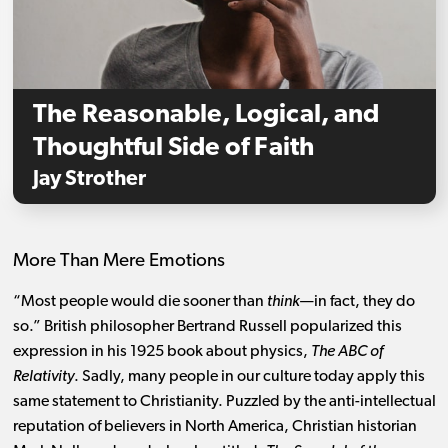
The Reasonable, Logical, and
Thoughtful Side of Faith
Jay Strother
More Than Mere Emotions
“Most people would die sooner than
think
—in fact, they do
so.” British philosopher Bertrand Russell popularized this
expression in his 1925 book about physics,
The ABC of
Relativity
. Sadly, many people in our culture today apply this
same statement to Christianity. Puzzled by the anti-intellectual
reputation of believers in North America, Christian historian