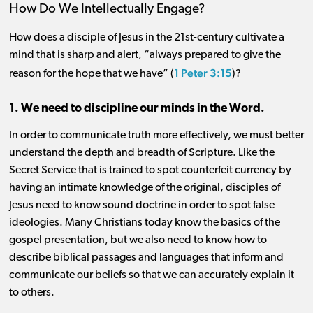
How Do We Intellectually Engage?
How does a disciple of Jesus in the 21st-century cultivate a
mind that is sharp and alert, “always prepared to give the
1 Peter 3:15
reason for the hope that we have” (
)?
1. We need to discipline our minds in the Word.
In order to communicate truth more effectively, we must better
understand the depth and breadth of Scripture. Like the
Secret Service that is trained to spot counterfeit currency by
having an intimate knowledge of the original, disciples of
Jesus need to know sound doctrine in order to spot false
ideologies. Many Christians today know the basics of the
gospel presentation, but we also need to know how to
describe biblical passages and languages that inform and
communicate our beliefs so that we can accurately explain it
to others.