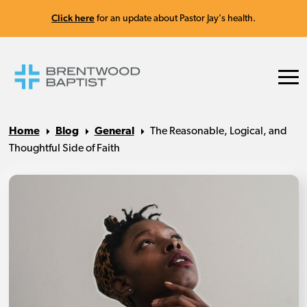
Click here
for an update about Pastor Jay's health.
Home
Blog
General
The Reasonable, Logical, and
Thoughtful Side of Faith