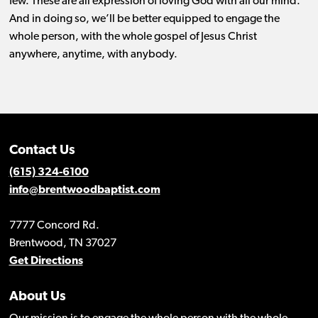
few. These are all expression of loving God with all our mind.
And in doing so, we’ll be better equipped to engage the
whole person, with the whole gospel of Jesus Christ
anywhere, anytime, with anybody.
Contact Us
(615) 324-6100
info@brentwoodbaptist.com
7777 Concord Rd.
Brentwood, TN 37027
Get Directions
About Us