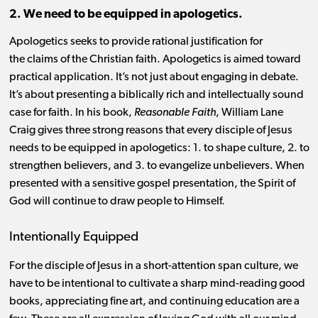
2. We need to be equipped in apologetics.
Apologetics seeks to provide rational justification for
the claims of the Christian faith. Apologetics is aimed toward
practical application. It’s not just about engaging in debate.
It’s about presenting a biblically rich and intellectually sound
case for faith. In his book,
Reasonable Faith
, William Lane
Craig gives three strong reasons that every disciple of Jesus
needs to be equipped in apologetics: 1. to shape culture, 2. to
strengthen believers, and 3. to evangelize unbelievers. When
presented with a sensitive gospel presentation, the Spirit of
God will continue to draw people to Himself.
Intentionally Equipped
For the disciple of Jesus in a short-attention span culture, we
have to be intentional to cultivate a sharp mind-reading good
books, appreciating fine art, and continuing education are a