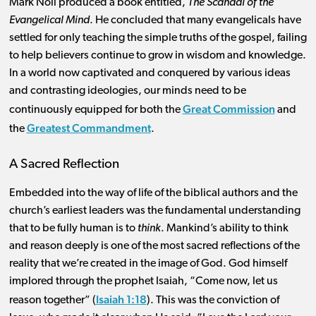
Mark Noll produced a book entitled,
The Scandal of the
Evangelical Mind
. He concluded that many evangelicals have
settled for only teaching the simple truths of the gospel, failing
to help believers continue to grow in wisdom and knowledge.
In a world now captivated and conquered by various ideas
and contrasting ideologies, our minds need to be
Great Commission
continuously equipped for both the
and
Greatest Commandment
the
.
A Sacred Reflection
Embedded into the way of life of the biblical authors and the
church’s earliest leaders was the fundamental understanding
that to be fully human is to
think
. Mankind’s ability to think
and reason deeply is one of the most sacred reflections of the
reality that we’re created in the image of God. God himself
implored through the prophet Isaiah, “Come now, let us
Isaiah 1:18
reason together” (
). This was the conviction of