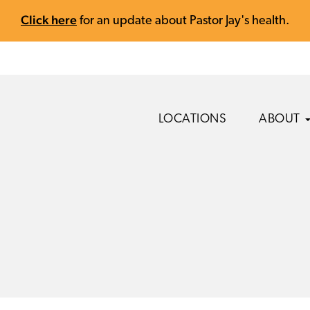
Click here
for an update about Pastor Jay's health.
LOCATIONS
ABOUT