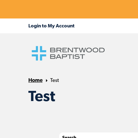
Home
Test
Test