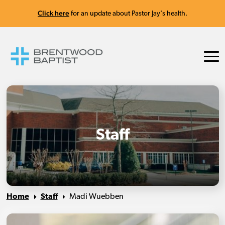
Click here
for an update about Pastor Jay's health.
Staff
Home
Staff
Madi Wuebben