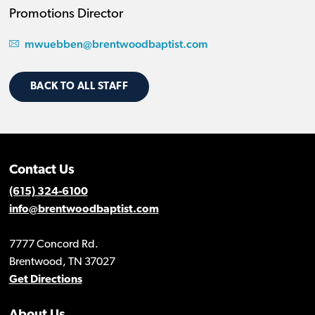
Promotions Director
mwuebben@brentwoodbaptist.com
BACK TO ALL STAFF
Contact Us
(615) 324-6100
info@brentwoodbaptist.com
7777 Concord Rd.
Brentwood, TN 37027
Get Directions