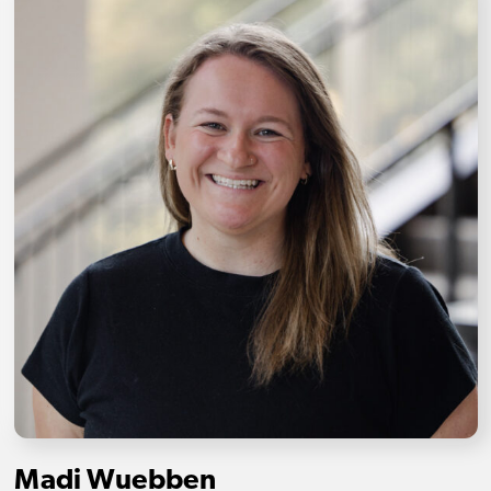
Madi Wuebben