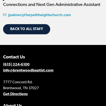
Connections and Next Gen Administrative Assistant
jpalmer@Harpethheightschurch.com
BACK TO ALL STAFF
Contact Us
(615) 324-6100
info@brentwoodbaptist.com
7777 Concord Rd.
Brentwood, TN 37027
Get Directions