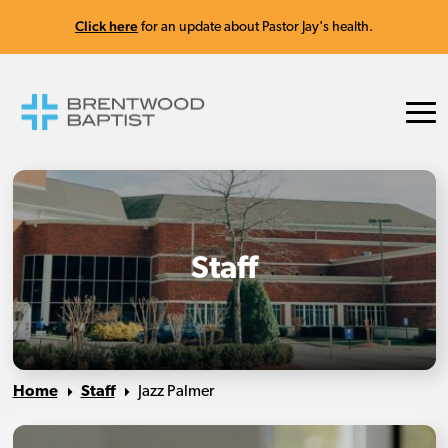
Click here
for an update about Pastor Jay's health.
Staff
Home
Staff
Jazz Palmer