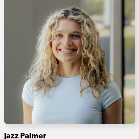
Jazz Palmer