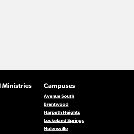
 Ministries
Campuses
Avenue South
Brentwood
Harpeth Heights
Lockeland Springs
Nolensville