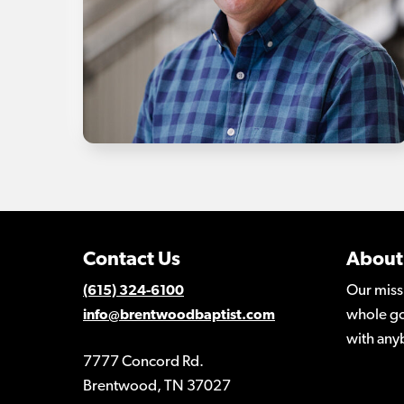
Contact Us
About
Our miss
(615) 324-6100
whole go
info@brentwoodbaptist.com
with any
7777 Concord Rd.
Brentwood, TN 37027