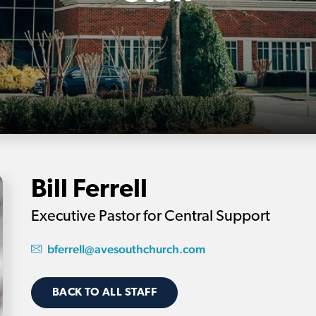
Bill Ferrell
Executive Pastor for Central Support
bferrell@avesouthchurch.com
BACK TO ALL STAFF