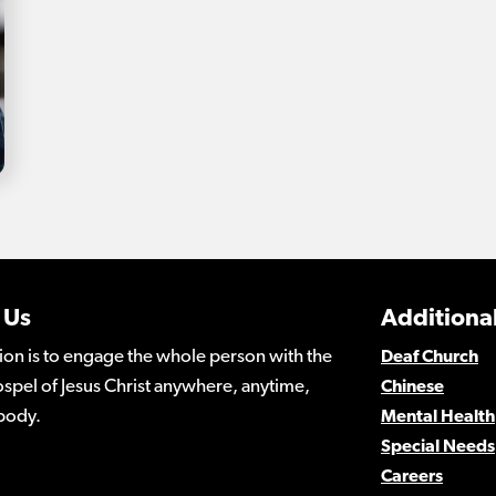
 Us
Additional
ion is to engage the whole person with the
Deaf Church
spel of Jesus Christ anywhere, anytime,
Chinese
body.
Mental Health
Special Needs
Careers