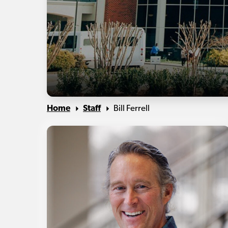
Home
Staff
Bill Ferrell