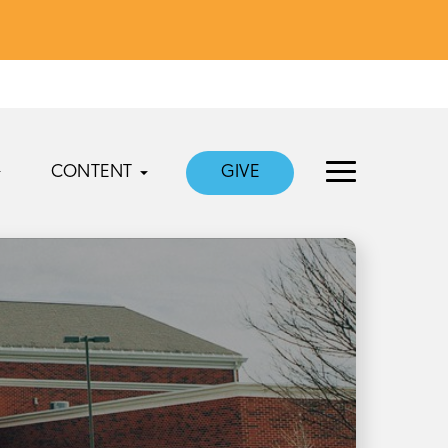
CONTENT
GIVE