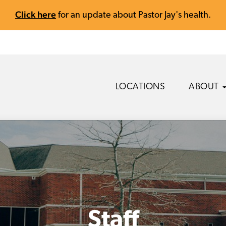
Click here
for an update about Pastor Jay's health.
LOCATIONS
ABOUT
Staff