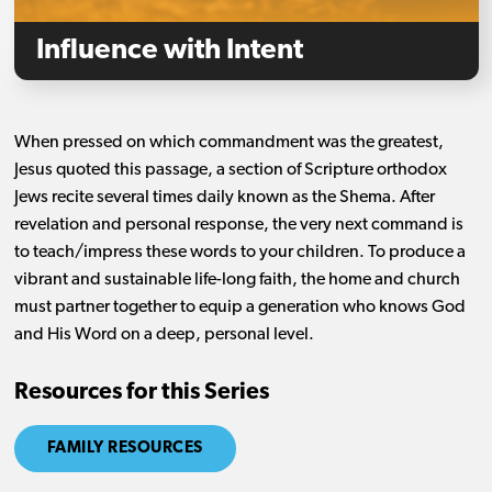
Influence with Intent
When pressed on which commandment was the greatest,
Jesus quoted this passage, a section of Scripture orthodox
Jews recite several times daily known as the Shema. After
revelation and personal response, the very next command is
to teach/impress these words to your children. To produce a
vibrant and sustainable life-long faith, the home and church
must partner together to equip a generation who knows God
and His Word on a deep, personal level.
Resources for this Series
FAMILY RESOURCES