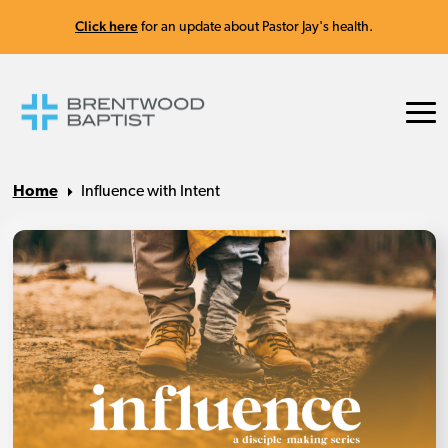
Click here
for an update about Pastor Jay's health.
Home
Influence with Intent