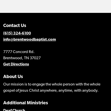
Contact Us
(615) 324-6100
info@brentwoodbaptist.com
7777 Concord Rd.
Brentwood, TN 37027
Get Directions
About Us
Our mission is to engage the whole person with the whole
gospel of Jesus Christ anywhere, anytime, with anybody.
Additional Ministries
Deaf Church