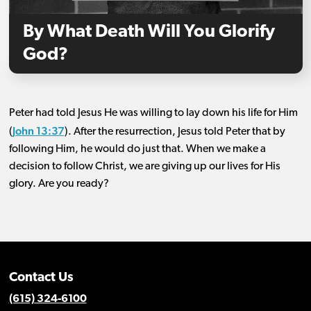
By What Death Will You Glorify
God?
Peter had told Jesus He was willing to lay down his life for Him
John 13:37
(
). After the resurrection, Jesus told Peter that by
following Him, he would do just that. When we make a
decision to follow Christ, we are giving up our lives for His
glory. Are you ready?
Contact Us
(615) 324-6100