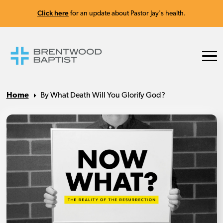
Click here
for an update about Pastor Jay's health.
Home
By What Death Will You Glorify God?