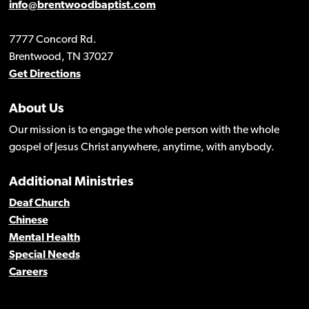
info@brentwoodbaptist.com
7777 Concord Rd.
Brentwood, TN 37027
Get Directions
About Us
Our mission is to engage the whole person with the whole
gospel of Jesus Christ anywhere, anytime, with anybody.
Additional Ministries
Deaf Church
Chinese
Mental Health
Special Needs
Careers