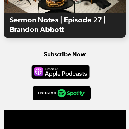
Sermon Notes | Episode 27 |
Brandon Abbott
Subscribe Now