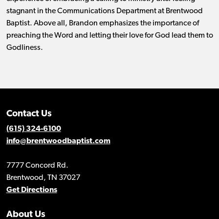
stagnant in the Communications Department at Brentwood
Baptist. Above all, Brandon emphasizes the importance of
preaching the Word and letting their love for God lead them to
Godliness.
Contact Us
(615) 324-6100
info@brentwoodbaptist.com
7777 Concord Rd.
Brentwood, TN 37027
Get Directions
About Us