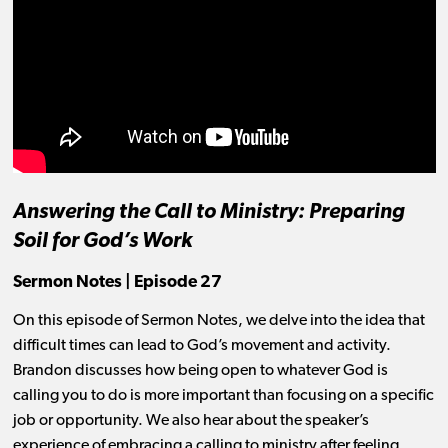
Answering the Call to Ministry: Preparing
Soil for God’s Work
Sermon Notes | Episode 27
On this episode of Sermon Notes, we delve into the idea that
difficult times can lead to God’s movement and activity.
Brandon discusses how being open to whatever God is
calling you to do is more important than focusing on a specific
job or opportunity. We also hear about the speaker’s
experience of embracing a calling to ministry after feeling