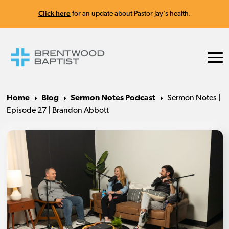
Click here
for an update about Pastor Jay's health.
Home
Blog
Sermon Notes Podcast
Sermon Notes |
Episode 27 | Brandon Abbott