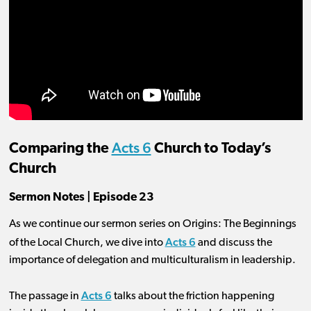
Acts 6
Comparing the
Church to Today’s
Church
Sermon Notes | Episode 23
As we continue our sermon series on Origins: The Beginnings
Acts 6
of the Local Church, we dive into
and discuss the
importance of delegation and multiculturalism in leadership.
Acts 6
The passage in
talks about the friction happening