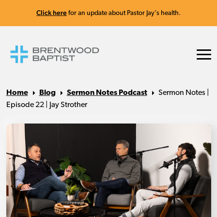
Click here
for an update about Pastor Jay's health.
Home
Blog
Sermon Notes Podcast
Sermon Notes |
Episode 22 | Jay Strother