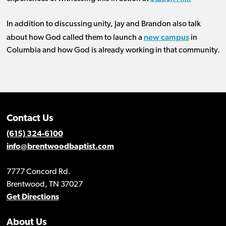
In addition to discussing unity, Jay and Brandon also talk
new campus
about how God called them to launch a
in
Columbia and how God is already working in that community.
Contact Us
(615) 324-6100
info@brentwoodbaptist.com
7777 Concord Rd.
Brentwood, TN 37027
Get Directions
About Us