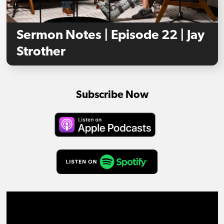
Sermon Notes | Episode 22 | Jay
Strother
Subscribe Now