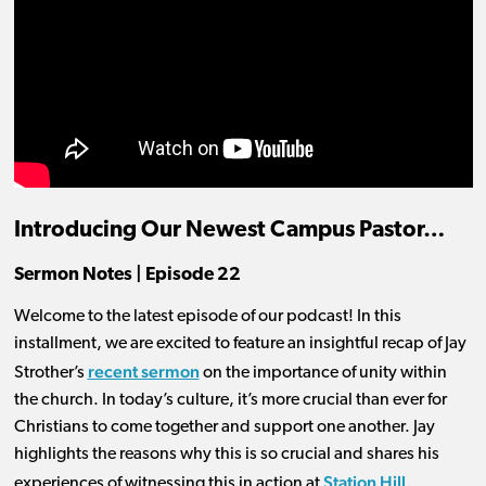
Introducing Our Newest Campus Pastor…
Sermon Notes | Episode 22
Welcome to the latest episode of our podcast! In this
installment, we are excited to feature an insightful recap of Jay
recent sermon
Strother’s
on the importance of unity within
the church. In today’s culture, it’s more crucial than ever for
Christians to come together and support one another. Jay
highlights the reasons why this is so crucial and shares his
Station Hill.
experiences of witnessing this in action at