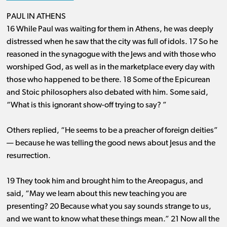
PAUL IN ATHENS
16 While Paul was waiting for them in Athens, he was deeply
distressed when he saw that the city was full of idols. 17 So he
reasoned in the synagogue with the Jews and with those who
worshiped God, as well as in the marketplace every day with
those who happened to be there. 18 Some of the Epicurean
and Stoic philosophers also debated with him. Some said,
“What is this ignorant show-off trying to say? ”
Others replied, “He seems to be a preacher of foreign deities” ​
— ​because he was telling the good news about Jesus and the
resurrection.
19 They took him and brought him to the Areopagus, and
said, “May we learn about this new teaching you are
presenting? 20 Because what you say sounds strange to us,
and we want to know what these things mean.” 21 Now all the