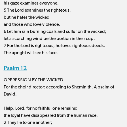
his gaze examines everyone.
5 The Lord examines the righteous,
but he hates the wicked
and those who love violence.
6 Let him rain burning coals and sulfur on the wicked;
let a scorching wind be the portion in their cup.
7 For the Lord is righteous; he loves righteous deeds.
The upright will see his face.
Psalm 12
OPPRESSION BY THE WICKED
For the choir director: according to Sheminith. A psalm of
David.
Help, Lord, for no faithful one remains;
the loyal have disappeared from the human race.
2 They lie to one another;