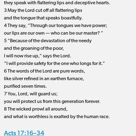
they speak with flattering lips and deceptive hearts.
3 May the Lord cut off all flattering lips
and the tongue that speaks boastfully.
4 They say, “Through our tongues we have power;
our lips are our own ​— ​who can be our master? ”
5 “Because of the devastation of the needy
and the groaning of the poor,
I will now rise up,” says the Lord.
“I will provide safety for the one who longs for it.”
6 The words of the Lord are pure words,
like silver refined in an earthen furnace,
purified seven times.
7 You, Lord, will guard us;
you will protect us from this generation forever.
8 The wicked prowl all around,
and what is worthless is exalted by the human race.
Acts 17:16–34