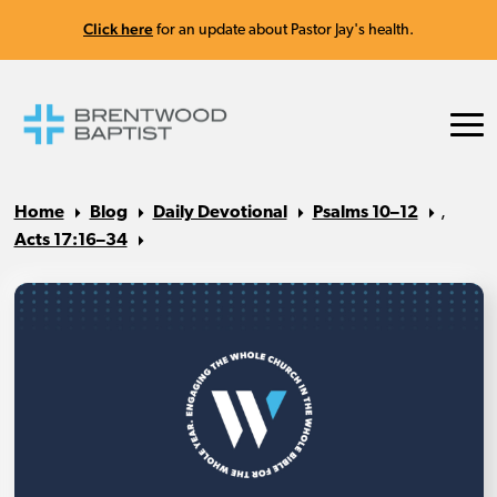
Click here
for an update about Pastor Jay's health.
Home
Blog
Daily Devotional
Psalms 10–12
,
Acts 17:16–34