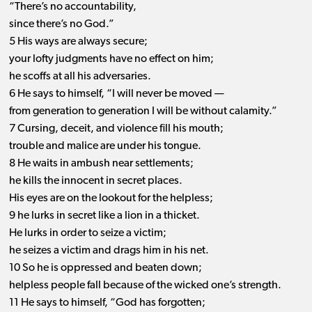
“There’s no accountability,
since there’s no God.”
5 His ways are always secure;
your lofty judgments have no effect on him;
he scoffs at all his adversaries.
6 He says to himself, “I will never be moved —
from generation to generation I will be without calamity.”
7 Cursing, deceit, and violence fill his mouth;
trouble and malice are under his tongue.
8 He waits in ambush near settlements;
he kills the innocent in secret places.
His eyes are on the lookout for the helpless;
9 he lurks in secret like a lion in a thicket.
He lurks in order to seize a victim;
he seizes a victim and drags him in his net.
10 So he is oppressed and beaten down;
helpless people fall because of the wicked one’s strength.
11 He says to himself, “God has forgotten;