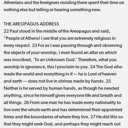
Athenians and the foreigners residing there spent their time on
nothing else but telling or hearing something new.
THE AREOPAGUS ADDRESS
22 Paul stood in the middle of the Areopagus and said,
“People of Athens! I see that you are extremely religious in
every respect. 23 For as I was passing through and observing
the objects of your worship, I even found an altar on which
was inscribed, ‘To an Unknown God.’ Therefore, what you
worship in ignorance, this I proclaim to you. 24 The God who
made the world and everything in it ​— ​he is Lord of heaven
and earth ​— ​does not live in shrines made by hands. 25
Neither is he served by human hands, as though he needed
anything, since he himself gives everyone life and breath and
all things. 26 From one man he has made every nationality to
live over the whole earth and has determined their appointed
times and the boundaries of where they live. 27 He did this so
that they might seek God, and perhaps they might reach out