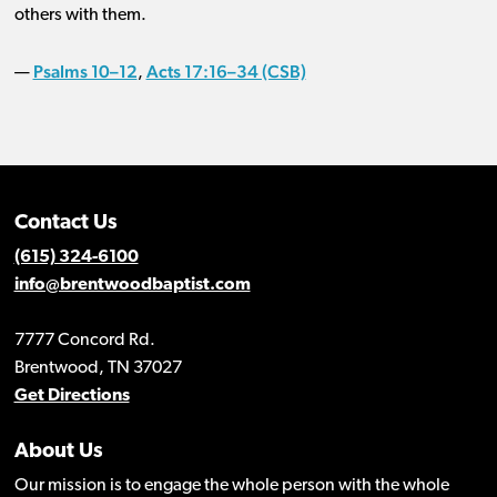
others with them.
Psalms 10–12
Acts 17:16–34 (CSB)
—
,
Contact Us
(615) 324-6100
info@brentwoodbaptist.com
7777 Concord Rd.
Brentwood, TN 37027
Get Directions
About Us
Our mission is to engage the whole person with the whole