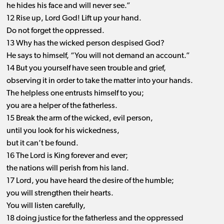
he hides his face and will never see.”
12 Rise up, Lord God! Lift up your hand.
Do not forget the oppressed.
13 Why has the wicked person despised God?
He says to himself, “You will not demand an account.”
14 But you yourself have seen trouble and grief,
observing it in order to take the matter into your hands.
The helpless one entrusts himself to you;
you are a helper of the fatherless.
15 Break the arm of the wicked, evil person,
until you look for his wickedness,
but it can’t be found.
16 The Lord is King forever and ever;
the nations will perish from his land.
17 Lord, you have heard the desire of the humble;
you will strengthen their hearts.
You will listen carefully,
18 doing justice for the fatherless and the oppressed