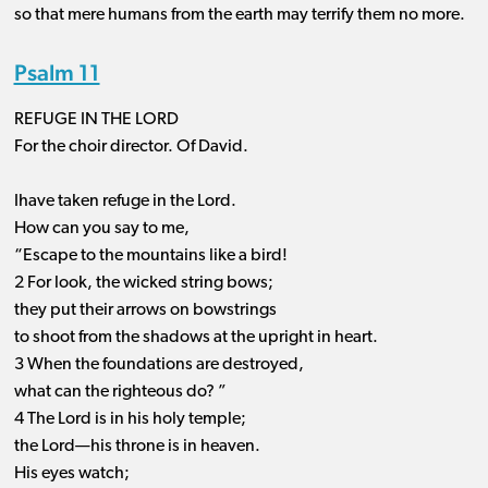
so that mere humans from the earth may terrify them no more.
Psalm 11
REFUGE IN THE LORD
For the choir director. Of David.
Ihave taken refuge in the Lord.
How can you say to me,
“Escape to the mountains like a bird!
2 For look, the wicked string bows;
they put their arrows on bowstrings
to shoot from the shadows at the upright in heart.
3 When the foundations are destroyed,
what can the righteous do? ”
4 The Lord is in his holy temple;
the Lord—his throne is in heaven.
His eyes watch;