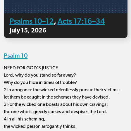
Psalms 10–12
Acts 17:16–34
,
July 15, 2026
Psalm 10
NEED FOR GOD’S JUSTICE
Lord, why do you stand so far away?
Why do you hide in times of trouble?
2 In arrogance the wicked relentlessly pursue their victims;
let them be caught in the schemes they have devised.
3 For the wicked one boasts about his own cravings;
the one who is greedy curses and despises the Lord.
4 In all his scheming,
the wicked person arrogantly thinks,