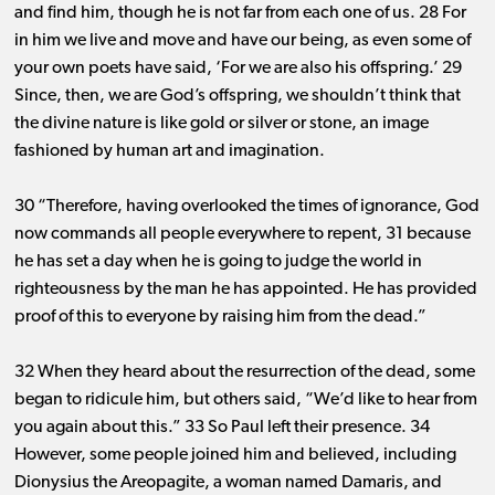
and find him, though he is not far from each one of us. 28 For
in him we live and move and have our being, as even some of
your own poets have said, ‘For we are also his offspring.’ 29
Since, then, we are God’s offspring, we shouldn’t think that
the divine nature is like gold or silver or stone, an image
fashioned by human art and imagination.
30 “Therefore, having overlooked the times of ignorance, God
now commands all people everywhere to repent, 31 because
he has set a day when he is going to judge the world in
righteousness by the man he has appointed. He has provided
proof of this to everyone by raising him from the dead.”
32 When they heard about the resurrection of the dead, some
began to ridicule him, but others said, “We’d like to hear from
you again about this.” 33 So Paul left their presence. 34
However, some people joined him and believed, including
Dionysius the Areopagite, a woman named Damaris, and