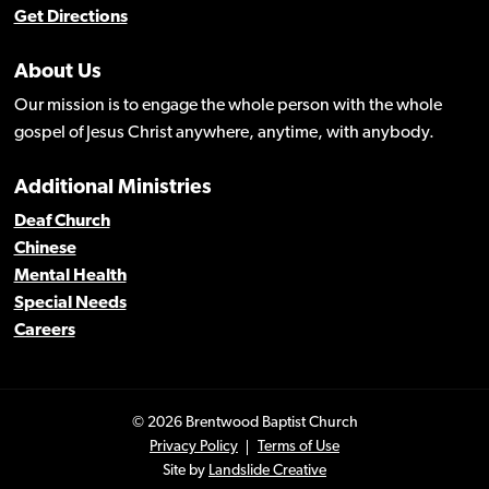
Get Directions
About Us
Our mission is to engage the whole person with the whole
gospel of Jesus Christ anywhere, anytime, with anybody.
Additional Ministries
Deaf Church
Chinese
Mental Health
Special Needs
Careers
© 2026 Brentwood Baptist Church
Privacy Policy
Terms of Use
Site by
Landslide Creative