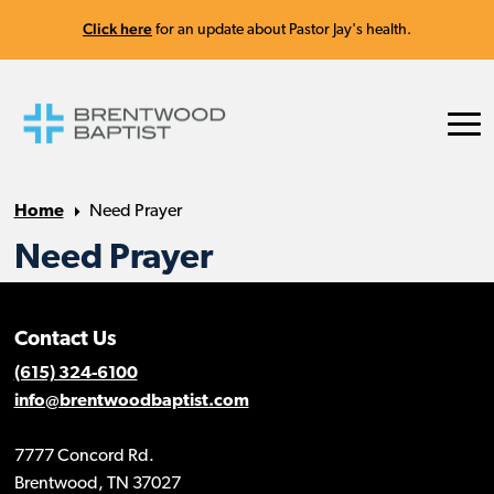
Click here
for an update about Pastor Jay's health.
Home
Need Prayer
Need Prayer
Contact Us
(615) 324-6100
info@brentwoodbaptist.com
7777 Concord Rd.
Brentwood, TN 37027