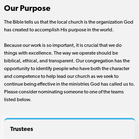
Our Purpose
The Bible tells us that the local church is the organization God
has created to accomplish His purpose in the world.
Because our work is so important, it is crucial that we do
things with excellence. The way we operate should be
biblical, ethical, and transparent. Our congregation has the
opportunity to identify people who have both the character
and competence to help lead our church as we seek to
continue being effective in the ministries God has called us to.
Please consider nominating someone to one of the teams
listed below.
Trustees