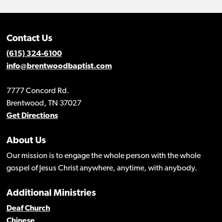
Contact Us
(615) 324-6100
info@brentwoodbaptist.com
7777 Concord Rd.
Brentwood, TN 37027
Get Directions
About Us
Our mission is to engage the whole person with the whole
gospel of Jesus Christ anywhere, anytime, with anybody.
Additional Ministries
Deaf Church
Chinese