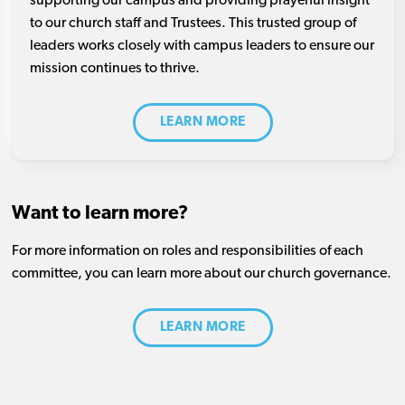
supporting our campus and providing prayerful insight
to our church staff and Trustees. This trusted group of
leaders works closely with campus leaders to ensure our
mission continues to thrive.
LEARN MORE
Want to learn more?
For more information on roles and responsibilities of each
committee, you can learn more about our church governance.
LEARN MORE