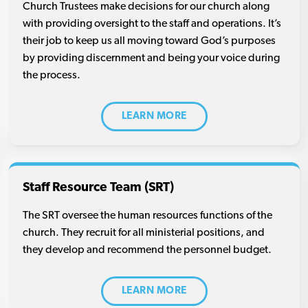
Church Trustees make decisions for our church along
with providing oversight to the staff and operations. It’s
their job to keep us all moving toward God’s purposes
by providing discernment and being your voice during
the process.
LEARN MORE
Staff Resource Team (SRT)
The SRT oversee the human resources functions of the
church. They recruit for all ministerial positions, and
they develop and recommend the personnel budget.
LEARN MORE