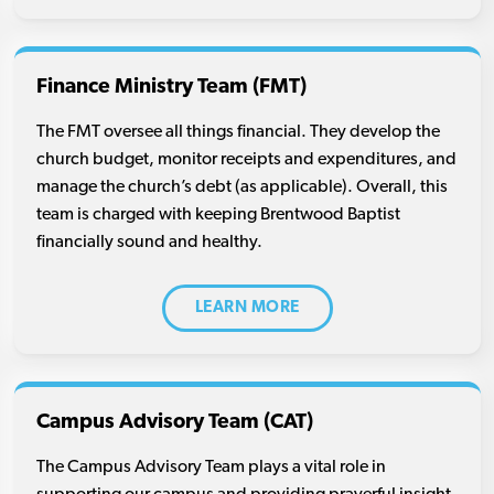
Finance Ministry Team (FMT)
The FMT oversee all things financial. They develop the
church budget, monitor receipts and expenditures, and
manage the church’s debt (as applicable). Overall, this
team is charged with keeping Brentwood Baptist
financially sound and healthy.
LEARN MORE
Campus Advisory Team (CAT)
The Campus Advisory Team plays a vital role in