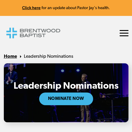
Click here
for an update about Pastor Jay's health.
Home
Leadership Nominations
Leadership Nominations
NOMINATE NOW