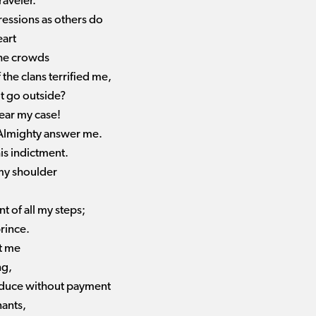
raveler.
essions as others do
eart
the crowds
the clans terrified me,
ot go outside?
hear my case!
e Almighty answer me.
s indictment.
 my shoulder
t of all my steps;
rince.
st me
ng,
roduce without payment
nants,