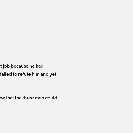
at Job because he had
failed to refute him and yet
w that the three men could