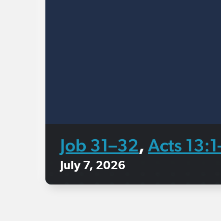
Job 31–32
Acts 13:
,
July 7, 2026