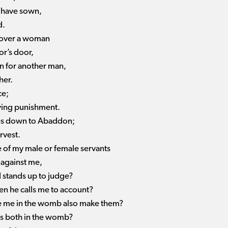
I have sown,
d.
y over a woman
or’s door,
in for another man,
her.
ce;
rving punishment.
umes down to Abaddon;
rvest.
se of my male or female servants
against me,
 stands up to judge?
n he calls me to account?
e me in the womb also make them?
s both in the womb?