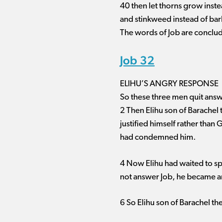
40 then let thorns grow inst
and stinkweed instead of bar
The words of Job are conclu
Job 32
ELIHU’S ANGRY RESPONSE
So these three men quit answ
2 Then Elihu son of Barachel
justified himself rather than 
had condemned him.
4 Now Elihu had waited to sp
not answer Job, he became a
6 So Elihu son of Barachel th