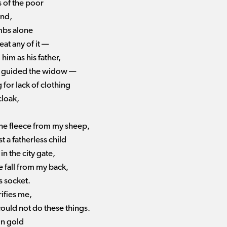
s of the poor
ind,
umbs alone
eat any of it —
 him as his father,
 I guided the widow —
 for lack of clothing
cloak,
the fleece from my sheep,
st a fatherless child
in the city gate,
e fall from my back,
s socket.
ifies me,
could not do these things.
in gold