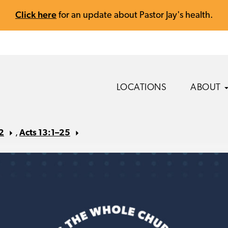
Click here
for an update about Pastor Jay's health.
LOCATIONS
ABOUT
2
,
Acts 13:1–25