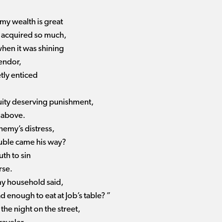
 my wealth is great
 acquired so much,
when it was shining
endor,
tly enticed
quity deserving punishment,
 above.
nemy’s distress,
uble came his way?
th to sin
rse.
y household said,
 enough to eat at Job’s table? ”
he night on the street,