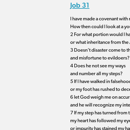
Job 31
I have made a covenant with
How then could I look at a 
2 For what portion would I 
or what inheritance from the
3 Doesn’t disaster come to t
and misfortune to evildoers?
4 Does he not see my ways
and number all my steps?
5 If I have walked in falsehoo
or my foot has rushed to dece
6 let God weigh me on accura
and he will recognize my inte
7 If my step has turned from 
my heart has followed my ey
or impurity has stained my h