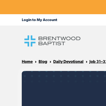
Home
Blog
Daily Devotional
Job 31–3