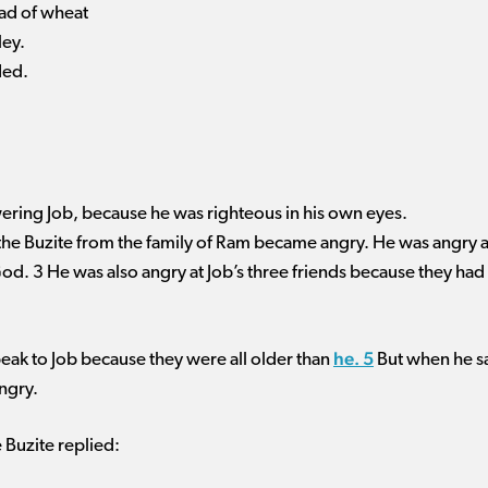
ead of wheat
ley.
ded.
ering Job, because he was righteous in his own eyes.
 the Buzite from the family of Ram became angry. He was angry 
God. 3 He was also angry at Job’s three friends because they had 
he. 5
eak to Job because they were all older than
But when he sa
ngry.
e Buzite replied: