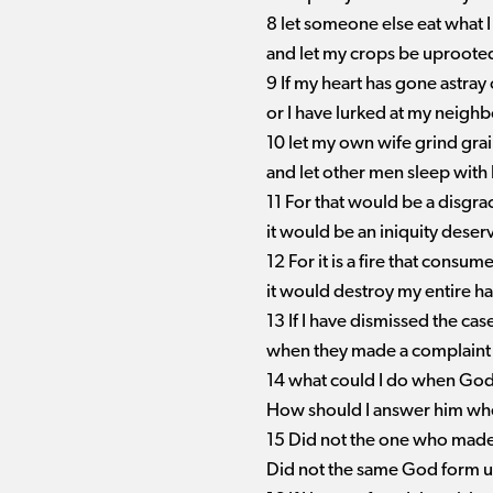
8 let someone else eat what 
and let my crops be uproote
9 If my heart has gone astra
or I have lurked at my neighb
10 let my own wife grind gra
and let other men sleep with 
11 For that would be a disgra
it would be an iniquity dese
12 For it is a fire that cons
it would destroy my entire ha
13 If I have dismissed the ca
when they made a complaint 
14 what could I do when God
How should I answer him whe
15 Did not the one who mad
Did not the same God form u