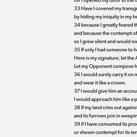
for I opened my door to the t
33 Have I covered my transgr
by hiding my iniquity in my h
34 because I greatly feared 
and because the contempt of 
so I grew silent and would n
35 If only I had someone to 
Here is my signature; let th
Let my Opponent compose hi
36 I would surely carry it on
and wear it like a crown.
37 I would give him an accoun
I would approach him like a p
38 If my land cries out again
and its furrows join in weepi
39 if I have consumed its p
or shown contempt for its te