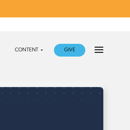
CONTENT
GIVE