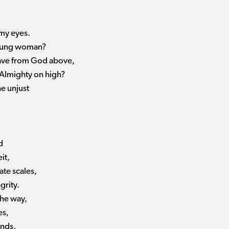
 my eyes.
young woman?
have from God above,
 Almighty on high?
he unjust
d
it,
te scales,
grity.
the way,
es,
ands,