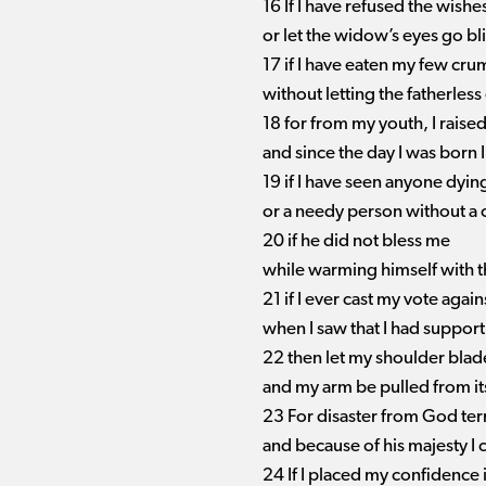
16 If I have refused the wishe
or let the widow’s eyes go bl
17 if I have eaten my few cr
without letting the fatherless 
18 for from my youth, I raised
and since the day I was born
19 if I have seen anyone dying
or a needy person without a 
20 if he did not bless me
while warming himself with 
21 if I ever cast my vote again
when I saw that I had support 
22 then let my shoulder blad
and my arm be pulled from it
23 For disaster from God terr
and because of his majesty I 
24 If I placed my confidence 