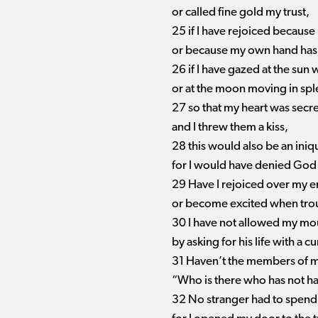
or called fine gold my trust,
25 if I have rejoiced because
or because my own hand has
26 if I have gazed at the sun 
or at the moon moving in spl
27 so that my heart was secre
and I threw them a kiss,
28 this would also be an ini
for I would have denied God
29 Have I rejoiced over my e
or become excited when tro
30 I have not allowed my mou
by asking for his life with a cu
31 Haven’t the members of m
“Who is there who has not had
32 No stranger had to spend t