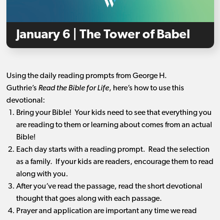
January 6 | The Tower of Babel
Using the daily reading prompts from George H.
Guthrie’s
Read the Bible for Life
, here’s how to use this
devotional:
Bring your Bible! Your kids need to see that everything you
are reading to them or learning about comes from an actual
Bible!
Each day starts with a reading prompt. Read the selection
as a family. If your kids are readers, encourage them to read
along with you.
After you’ve read the passage, read the short devotional
thought that goes along with each passage.
Prayer and application are important any time we read