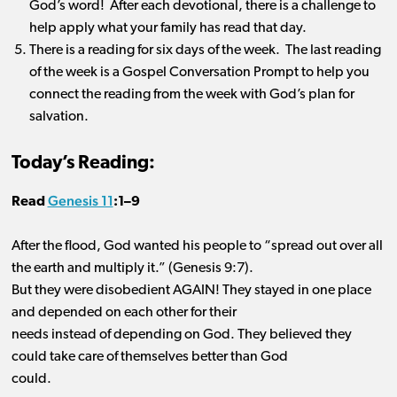
God’s word! After each devotional, there is a challenge to
help apply what your family has read that day.
There is a reading for six days of the week. The last reading
of the week is a Gospel Conversation Prompt to help you
connect the reading from the week with God’s plan for
salvation.
Today’s Reading:
Genesis 11
Read
:1
–
9
After the flood, God wanted his people to “spread out over all
the earth and multiply it.” (Genesis
9:7).
But
they were disobedient AGAIN! They stayed in one place
and depended on each other for their
needs instead of depending on God. They believed they
could take care of themselves better than God
could.