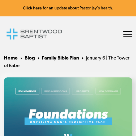
Click here
for an update about Pastor Jay's health.
Home
Blog
Family Bible Plan
January 6 | The Tower
of Babel