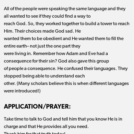
All of the people were speaking the same language and they
all wanted to see if they could find a way to
reach God.
So,
they worked together to build a tower to
reach
Him. Their choices made God sad. He
wanted them to be obedient and He wanted them to fill the
entire
earth
–
not just the one part they
were living in.
Remember how A
dam and Eve had a
consequence for their sin? God also gave this group
of people a consequence. He confused their languages. They
stopped being able to understand each
other.
(Many scholars believe this is when different languages
were introduced!)
APPLICATION/PRAYER:
Take time to talk to God and tell him that you know He is in
charge and that He provides all you need.