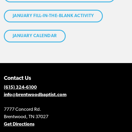
JANUARY FILL-IN-THE-BLANK ACTIVITY
JANUARY CALENDAR
Contact Us
(615) 324-6100
info@brentwoodbaptist.com
7777 Concord Rd.
Brentwood, TN 37027
Get Directions