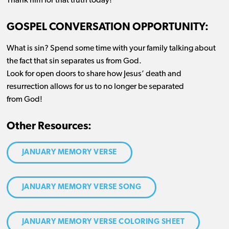
Thank him for that truth today!
GOSPEL CONVERSATION OPPORTUNITY:
What is sin? Spend some time with your family talking about
the fact that sin separates us from God.
Look for open doors to share how Jesus’ death and
resurrection allows for us to no longer be separated
from God!
Other Resources:
JANUARY MEMORY VERSE
JANUARY MEMORY VERSE SONG
JANUARY MEMORY VERSE COLORING SHEET