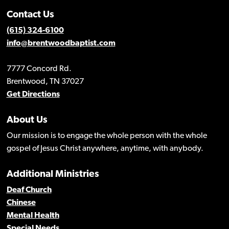
Contact Us
(615) 324-6100
info@brentwoodbaptist.com
7777 Concord Rd.
Brentwood, TN 37027
Get Directions
About Us
Our mission is to engage the whole person with the whole
gospel of Jesus Christ anywhere, anytime, with anybody.
Additional Ministries
Deaf Church
Chinese
Mental Health
Special Needs