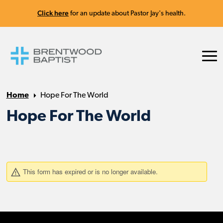
Click here
for an update about Pastor Jay's health.
Home
Hope For The World
Hope For The World