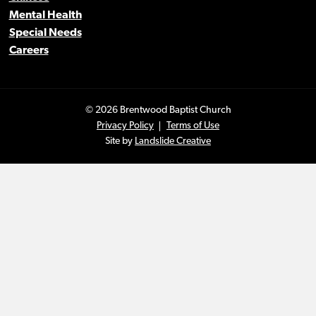
Mental Health
Special Needs
Careers
© 2026 Brentwood Baptist Church
Privacy Policy
Terms of Use
Site by
Landslide Creative