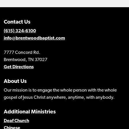
Contact Us
(615) 324-6100
info@brentwoodbaptist.com
7777 Concord Rd.
Brentwood, TN 37027
Get Directions
About Us
Our mission is to engage the whole person with the whole
gospel of Jesus Christ anywhere, anytime, with anybody.
Additional Ministries
Deaf Church
Chinese