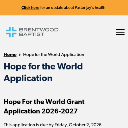
Click here
for an update about Pastor Jay's health.
Home
Hope for the World Application
Hope for the World
Application