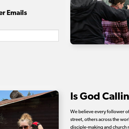
er Emails
Is God Calli
We believe every follower of
street, others across the wor
disciple-making and church 