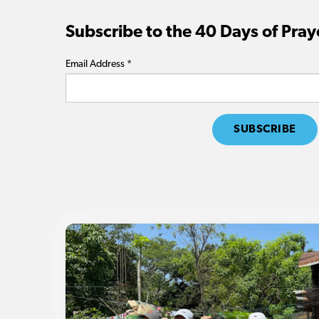
Subscribe to the 40 Days of Pray
Email Address
*