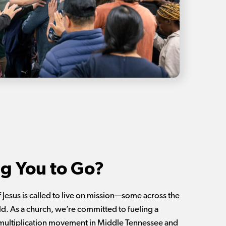
ng You to Go?
 Jesus is called to live on mission—some across the
ld. As a church, we’re committed to fueling a
multiplication movement in Middle Tennessee and