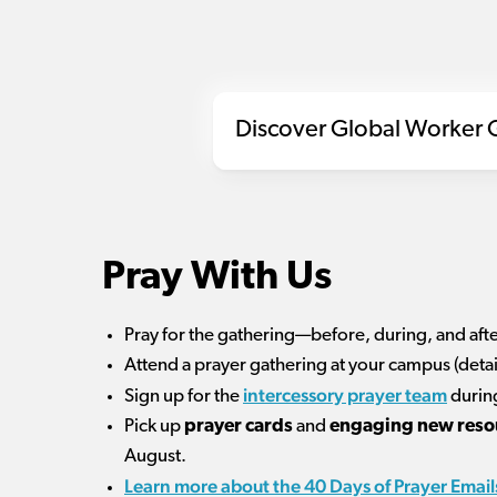
Discover Global Worker G
Pray With Us
Pray for the gathering—before, during, and afte
Attend a prayer gathering at your campus (deta
intercessory prayer team
Sign up for the
during
Pick up
prayer cards
and
engaging new reso
August.
Learn more about the 40 Days of Prayer Email