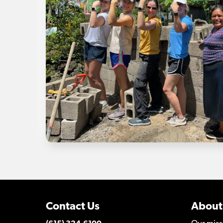
Contact Us
About