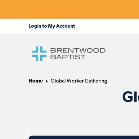
Home
Global Worker Gathering
Gl