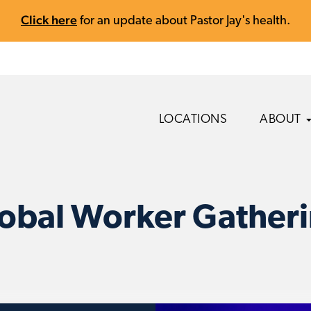
Click here
for an update about Pastor Jay's health.
LOCATIONS
ABOUT
obal Worker Gather