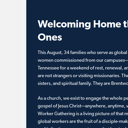
Welcoming Home t
Ones
This August, 34 families who serve as glob
women commissioned from our campuses—wi
Tennessee for a weekend of rest, renewal, 
are not strangers or visiting missionaries. Th
sisters, and spiritual family. They are Brentw
As a church, we exist to engage the whole p
gospel of Jesus Christ—anywhere, anytime, 
Worker Gathering is a living picture of that 
global workers are the fruit of a disciple-ma