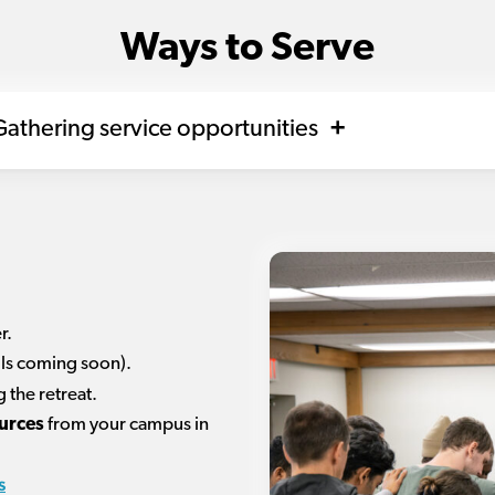
Ways to Serve
athering service opportunities
r.
ils coming soon).
 the retreat.
urces
from your campus in
s