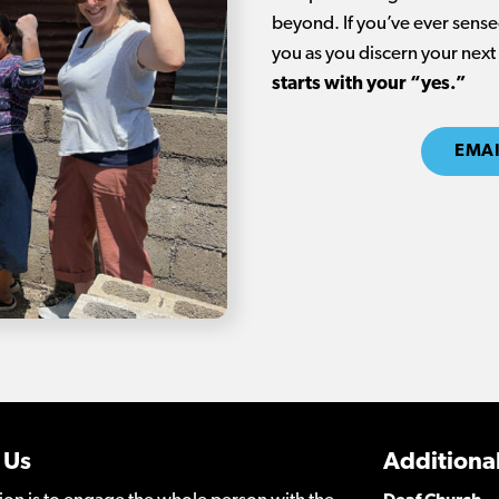
beyond. If you’ve ever sensed
you as you discern your next
starts with your “yes.”
EMAI
 Us
Additional