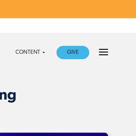
CONTENT
GIVE
ing