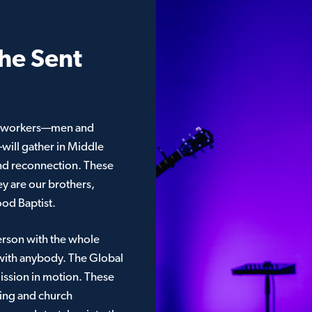
he Sent
al workers—men and
ll gather in Middle
and reconnection. These
ey are our brothers,
ood Baptist.
erson with the whole
with anybody. The Global
mission in motion. These
king and church