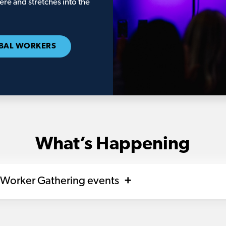
re and stretches into the
BAL WORKERS
What’s Happening
 Worker Gathering events