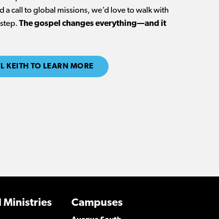
 a call to global missions, we’d love to walk with
 step.
The gospel changes everything—and it
L KEITH TO LEARN MORE
 Ministries
Campuses