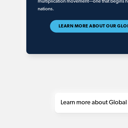
multiplication movement—one that begins he
nations.
LEARN MORE ABOUT OUR GLO
Learn more about Global