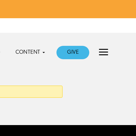
CONTENT
GIVE