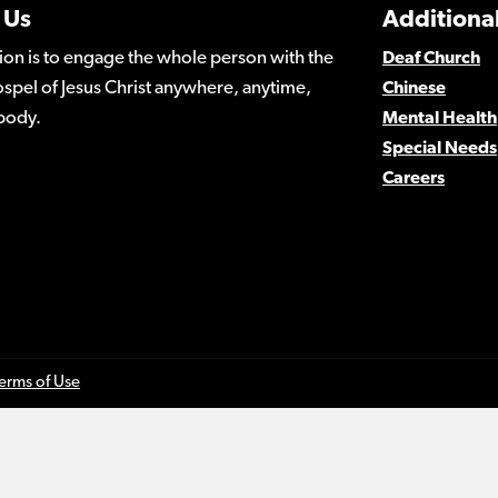
 Us
Additional
ion is to engage the whole person with the
Deaf Church
spel of Jesus Christ anywhere, anytime,
Chinese
body.
Mental Health
Special Needs
Careers
erms of Use