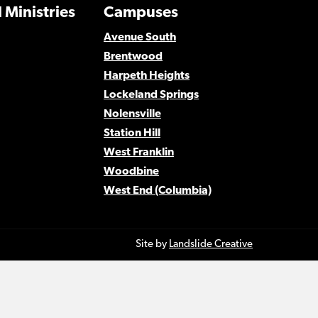
 Ministries
Campuses
Avenue South
Brentwood
Harpeth Heights
Lockeland Springs
Nolensville
Station Hill
West Franklin
Woodbine
West End (Columbia)
Site by
Landslide Creative