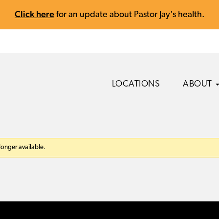
Click here
for an update about Pastor Jay's health.
LOCATIONS
ABOUT