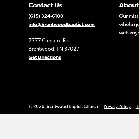
Contact Us
About
Our miss
(615) 324-6100
whole go
info@brentwoodbaptist.com
with any
7777 Concord Rd.
Brentwood, TN 37027
Get Directions
© 2026 Brentwood Baptist Church
Privacy Policy
T