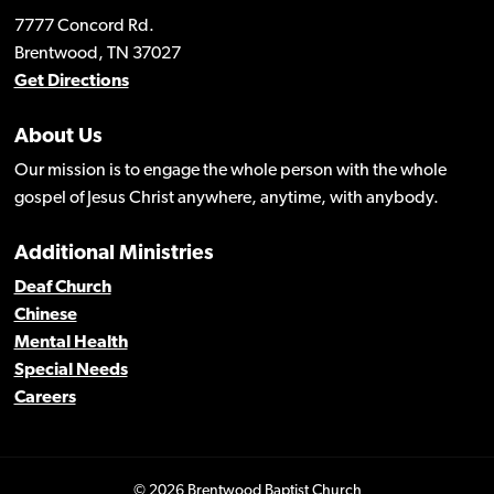
7777 Concord Rd.
Brentwood, TN 37027
Get Directions
About Us
Our mission is to engage the whole person with the whole
gospel of Jesus Christ anywhere, anytime, with anybody.
Additional Ministries
Deaf Church
Chinese
Mental Health
Special Needs
Careers
© 2026 Brentwood Baptist Church