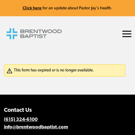
Click here
for an update about Pastor Jay's health.
Contact Us
(615) 324-6100
info@brentwoodbaptist.com