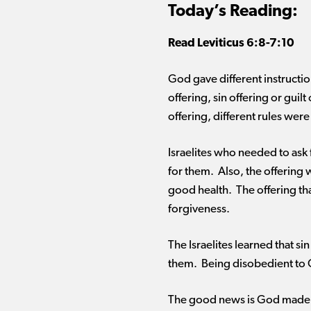
Today’s Reading:
Read
Leviticus
6:8-7:10
God gave different instructio
offering, sin offering or gui
offering, different rules wer
Israelites who needed to ask 
for them. Also, the offering 
good health. The offering t
forgiveness.
The Israelites learned that s
them. Being disobedient to 
The good news is God made a 