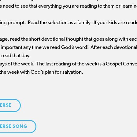
ds need to see that everything you are reading to them or learn
ding prompt. Read the selection as a family. If your kids are re
sage, read the short devotional thought that goes along with ea
 important any time we read God’s word! After each devotional, 
 read that day.
 days of the week. The last reading of the week is a Gospel Conv
the week with God’s plan for salvation.
ERSE
ERSE SONG