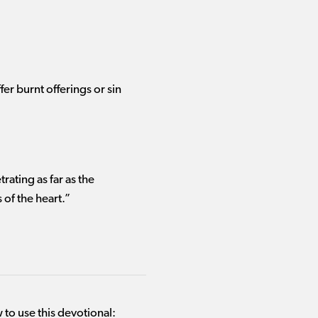
ffer
burnt offerings or sin
ating as far as the
 of the heart.”
 to use this devotional: