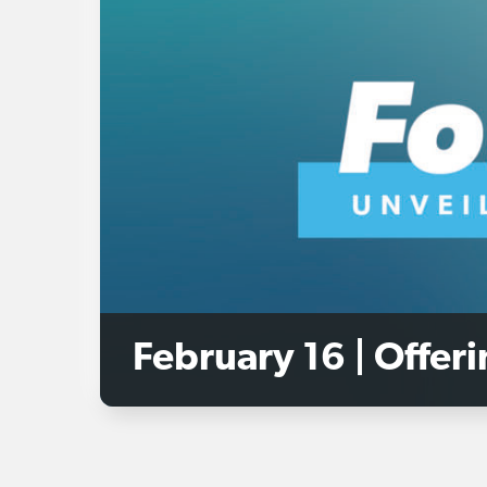
February 16 | Offer