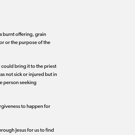
 burnt offering, grain
for or the purpose of the
ould bring it to the priest
s not sick or injured but in
he person seeking
forgiveness to happen for
rough Jesus for us to find