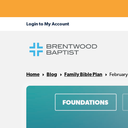
Home
Blog
Family Bible Plan
February 