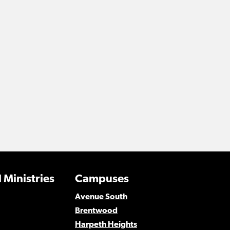
 Ministries
Campuses
Avenue South
Brentwood
Harpeth Heights