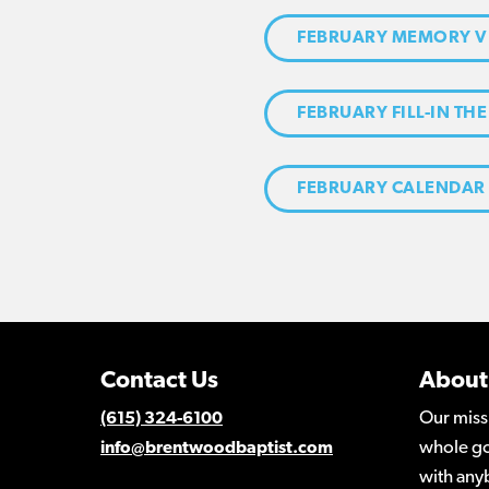
FEBRUARY MEMORY V
FEBRUARY FILL-IN THE
FEBRUARY CALENDAR
Contact Us
About
Our miss
(615) 324-6100
whole go
info@brentwoodbaptist.com
with any