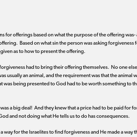
ns for offerings based on what the purpose of the offering was- a
lt offering. Based on what sin the person was asking forgiveness 
e given as to how to present the offering.
forgiveness had to bring their offering themselves. No one else c
was usually an animal, and the requirement was that the animal wa
hat was being presented to God had to be worth something to t
in was a big deal! And they knew that a price had to be paid for 
God and not doing what He tells us to do has consequences.
way for the Israelites to find forgiveness and He made a way th