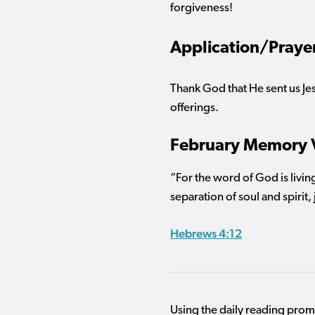
forgiveness!
Application/Praye
Thank God that He sent us Jes
offerings.
February Memory 
“For the word of God is livin
separation of soul and spirit,
Hebrews 4:12
Using the daily reading pro