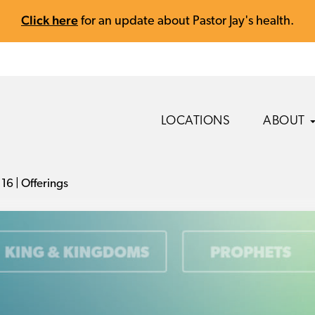
Click here
for an update about Pastor Jay's health.
LOCATIONS
ABOUT
16 | Offerings