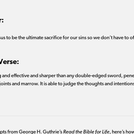
r:
us to be the ultimate sacrifice for our
sins
so we
don’t
have to
o
Verse:
g and effective and sharper than any double-edged sword, penetr
 joints and marrow. It is able to judge the thoughts and intentions
mpts from George H. Guthrie’s
Read the Bible for Life
, here’s how