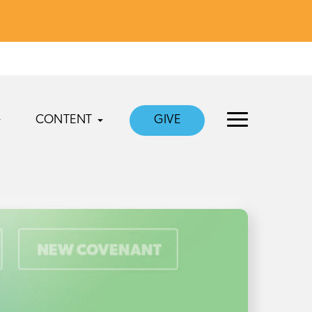
CONTENT
GIVE