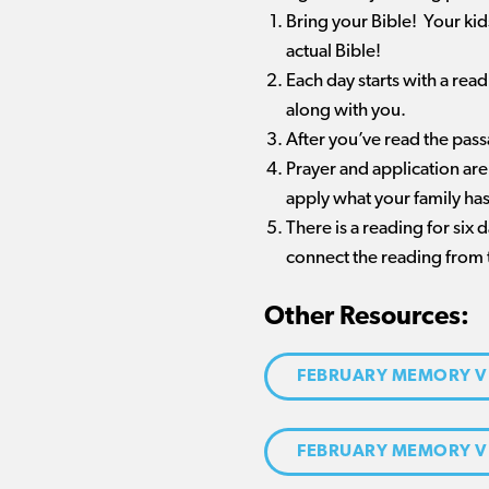
Bring your Bible! Your ki
actual Bible!
Each day starts with a rea
along with you.
After you’ve read the pas
Prayer and application are
apply what your family has
There is a reading for six
connect the reading from 
Other Resources:
FEBRUARY MEMORY V
FEBRUARY MEMORY V