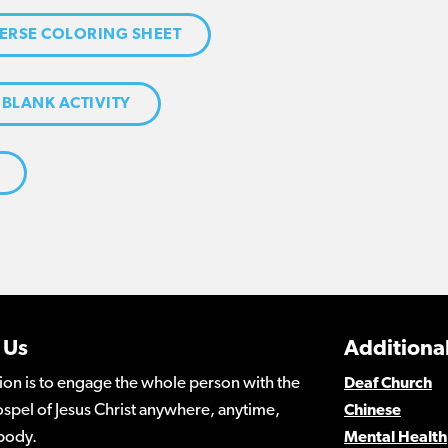
ERSE COLORING SHEET
 BLANK ACTIVITY
 Us
Additional
ion is to engage the whole person with the
Deaf Church
spel of Jesus Christ anywhere, anytime,
Chinese
body.
Mental Health