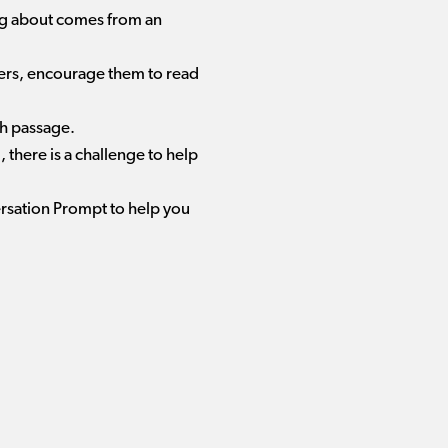
ing about comes from an
aders, encourage them to read
ch passage.
there is a challenge to help
ersation Prompt to help you