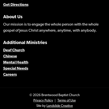
Get Directions
About Us
Our mission is to engage the whole person with the whole
gospel of Jesus Christ anywhere, anytime, with anybody.
Additional Ministries
Deaf Church
Chinese
Mental Health
Special Needs
Careers
© 2026 Brentwood Baptist Church
Privacy Policy
Terms of Use
Site by
Landslide Creative