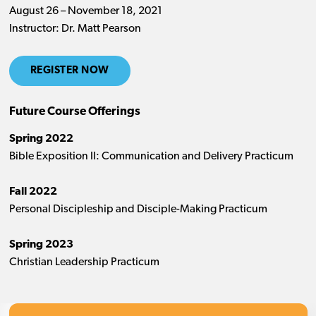
August 26 – November 18, 2021
Instructor: Dr. Matt Pearson
REGISTER NOW
Future Course Offerings
Spring 2022
Bible Exposition II: Communication and Delivery Practicum
Fall 2022
Personal Discipleship and Disciple-Making Practicum
Spring 2023
Christian Leadership Practicum