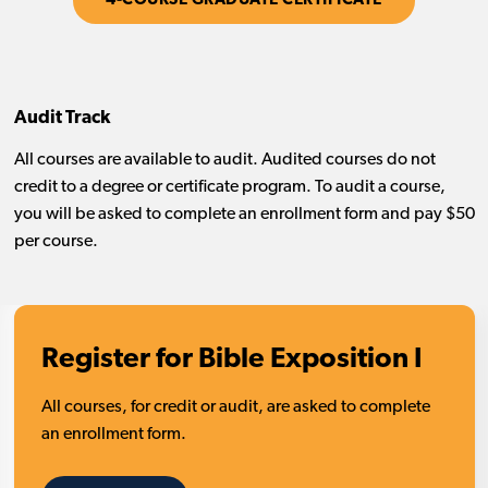
4-COURSE GRADUATE CERTIFICATE
Audit Track
All courses are available to audit. Audited courses do not
credit to a degree or certificate program. To audit a course,
you will be asked to complete an enrollment form and pay $50
per course.
Register for Bible Exposition I
All courses, for credit or audit, are asked to complete
an enrollment form.