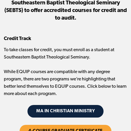
Southeastern Baptist Theological Seminary
(SEBTS) to offer accredited courses for credit and
to audit.
Credit Track
To take classes for credit, you must enroll as a student at
Southeastern Baptist Theological Seminary.
While EQUIP courses are compatible with any degree
program, there are two programs we’re highlighting that
better lend themselves to EQUIP courses. Click below to learn
more about each program.
MA IN CHRISTIAN MINISTRY