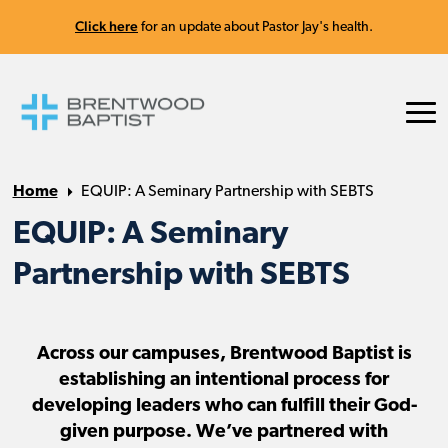
Click here
for an update about Pastor Jay's health.
Home
EQUIP: A Seminary Partnership with SEBTS
EQUIP: A Seminary
Partnership with SEBTS
Across our campuses, Brentwood Baptist is
establishing an intentional process for
developing leaders who can fulfill their God-
given purpose. We’ve partnered with