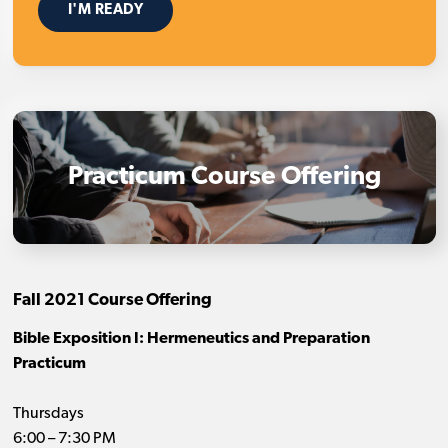
I'M READY
Practicum Course Offering
Fall 2021 Course Offering
Bible Exposition I: Hermeneutics and Preparation
Practicum
Thursdays
6:00 – 7:30 PM