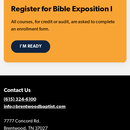
Register for Bible Exposition I
All courses, for credit or audit, are asked to complete
an enrollment form.
I'M READY
Contact Us
(615) 324-6100
info@brentwoodbaptist.com
7777 Concord Rd.
Brentwood, TN 37027