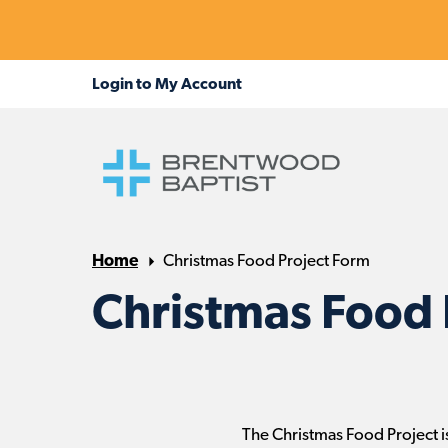
Home
Christmas Food Project Form
Christmas Food 
The Christmas Food Project is