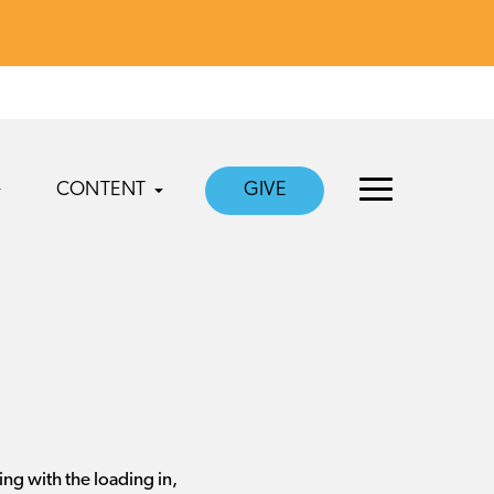
CONTENT
GIVE
ing with the loading in,