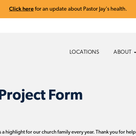
Click here
for an update about Pastor Jay's health.
LOCATIONS
ABOUT
Project Form
 a highlight for our church family every year. Thank you for help