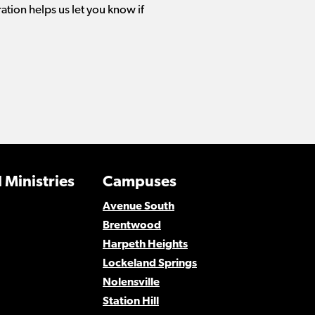
ration helps us let you know if
 Ministries
Campuses
Avenue South
Brentwood
Harpeth Heights
Lockeland Springs
Nolensville
Station Hill