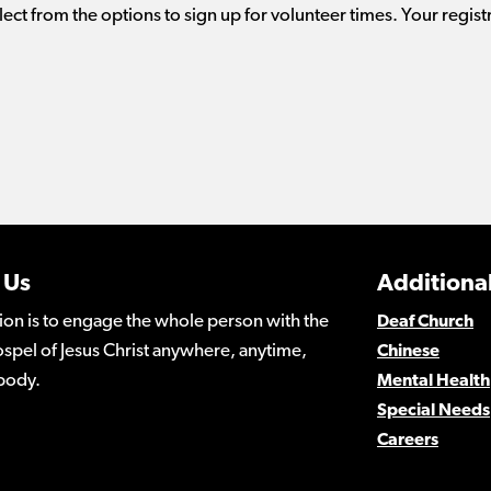
lect from the options to sign up for volunteer times. Your regist
 Us
Additional
ion is to engage the whole person with the
Deaf Church
spel of Jesus Christ anywhere, anytime,
Chinese
body.
Mental Health
Special Needs
Careers