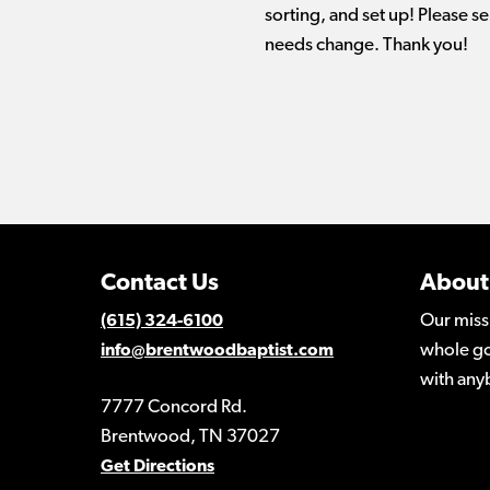
sorting, and set up! Please se
needs change. Thank you!
Contact Us
About
Our miss
(615) 324-6100
whole go
info@brentwoodbaptist.com
with any
7777 Concord Rd.
Brentwood, TN 37027
Get Directions