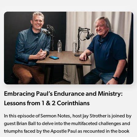
Embracing Paul’s Endurance and Ministry:
Lessons from 1 & 2 Corinthians
In this episode of Sermon Notes, host Jay Strother is joined by
guest Brian Ball to delve into the multifaceted challenges and
triumphs faced by the Apostle Paul as recounted in the book