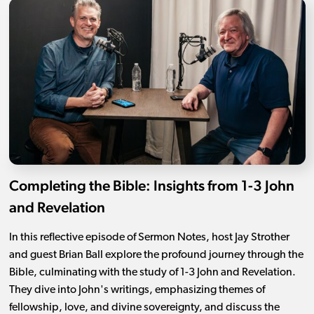
Completing the Bible: Insights from 1-3 John
and Revelation
In this reflective episode of Sermon Notes, host Jay Strother
and guest Brian Ball explore the profound journey through the
Bible, culminating with the study of 1-3 John and Revelation.
They dive into John's writings, emphasizing themes of
fellowship, love, and divine sovereignty, and discuss the