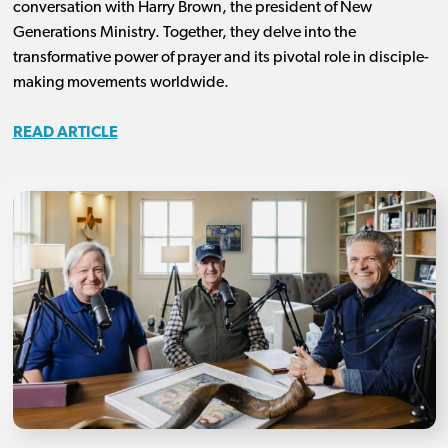
conversation with Harry Brown, the president of New
Generations Ministry. Together, they delve into the
transformative power of prayer and its pivotal role in disciple-
making movements worldwide.
READ ARTICLE