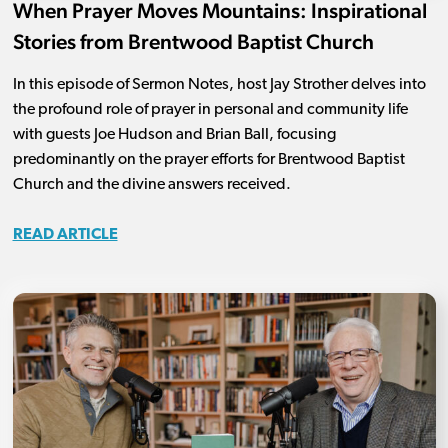
When Prayer Moves Mountains: Inspirational
Stories from Brentwood Baptist Church
In this episode of Sermon Notes, host Jay Strother delves into
the profound role of prayer in personal and community life
with guests Joe Hudson and Brian Ball, focusing
predominantly on the prayer efforts for Brentwood Baptist
Church and the divine answers received.
READ ARTICLE