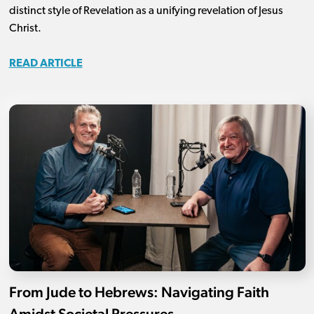
distinct style of Revelation as a unifying revelation of Jesus
Christ.
READ ARTICLE
From Jude to Hebrews: Navigating Faith
Amidst Societal Pressures