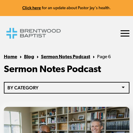
Click here
for an update about Pastor Jay's health.
Home
Blog
Sermon Notes Podcast
Page 6
Sermon Notes Podcast
BY CATEGORY