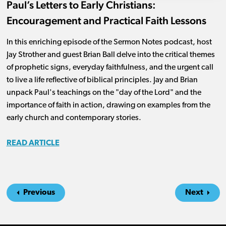
Paul’s Letters to Early Christians:
Encouragement and Practical Faith Lessons
In this enriching episode of the Sermon Notes podcast, host
Jay Strother and guest Brian Ball delve into the critical themes
of prophetic signs, everyday faithfulness, and the urgent call
to live a life reflective of biblical principles. Jay and Brian
unpack Paul's teachings on the "day of the Lord" and the
importance of faith in action, drawing on examples from the
early church and contemporary stories.
READ ARTICLE
Previous
Next