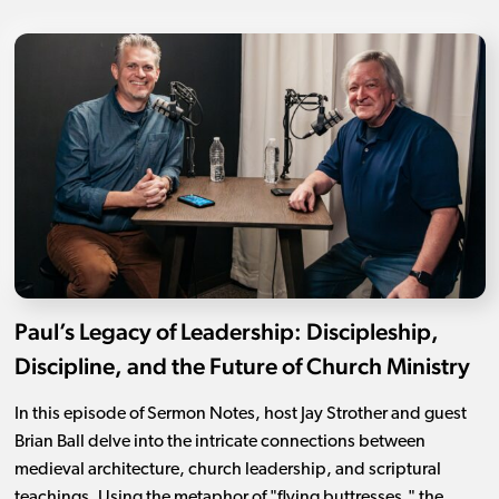
Paul’s Legacy of Leadership: Discipleship,
Discipline, and the Future of Church Ministry
In this episode of Sermon Notes, host Jay Strother and guest
Brian Ball delve into the intricate connections between
medieval architecture, church leadership, and scriptural
teachings. Using the metaphor of "flying buttresses," the