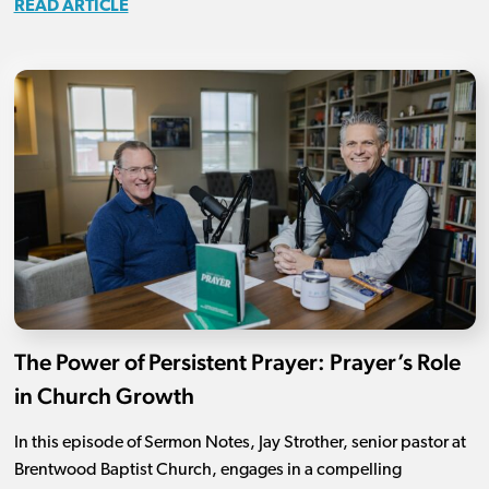
READ ARTICLE
The Power of Persistent Prayer: Prayer’s Role
in Church Growth
In this episode of Sermon Notes, Jay Strother, senior pastor at
Brentwood Baptist Church, engages in a compelling