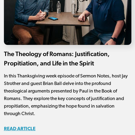
The Theology of Romans: Justification,
Propitiation, and Life in the Spirit
In this Thanksgiving week episode of Sermon Notes, host Jay
Strother and guest Brian Ball delve into the profound
theological arguments presented by Paul in the Book of
Romans. They explore the key concepts of justification and
propitiation, emphasizing the hope found in salvation
through Christ.
READ ARTICLE