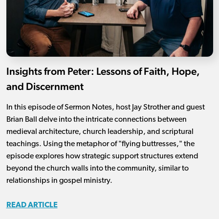
Insights from Peter: Lessons of Faith, Hope,
and Discernment
In this episode of Sermon Notes, host Jay Strother and guest
Brian Ball delve into the intricate connections between
medieval architecture, church leadership, and scriptural
teachings. Using the metaphor of "flying buttresses," the
episode explores how strategic support structures extend
beyond the church walls into the community, similar to
relationships in gospel ministry.
READ ARTICLE