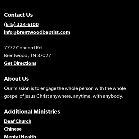
Contact Us
(615) 324-6100
info@brentwoodbaptist.com
7777 Concord Rd.
Brentwood, TN 37027
Get Directions
About Us
Our mission is to engage the whole person with the whole
gospel of Jesus Christ anywhere, anytime, with anybody.
Additional Ministries
Deaf Church
Chinese
Mental Health