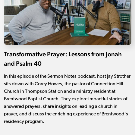
Transformative Prayer: Lessons from Jonah
and Psalm 40
In this episode of the Sermon Notes podcast, host Jay Strother
sits down with Corey Howes, the pastor of Connection Hill
Church in Thompson Station and a ministry resident at
Brentwood Baptist Church. They explore impactful stories of
answered prayers, share insights on leading a church in
prayer, and discuss the enriching experience of Brentwood's
residency program.