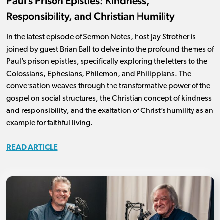
Paul’s Prison Epistles: Kindness,
Responsibility, and Christian Humility
In the latest episode of Sermon Notes, host Jay Strother is
joined by guest Brian Ball to delve into the profound themes of
Paul’s prison epistles, specifically exploring the letters to the
Colossians, Ephesians, Philemon, and Philippians. The
conversation weaves through the transformative power of the
gospel on social structures, the Christian concept of kindness
and responsibility, and the exaltation of Christ’s humility as an
example for faithful living.
READ ARTICLE