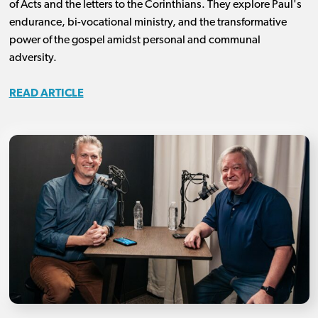
of Acts and the letters to the Corinthians. They explore Paul's
endurance, bi-vocational ministry, and the transformative
power of the gospel amidst personal and communal
adversity.
READ ARTICLE