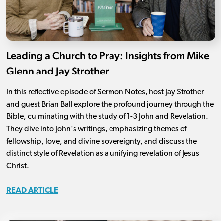
Leading a Church to Pray: Insights from Mike
Glenn and Jay Strother
In this reflective episode of Sermon Notes, host Jay Strother
and guest Brian Ball explore the profound journey through the
Bible, culminating with the study of 1-3 John and Revelation.
They dive into John's writings, emphasizing themes of
fellowship, love, and divine sovereignty, and discuss the
distinct style of Revelation as a unifying revelation of Jesus
Christ.
READ ARTICLE