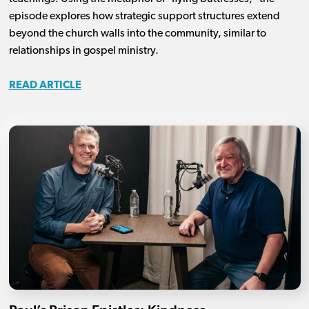
episode explores how strategic support structures extend
beyond the church walls into the community, similar to
relationships in gospel ministry.
READ ARTICLE