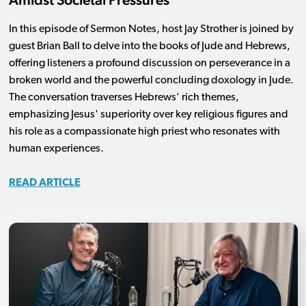
In this episode of Sermon Notes, host Jay Strother is joined by
guest Brian Ball to delve into the books of Jude and Hebrews,
offering listeners a profound discussion on perseverance in a
broken world and the powerful concluding doxology in Jude.
The conversation traverses Hebrews' rich themes,
emphasizing Jesus' superiority over key religious figures and
his role as a compassionate high priest who resonates with
human experiences.
READ ARTICLE