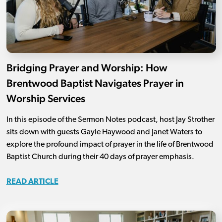
Bridging Prayer and Worship: How
Brentwood Baptist Navigates Prayer in
Worship Services
In this episode of the Sermon Notes podcast, host Jay Strother
sits down with guests Gayle Haywood and Janet Waters to
explore the profound impact of prayer in the life of Brentwood
Baptist Church during their 40 days of prayer emphasis.
READ ARTICLE