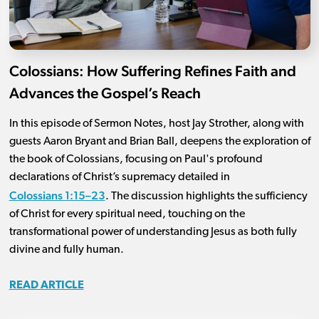
Colossians: How Suffering Refines Faith and
Advances the Gospel’s Reach
In this episode of Sermon Notes, host Jay Strother, along with
guests Aaron Bryant and Brian Ball, deepens the exploration of
the book of Colossians, focusing on Paul's profound
declarations of Christ’s supremacy detailed in
Colossians 1:15–23
. The discussion highlights the sufficiency
of Christ for every spiritual need, touching on the
transformational power of understanding Jesus as both fully
divine and fully human.
READ ARTICLE