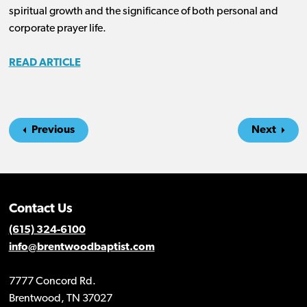
spiritual growth and the significance of both personal and
corporate prayer life.
READ ARTICLE
Previous
Next
Contact Us
(615) 324-6100
info@brentwoodbaptist.com
7777 Concord Rd.
Brentwood, TN 37027