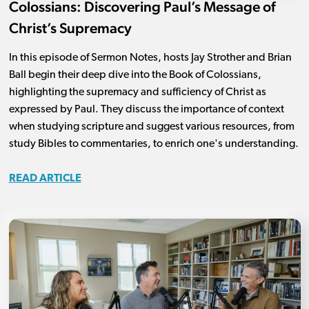
Colossians: Discovering Paul’s Message of
Christ’s Supremacy
In this episode of Sermon Notes, hosts Jay Strother and Brian
Ball begin their deep dive into the Book of Colossians,
highlighting the supremacy and sufficiency of Christ as
expressed by Paul. They discuss the importance of context
when studying scripture and suggest various resources, from
study Bibles to commentaries, to enrich one's understanding.
READ ARTICLE