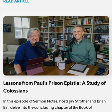
READ ARTICLE
Lessons from Paul’s Prison Epistle: A Study of
Colossians
In this episode of Sermon Notes, hosts Jay Strother and Brian
Ball delve into the concluding chapter of the Book of