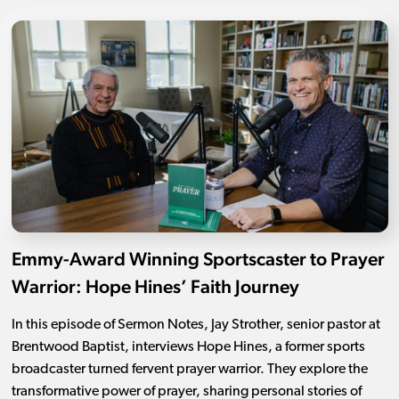
Emmy-Award Winning Sportscaster to Prayer
Warrior: Hope Hines’ Faith Journey
In this episode of Sermon Notes, Jay Strother, senior pastor at
Brentwood Baptist, interviews Hope Hines, a former sports
broadcaster turned fervent prayer warrior. They explore the
transformative power of prayer, sharing personal stories of