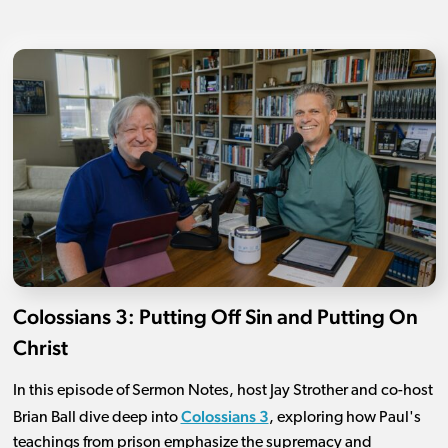
Colossians 3: Putting Off Sin and Putting On
Christ
In this episode of Sermon Notes, host Jay Strother and co-host
Colossians 3
Brian Ball dive deep into
, exploring how Paul's
teachings from prison emphasize the supremacy and