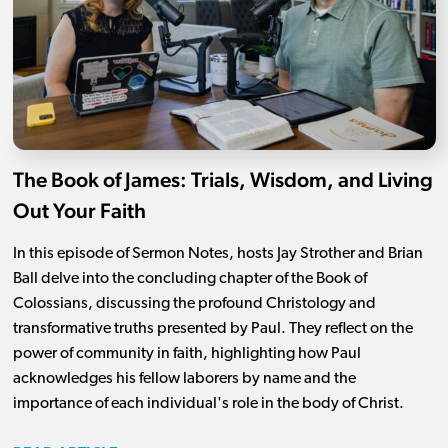
The Book of James: Trials, Wisdom, and Living
Out Your Faith
In this episode of Sermon Notes, hosts Jay Strother and Brian
Ball delve into the concluding chapter of the Book of
Colossians, discussing the profound Christology and
transformative truths presented by Paul. They reflect on the
power of community in faith, highlighting how Paul
acknowledges his fellow laborers by name and the
importance of each individual's role in the body of Christ.