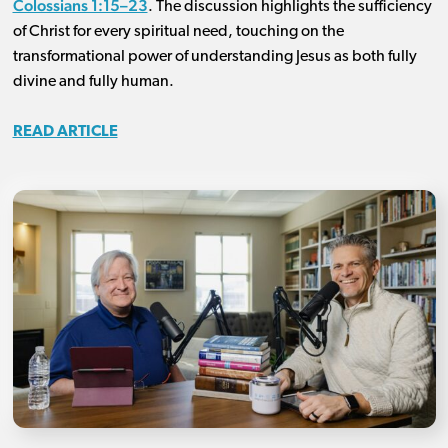
Colossians 1:15–23
. The discussion highlights the sufficiency
of Christ for every spiritual need, touching on the
transformational power of understanding Jesus as both fully
divine and fully human.
READ ARTICLE