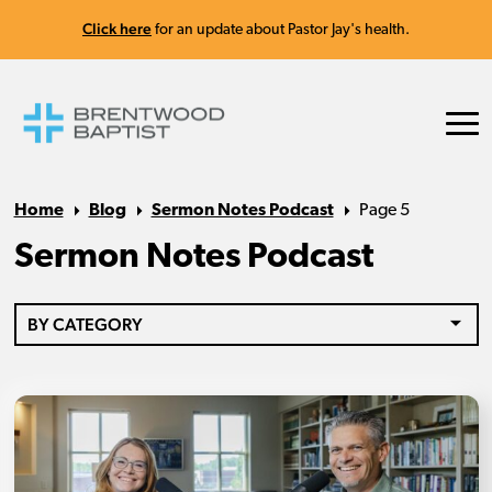
Click here
for an update about Pastor Jay's health.
Home
Blog
Sermon Notes Podcast
Page 5
Sermon Notes Podcast
BY CATEGORY