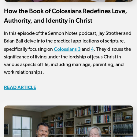
How the Book of Colossians Redefines Love,
Authority, and Identity in Christ
In this episode of the Sermon Notes podcast, Jay Strother and
Brian Ball delve into the practical applications of scripture,
Colossians 3
4
specifically focusing on
and
. They discuss the
significance of living under the lordship of Jesus Christ in
various aspects of life, including marriage, parenting, and
work relationships.
READ ARTICLE