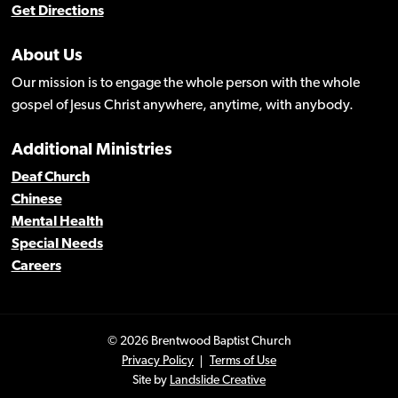
Get Directions
About Us
Our mission is to engage the whole person with the whole
gospel of Jesus Christ anywhere, anytime, with anybody.
Additional Ministries
Deaf Church
Chinese
Mental Health
Special Needs
Careers
© 2026 Brentwood Baptist Church
Privacy Policy
Terms of Use
Site by
Landslide Creative