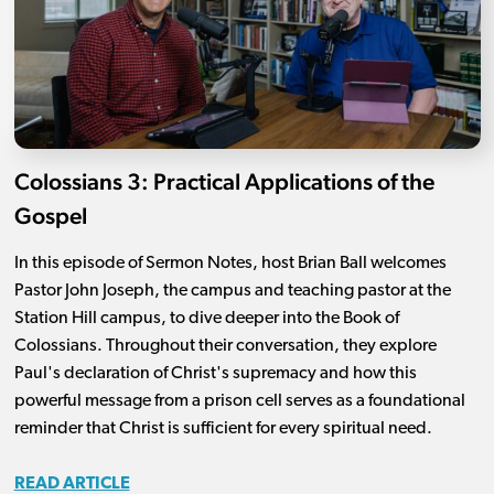
Colossians 3: Practical Applications of the
Gospel
In this episode of Sermon Notes, host Brian Ball welcomes
Pastor John Joseph, the campus and teaching pastor at the
Station Hill campus, to dive deeper into the Book of
Colossians. Throughout their conversation, they explore
Paul's declaration of Christ's supremacy and how this
powerful message from a prison cell serves as a foundational
reminder that Christ is sufficient for every spiritual need.
READ ARTICLE