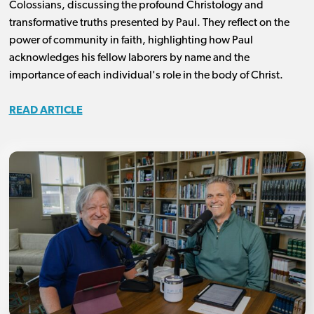
Colossians, discussing the profound Christology and
transformative truths presented by Paul. They reflect on the
power of community in faith, highlighting how Paul
acknowledges his fellow laborers by name and the
importance of each individual's role in the body of Christ.
READ ARTICLE