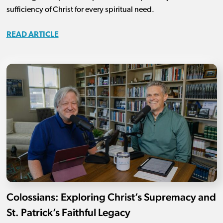
sufficiency of Christ for every spiritual need.
READ ARTICLE
Colossians: Exploring Christ’s Supremacy and
St. Patrick’s Faithful Legacy