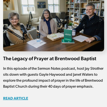
The Legacy of Prayer at Brentwood Baptist
In this episode of the Sermon Notes podcast, host Jay Strother
sits down with guests Gayle Haywood and Janet Waters to
explore the profound impact of prayer in the life of Brentwood
Baptist Church during their 40 days of prayer emphasis.
READ ARTICLE