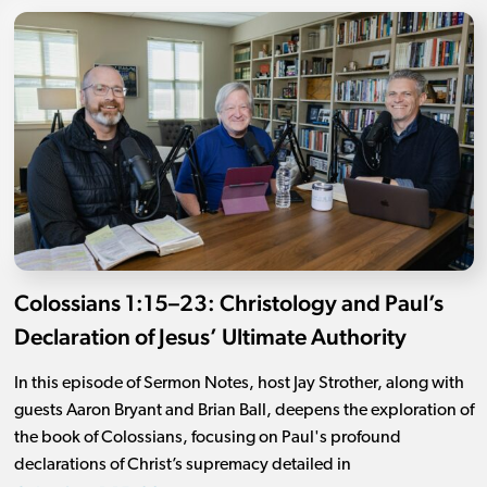
Colossians 1:15–23: Christology and Paul’s
Declaration of Jesus’ Ultimate Authority
In this episode of Sermon Notes, host Jay Strother, along with
guests Aaron Bryant and Brian Ball, deepens the exploration of
the book of Colossians, focusing on Paul's profound
declarations of Christ’s supremacy detailed in