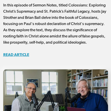
In this episode of Sermon Notes, titled Colossians: Exploring
Christ’s Supremacy and St. Patrick’s Faithful Legacy, hosts Jay
Strother and Brian Ball delve into the book of Colossians,
focusing on Paul's robust declaration of Christ's supremacy.
As they explore the text, they discuss the significance of
rooting faith in Christ alone amidst the allure of false gospels,
like prosperity, self-help, and political ideologies.
READ ARTICLE