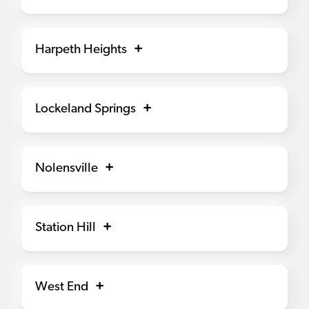
Harpeth Heights
Lockeland Springs
Nolensville
Station Hill
West End