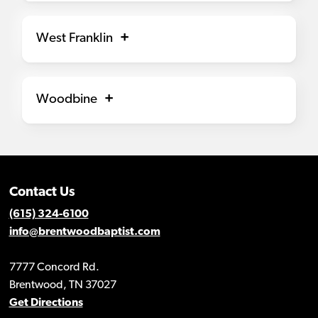
West Franklin
Woodbine
Contact Us
(615) 324-6100
info@brentwoodbaptist.com
7777 Concord Rd.
Brentwood, TN 37027
Get Directions