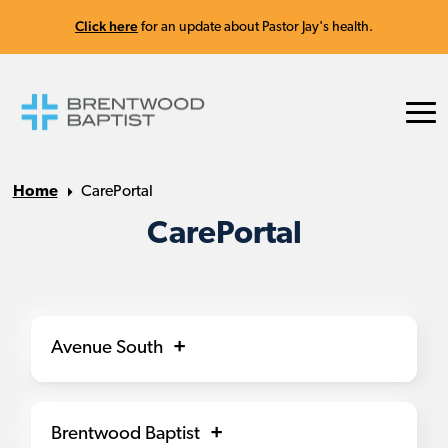
Click here
for an update about Pastor Jay's health.
Home
CarePortal
CarePortal
Avenue South
Brentwood Baptist