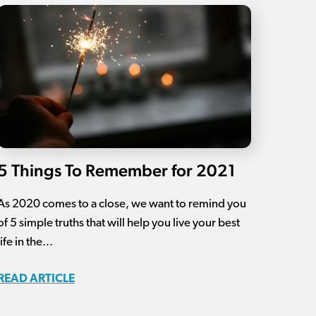
5 Things To Remember for 2021
As 2020 comes to a close, we want to remind you
of 5 simple truths that will help you live your best
life in the...
READ ARTICLE