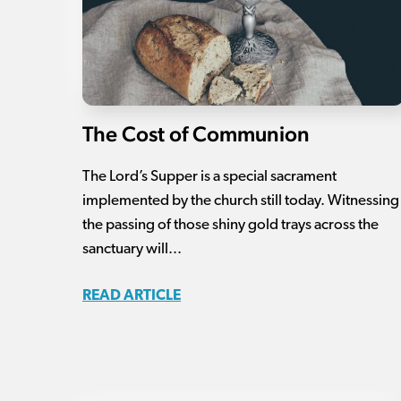
The Cost of Communion
The Lord’s Supper is a special sacrament
implemented by the church still today. Witnessing
the passing of those shiny gold trays across the
sanctuary will...
READ ARTICLE