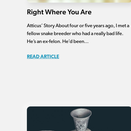
Right Where You Are
Atticus’ Story About four or five years ago, I met a
fellow snake breeder who had a really bad life.
He’s an ex-felon. He’d been...
READ ARTICLE