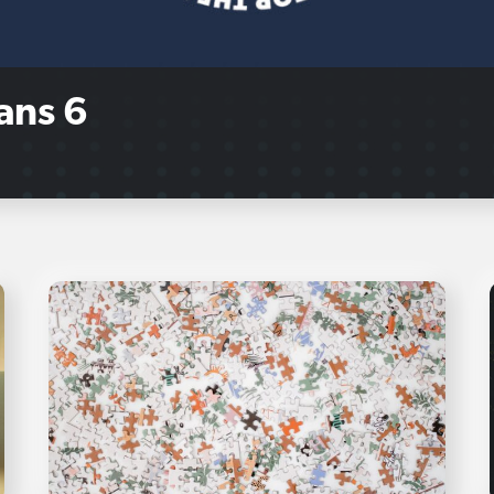
ans 6