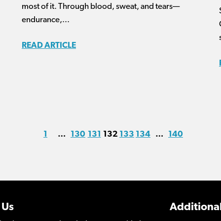
most of it. Through blood, sweat, and tears—
endurance,...
READ ARTICLE
1
…
130
131
132
133
134
…
140
 Us
Additional