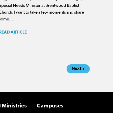
Special Needs Minister at Brentwood Baptist
Church. I want to take a few moments and share
some...
READ ARTICLE
Next
 Ministries
Campuses