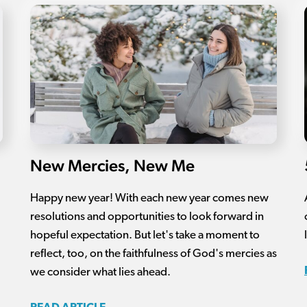
New Mercies, New Me
Happy new year! With each new year comes new
resolutions and opportunities to look forward in
hopeful expectation. But let's take a moment to
reflect, too, on the faithfulness of God's mercies as
we consider what lies ahead.