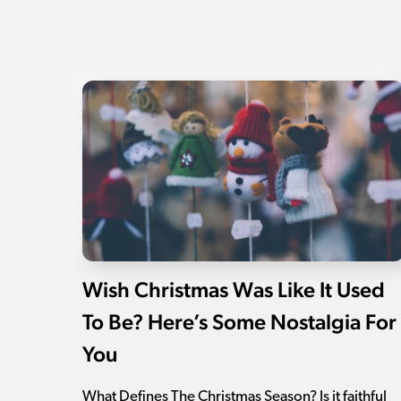
Wish Christmas Was Like It Used
To Be? Here’s Some Nostalgia For
You
What Defines The Christmas Season? Is it faithful