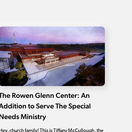
The Rowen Glenn Center: An
Addition to Serve The Special
Needs Ministry
Hey, church family! This is Tiffany McCullough, the