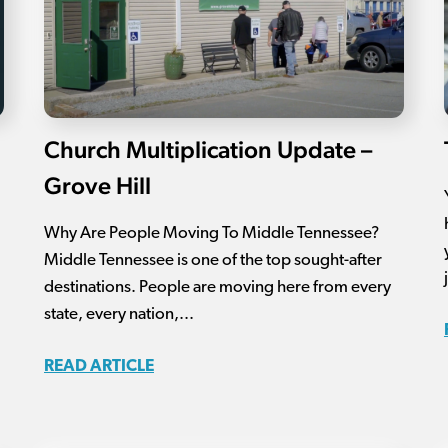
Church Multiplication Update –
Grove Hill
Why Are People Moving To Middle Tennessee?
Middle Tennessee is one of the top sought-after
destinations. People are moving here from every
state, every nation,...
READ ARTICLE