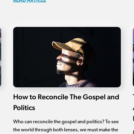
READ ARTICLE
How to Reconcile The Gospel and
Politics
Who can reconcile the gospel and politics? To see
the world through both lenses, we must make the