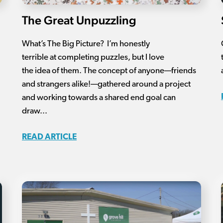
The Great Unpuzzling
What’s The Big Picture? I’m honestly
terrible at completing puzzles, but I love
the idea of them. The concept of anyone—friends
and strangers alike!—gathered around a project
and working towards a shared end goal can
draw...
READ ARTICLE