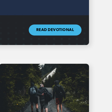
READ DEVOTIONAL