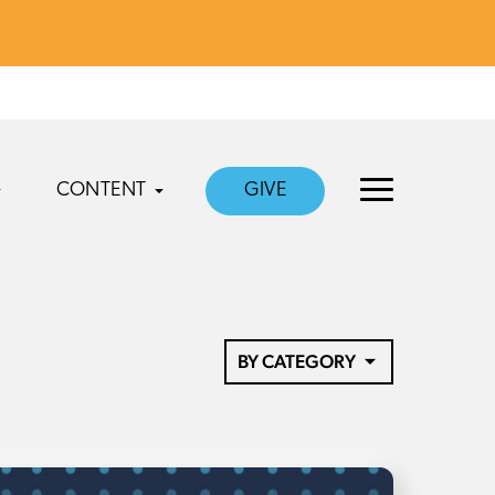
CONTENT
GIVE
BY CATEGORY