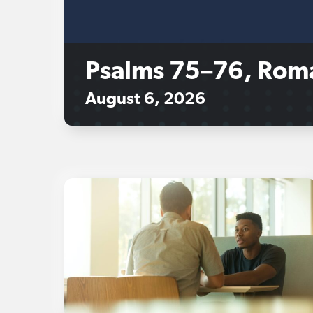
Psalms 75–76, Rom
August 6, 2026