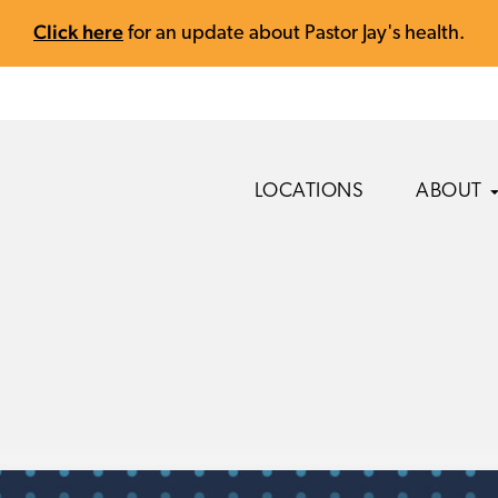
Click here
for an update about Pastor Jay's health.
LOCATIONS
ABOUT