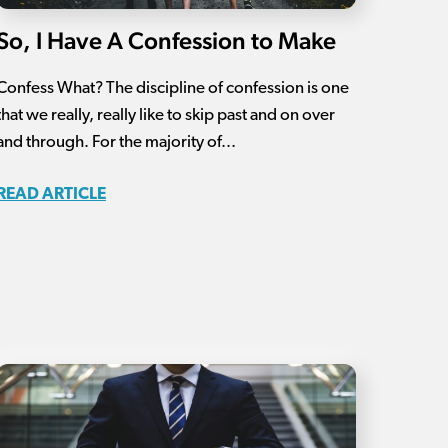
So, I Have A Confession to Make
Confess What? The discipline of confession is one
that we really, really like to skip past and on over
and through. For the majority of...
READ ARTICLE