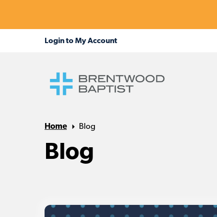
Home
Blog
Blog