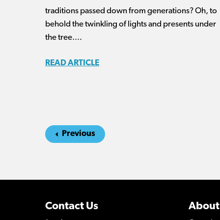
traditions passed down from generations? Oh, to
behold the twinkling of lights and presents under
the tree....
READ ARTICLE
Previous
Contact Us
About