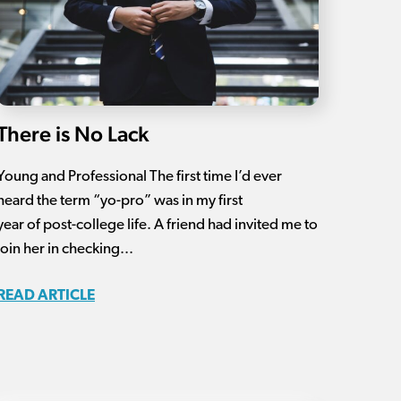
There is No Lack
Young and Professional The first time I’d ever
heard the term “yo-pro” was in my first
year of post-college life. A friend had invited me to
join her in checking...
READ ARTICLE