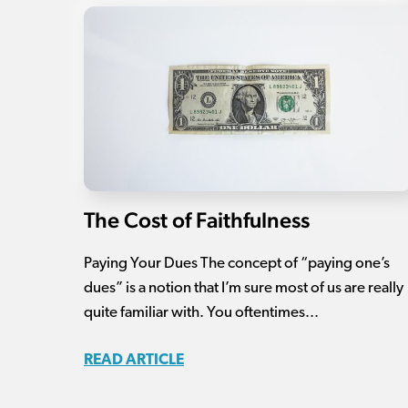
The Cost of Faithfulness
Paying Your Dues The concept of “paying one’s
dues” is a notion that I’m sure most of us are really
quite familiar with. You oftentimes...
READ ARTICLE