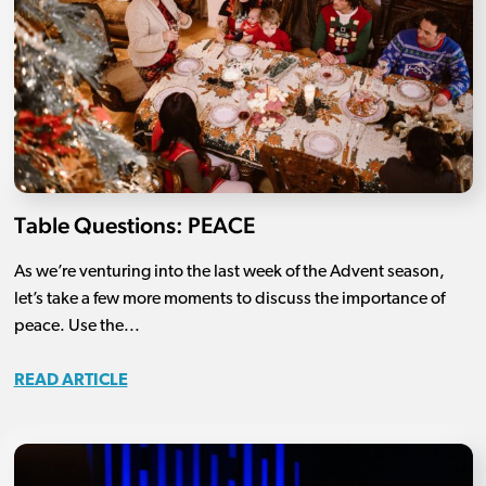
Table Questions: PEACE
As we’re venturing into the last week of the Advent season,
let’s take a few more moments to discuss the importance of
peace. Use the...
READ ARTICLE