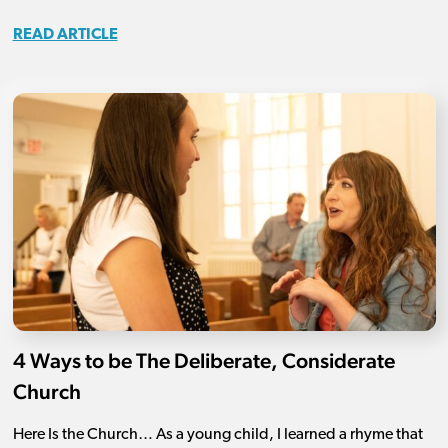
READ ARTICLE
4 Ways to be The Deliberate, Considerate
Church
Here Is the Church… As a young child, I learned a rhyme that