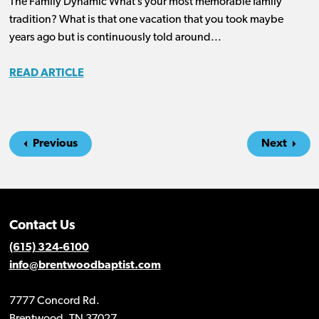
The Family Dynamic What’s your most memorable family
tradition? What is that one vacation that you took maybe
years ago but is continuously told around...
READ ARTICLE
Previous
Next
Contact Us
(615) 324-6100
info@brentwoodbaptist.com
7777 Concord Rd.
Brentwood, TN 37027