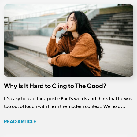
Why Is It Hard to Cling to The Good?
It’s easy to read the apostle Paul’s words and think that he was
too out of touch with life in the modern context. We read...
READ ARTICLE