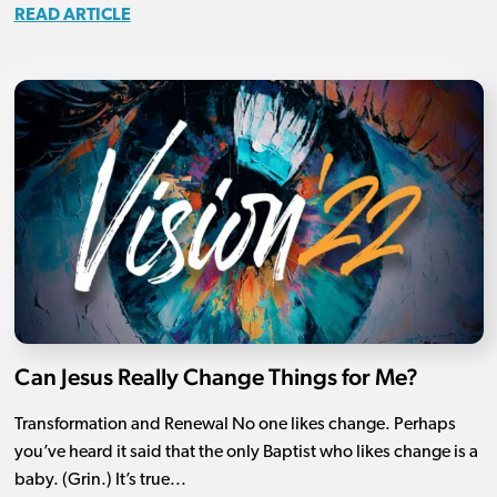
READ ARTICLE
Can Jesus Really Change Things for Me?
Transformation and Renewal No one likes change. Perhaps
you’ve heard it said that the only Baptist who likes change is a
baby. (Grin.) It’s true...