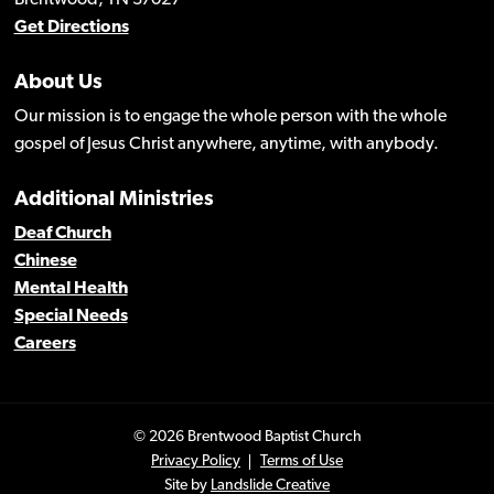
Get Directions
About Us
Our mission is to engage the whole person with the whole
gospel of Jesus Christ anywhere, anytime, with anybody.
Additional Ministries
Deaf Church
Chinese
Mental Health
Special Needs
Careers
© 2026 Brentwood Baptist Church
Privacy Policy
Terms of Use
Site by
Landslide Creative