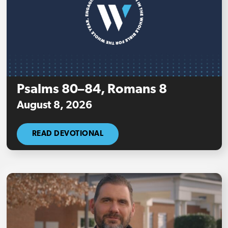
Psalms 80–84, Romans 8
August 8, 2026
READ DEVOTIONAL