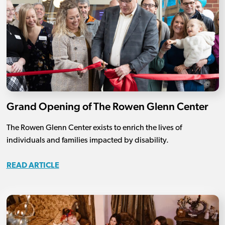
Grand Opening of The Rowen Glenn Center
The Rowen Glenn Center exists to enrich the lives of
individuals and families impacted by disability.
READ ARTICLE