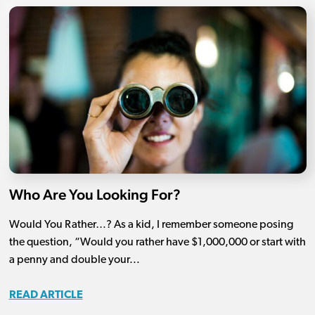
Who Are You Looking For?
Would You Rather…? As a kid, I remember someone posing
the question, “Would you rather have $1,000,000 or start with
a penny and double your...
READ ARTICLE