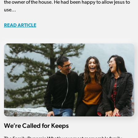
the owner of the house. He had been happy to allow Jesus to
use...
READ ARTICLE
We’re Called for Keeps