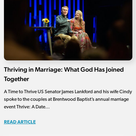
Thriving in Marriage: What God Has Joined
Together
A Time to Thrive US Senator James Lankford and his wife Cindy
spoke to the couples at Brentwood Baptist’s annual marriage
event Thrive: A Date...
READ ARTICLE