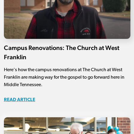
Campus Renovations: The Church at West
Franklin
Here's how the campus renovations at The Church at West
Franklin are making way for the gospel to go forward here in
Middle Tennessee.
READ ARTICLE