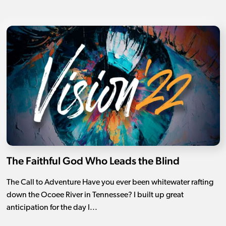
The Faithful God Who Leads the Blind
The Call to Adventure Have you ever been whitewater rafting
down the Ocoee River in Tennessee? I built up great
anticipation for the day I...