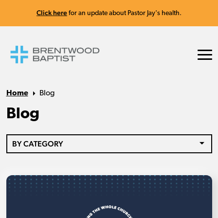
Click here
for an update about Pastor Jay's health.
Home
Blog
Blog
BY CATEGORY