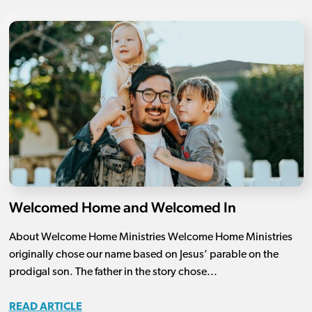
Welcomed Home and Welcomed In
About Welcome Home Ministries Welcome Home Ministries
originally chose our name based on Jesus’ parable on the
prodigal son. The father in the story chose...
READ ARTICLE