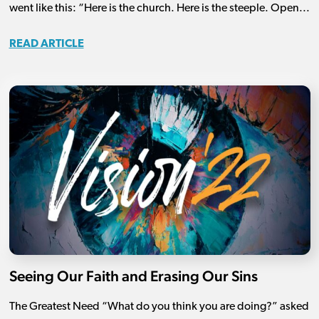
went like this: “Here is the church. Here is the steeple. Open...
READ ARTICLE
Seeing Our Faith and Erasing Our Sins
The Greatest Need “What do you think you are doing?” asked