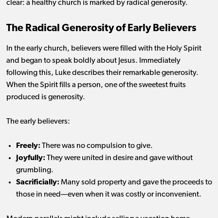
clear: a healthy church is marked by radical generosity.
The Radical Generosity of Early Believers
In the early church, believers were filled with the Holy Spirit
and began to speak boldly about Jesus. Immediately
following this, Luke describes their remarkable generosity.
When the Spirit fills a person, one of the sweetest fruits
produced is generosity.
The early believers:
Freely:
There was no compulsion to give.
Joyfully:
They were united in desire and gave without
grumbling.
Sacrificially:
Many sold property and gave the proceeds to
those in need—even when it was costly or inconvenient.