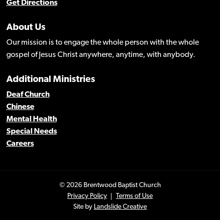
Get Directions
About Us
Our mission is to engage the whole person with the whole
gospel of Jesus Christ anywhere, anytime, with anybody.
Additional Ministries
Deaf Church
Chinese
Mental Health
Special Needs
Careers
© 2026 Brentwood Baptist Church
Privacy Policy
Terms of Use
Site by
Landslide Creative