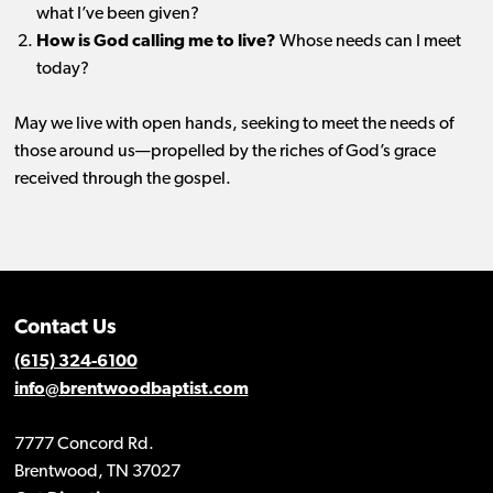
what I’ve been given?
How is God calling me to live?
Whose needs can I meet
today?
May we live with open hands, seeking to meet the needs of
those around us—propelled by the riches of God’s grace
received through the gospel.
Contact Us
(615) 324-6100
info@brentwoodbaptist.com
7777 Concord Rd.
Brentwood, TN 37027