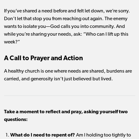
If you’ve shared a need before and felt let down, we’re sorry.
Don’t let that stop you from reaching out again. The enemy
wants to isolate you—God calls you into community. And
while you’re sharing your needs, ask: “Who can I lift up this
week?”
A Call to Prayer and Action
A healthy church is one where needs are shared, burdens are
carried, and generosity isn’t just believed but lived.
Take a moment to reflect and pray, asking yourself two
questions:
What do I need to repent of?
Am I holding too tightly to