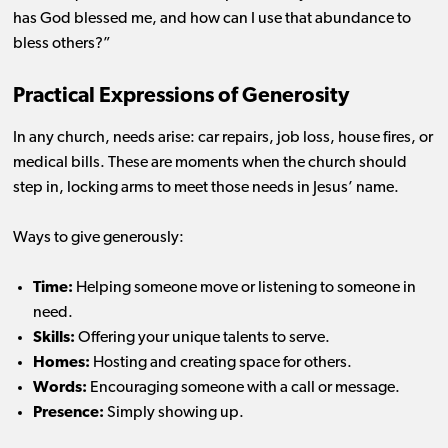
has God blessed me, and how can I use that abundance to
bless others?”
Practical Expressions of Generosity
In any church, needs arise: car repairs, job loss, house fires, or
medical bills. These are moments when the church should
step in, locking arms to meet those needs in Jesus’ name.
Ways to give generously:
Time:
Helping someone move or listening to someone in
need.
Skills:
Offering your unique talents to serve.
Homes:
Hosting and creating space for others.
Words:
Encouraging someone with a call or message.
Presence:
Simply showing up.