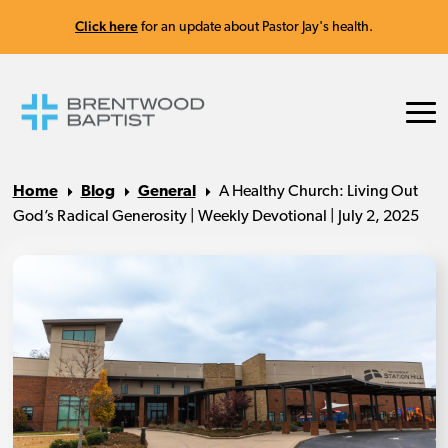
Click here
for an update about Pastor Jay's health.
Home
Blog
General
A Healthy Church: Living Out
God’s Radical Generosity | Weekly Devotional | July 2, 2025