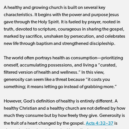
A healthy and growing church is built on several key
characteristics. It begins with the power and purpose Jesus
gave through the Holy Spirit. It is fueled by prayer, rooted in
truth, devoted to scripture, courageous in sharing the gospel,
marked by sacrifice, unshaken by persecution, and celebrates
new life through baptism and strengthened discipleship.
The world often portrays health as consumption—prioritizing
oneself, accumulating possessions, and living a “curated,
filtered version of health and wellness.” In this view,
generosity can seem like a threat because “it costs you
something; it means letting go instead of grabbing more.”
However, God’s definition of healthy is entirely different. A
healthy Christian and a healthy church are not defined by how
much they consume but by how freely they give. Generosity is
Acts 4:32–37
the fruit of a heart changed by the gospel.
is