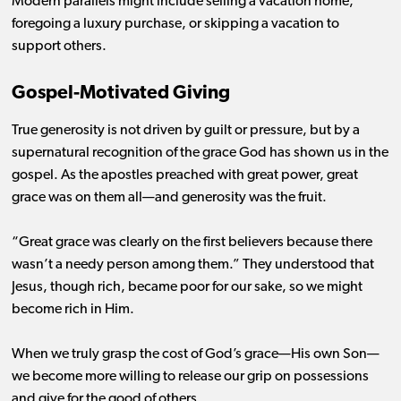
Modern parallels might include selling a vacation home,
foregoing a luxury purchase, or skipping a vacation to
support others.
Gospel-Motivated Giving
True generosity is not driven by guilt or pressure, but by a
supernatural recognition of the grace God has shown us in the
gospel. As the apostles preached with great power, great
grace was on them all—and generosity was the fruit.
“Great grace was clearly on the first believers because there
wasn’t a needy person among them.” They understood that
Jesus, though rich, became poor for our sake, so we might
become rich in Him.
When we truly grasp the cost of God’s grace—His own Son—
we become more willing to release our grip on possessions
and give for the good of others.