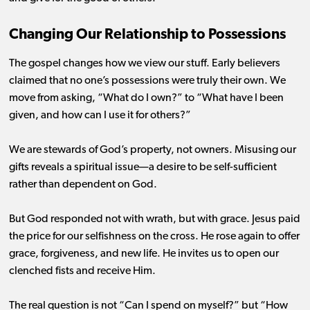
Changing Our Relationship to Possessions
The gospel changes how we view our stuff. Early believers
claimed that no one’s possessions were truly their own. We
move from asking, “What do I own?” to “What have I been
given, and how can I use it for others?”
We are stewards of God’s property, not owners. Misusing our
gifts reveals a spiritual issue—a desire to be self-sufficient
rather than dependent on God.
But God responded not with wrath, but with grace. Jesus paid
the price for our selfishness on the cross. He rose again to offer
grace, forgiveness, and new life. He invites us to open our
clenched fists and receive Him.
The real question is not “Can I spend on myself?” but “How