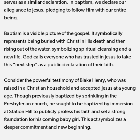
serves as a similar declaration. In baptism, we declare our
allegiance to Jesus, pledging to follow Him with our entire
being.
Baptism is a visible picture of the gospel. It symbolically
represents being buried with Christ in His death and then
rising out of the water, symbolizing spiritual cleansing and a
new life. God calls everyone who has trusted in Jesus to take
this “next step” as a public declaration of their faith.
Consider the powerful testimony of Blake Henry, who was
raised in a Christian household and accepted Jesus at a young
age. Though previously baptized by sprinkling in the
Presbyterian church, he sought to be baptized by immersion
at Station Hill to publicly profess his faith and set a strong
foundation for his coming baby girl. This act symbolizes a
deeper commitment and new beginning.