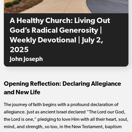
A Healthy Church: Living Out
God’s Radical Generosity |
Weekly Devotional | July 2,
2025
John Joseph
Opening Reflection: Declaring Allegiance
and New Life
The journey of faith begins with a profound declaration of
allegiance. Just as ancient Israel declared “The Lord our God,
the Lord is one,” pledging to love Him with all their heart, soul,
mind, and strength, so too, in the New Testament, baptism