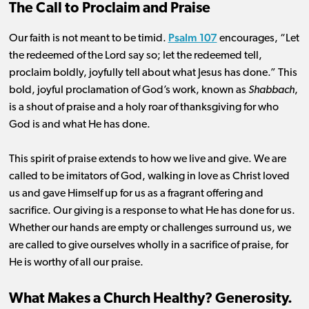
The Call to Proclaim and Praise
Psalm 107
Our faith is not meant to be timid.
encourages, “Let
the redeemed of the Lord say so; let the redeemed tell,
proclaim boldly, joyfully tell about what Jesus has done.” This
bold, joyful proclamation of God’s work, known as
Shabbach
,
is a shout of praise and a holy roar of thanksgiving for who
God is and what He has done.
This spirit of praise extends to how we live and give. We are
called to be imitators of God, walking in love as Christ loved
us and gave Himself up for us as a fragrant offering and
sacrifice. Our giving is a response to what He has done for us.
Whether our hands are empty or challenges surround us, we
are called to give ourselves wholly in a sacrifice of praise, for
He is worthy of all our praise.
What Makes a Church Healthy? Generosity.