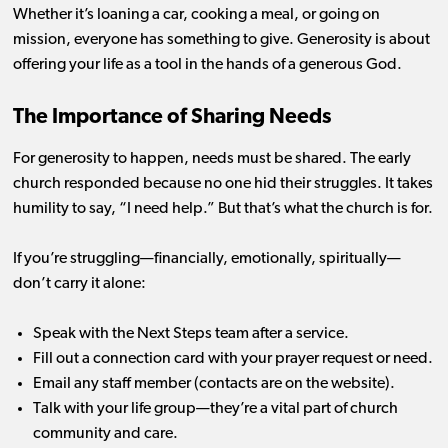
Whether it’s loaning a car, cooking a meal, or going on
mission, everyone has something to give. Generosity is about
offering your life as a tool in the hands of a generous God.
The Importance of Sharing Needs
For generosity to happen, needs must be shared. The early
church responded because no one hid their struggles. It takes
humility to say, “I need help.” But that’s what the church is for.
If you’re struggling—financially, emotionally, spiritually—
don’t carry it alone:
Speak with the Next Steps team after a service.
Fill out a connection card with your prayer request or need.
Email any staff member (contacts are on the website).
Talk with your life group—they’re a vital part of church
community and care.