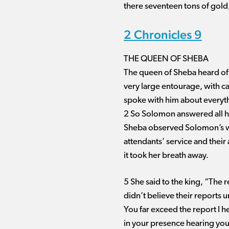
there seventeen tons of gold
2 Chronicles 9
THE QUEEN OF SHEBA
The queen of Sheba heard of 
very large entourage, with 
spoke with him about everyth
2 So Solomon answered all he
Sheba observed Solomon’s wisd
attendants’ service and their 
it took her breath away.
5 She said to the king, “The 
didn’t believe their reports 
You far exceed the report I 
in your presence hearing you