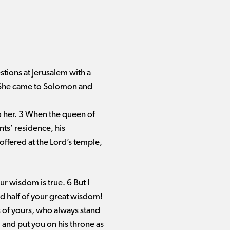
tions at Jerusalem with a
. She came to Solomon and
o her. 3 When the queen of
nts’ residence, his
 offered at the Lord’s temple,
r wisdom is true. 6 But I
ld half of your great wisdom!
 of yours, who always stand
and put you on his throne as