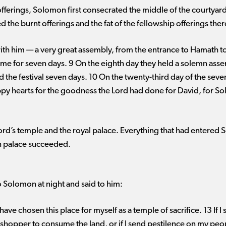
offerings, Solomon first consecrated the middle of the courtyard 
 the burnt offerings and the fat of the fellowship offerings ther
ith him ​— ​a very great assembly, from the entrance to Hamath to
 time for seven days. 9 On the eighth day they held a solemn asse
nd the festival seven days. 10 On the twenty-third day of the se
py hearts for the goodness the Lord had done for David, for So
rd’s temple and the royal palace. Everything that had entered S
wn palace succeeded.
 Solomon at night and said to him:
ave chosen this place for myself as a temple of sacrifice. 13 If I s
asshopper to consume the land, or if I send pestilence on my p