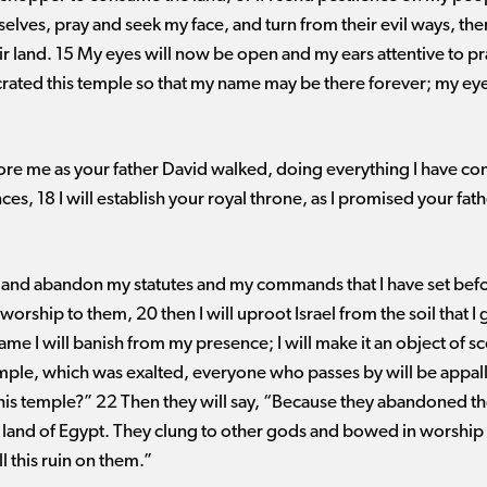
ves, pray and seek my face, and turn from their evil ways, then
eir land. 15 My eyes will now be open and my ears attentive to pr
ted this temple so that my name may be there forever; my eyes
efore me as your father David walked, doing everything I have 
s, 18 I will establish your royal throne, as I promised your fath
 and abandon my statutes and my commands that I have set befo
orship to them, 20 then I will uproot Israel from the soil that I
name I will banish from my presence; I will make it an object of s
emple, which was exalted, everyone who passes by will be appall
 this temple?” 22 Then they will say, “Because they abandoned t
 land of Egypt. They clung to other gods and bowed in worship
l this ruin on them.”