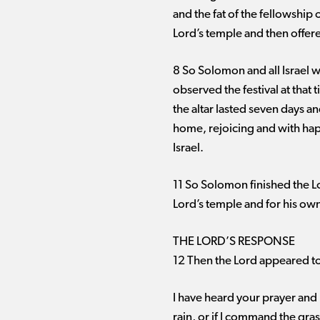
and the fat of the fellowship 
Lord’s temple and then offered
8 So Solomon and all Israel w
observed the festival at that
the altar lasted seven days a
home, rejoicing and with hap
Israel.
11 So Solomon finished the Lo
Lord’s temple and for his o
THE LORD’S RESPONSE
12 Then the Lord appeared to
I have heard your prayer and h
rain, or if I command the gr