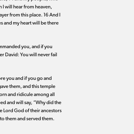
 I will hear from heaven,
ayer from this place. 16 And I
 and my heart will be there
commanded you, and if you
er David: You will never fail
re you and if you go and
 gave them, and this temple
corn and ridicule among all
ed and will say, “Why did the
he Lord God of their ancestors
 to them and served them.