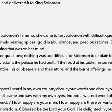
, and delivered it to King Solomon.
Solomon’s fame, so she came to test Solomon with difficult ques
camels bearing spices, gold in abundance, and precious stones
ing that was on her mind.
r questions; nothing was too difficult for Solomon to explain t
om, the palace he had built, 4 the food at his table, his serva
attire, his cupbearers and their attire, and the burnt offerings he
report I heard in my own country about your words and about you
until I came and saw with my own eyes. Indeed, I was not even to
heard. 7 How happy are your men. How happy are these servants
r wisdom. 8 Blessed be the Lord your God! He delighted in you 