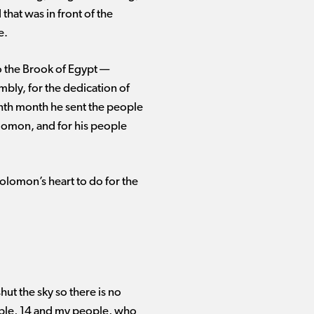
that was in front of the
e.
 the Brook of Egypt ​— ​
mbly, for the dedication of
venth month he sent the people
lomon, and for his people
olomon’s heart to do for the
hut the sky so there is no
eople, 14 and my people, who