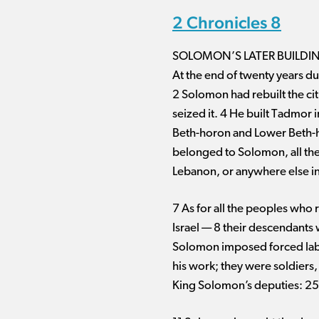
2 Chronicles 8
SOLOMON’S LATER BUILDI
At the end of twenty years du
2 Solomon had rebuilt the ci
seized it. 4 He built Tadmor i
Beth-horon and Lower Beth-horon
belonged to Solomon, all the 
Lebanon, or anywhere else in
7 As for all the peoples who 
Israel ​— ​8 their descendants
Solomon imposed forced labor 
his work; they were soldiers
King Solomon’s deputies: 25