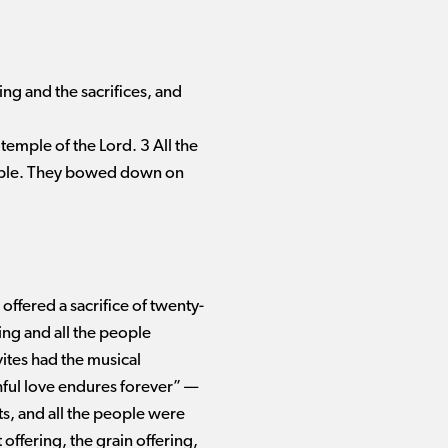
g and the sacrifices, and
 temple of the Lord. 3 All the
emple. They bowed down on
offered a sacrifice of twenty-
ng and all the people
vites had the musical
ful love endures forever” ​— ​
s, and all the people were
ffering, the grain offering,