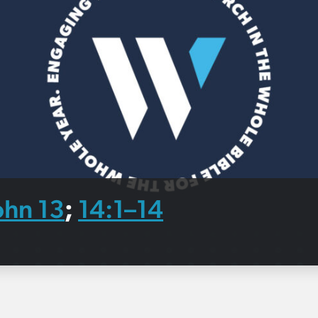
ohn 13
14:1–14
;