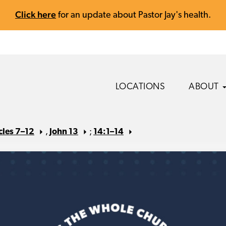
Click here
for an update about Pastor Jay's health.
LOCATIONS
ABOUT
cles 7–12
,
John 13
;
14:1–14