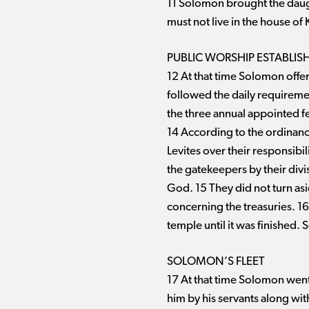
11 Solomon brought the daught
must not live in the house of 
PUBLIC WORSHIP ESTABLIS
12 At that time Solomon offer
followed the daily requirem
the three annual appointed fes
14 According to the ordinances
Levites over their responsibil
the gatekeepers by their div
God. 15 They did not turn as
concerning the treasuries. 16
temple until it was finished.
SOLOMON’S FLEET
17 At that time Solomon went
him by his servants along wi