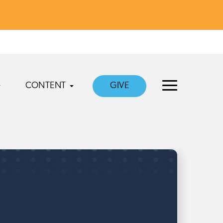
CONTENT
GIVE