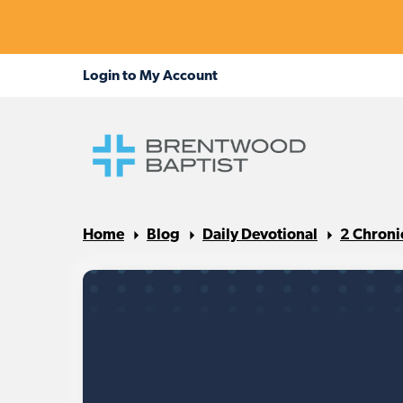
Home
Blog
Daily Devotional
2 Chroni