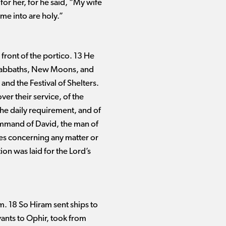
or her, for he said, “My wife
ome into are holy.”
 front of the portico. 13 He
 Sabbaths, New Moons, and
and the Festival of Shelters.
ver their service, of the
 the daily requirement, and of
command of David, the man of
tes concerning any matter or
on was laid for the Lord’s
m. 18 So Hiram sent ships to
ants to Ophir, took from