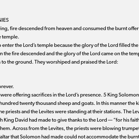
IES
ng, fire descended from heaven and consumed the burnt offerin
he temple.
 enter the Lord’s temple because the glory of the Lord filled the
en the fire descended and the glory of the Lord came on the t
s to the ground. They worshiped and praised the Lord:
orever.
 were offering sacrifices in the Lord’s presence. 5 King Solomon 
hundred twenty thousand sheep and goats. In this manner the ki
 priests and the Levites were standing at their stations. The Le
 King David had made to give thanks to the Lord ​— ​“for his faith
them. Across from the Levites, the priests were blowing trumpet
 altar that Solomon had made could not accommodate the burnt o