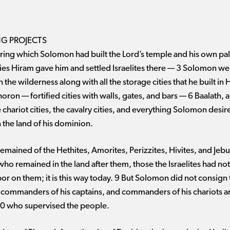
NG PROJECTS
ring which Solomon had built the Lord’s temple and his own pala
ties Hiram gave him and settled Israelites there ​— ​3 Solomon 
n the wilderness along with all the storage cities that he built i
 ​— ​fortified cities with walls, gates, and bars ​— ​6 Baalath, al
chariot cities, the cavalry cities, and everything Solomon desire
 the land of his dominion.
remained of the Hethites, Amorites, Perizzites, Hivites, and Je
 who remained in the land after them, those the Israelites had no
on them; it is this way today. 9 But Solomon did not consign th
, commanders of his captains, and commanders of his chariots an
0 who supervised the people.