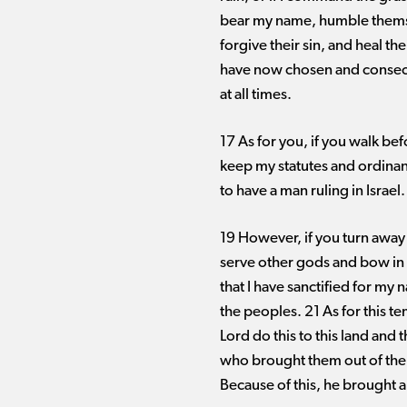
bear my name, humble themsel
forgive their sin, and heal th
have now chosen and consecra
at all times.
17 As for you, if you walk b
keep my statutes and ordinance
to have a man ruling in Israel.
19 However, if you turn away
serve other gods and bow in w
that I have sanctified for my 
the peoples. 21 As for this t
Lord do this to this land and
who brought them out of the
Because of this, he brought al