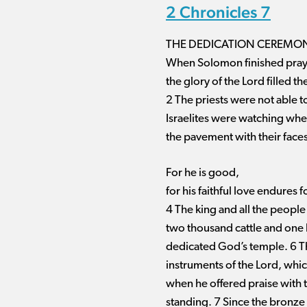
2 Chronicles 7
THE DEDICATION CEREMON
When Solomon finished prayi
the glory of the Lord filled t
2 The priests were not able to
Israelites were watching wh
the pavement with their face
For he is good,
for his faithful love endures f
4 The king and all the people
two thousand cattle and one 
dedicated God’s temple. 6 The
instruments of the Lord, which
when he offered praise with 
standing. 7 Since the bronze