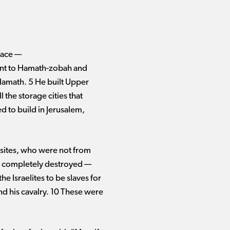
ce ​— ​
went to Hamath-zobah and
n Hamath. 5 He built Upper
l the storage cities that
d to build in Jerusalem,
busites, who were not from
t completely destroyed ​— ​
e Israelites to be slaves for
d his cavalry. 10 These were