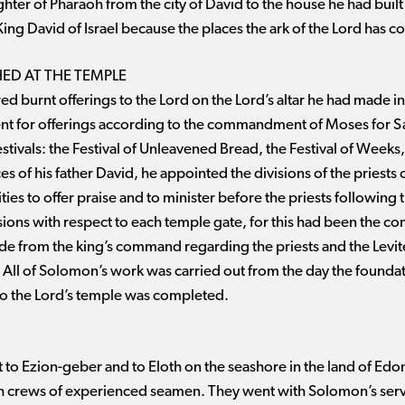
er of Pharaoh from the city of David to the house he had built f
King David of Israel because the places the ark of the Lord has c
HED AT THE TEMPLE
ed burnt offerings to the Lord on the Lord’s altar he had made in
ent for offerings according to the commandment of Moses for
tivals: the Festival of Unleavened Bread, the Festival of Weeks, 
 of his father David, he appointed the divisions of the priests o
ities to offer praise and to minister before the priests following
isions with respect to each temple gate, for this had been the 
ide from the king’s command regarding the priests and the Levi
 All of Solomon’s work was carried out from the day the foundati
 So the Lord’s temple was completed.
 to Ezion-geber and to Eloth on the seashore in the land of Edo
th crews of experienced seamen. They went with Solomon’s serv