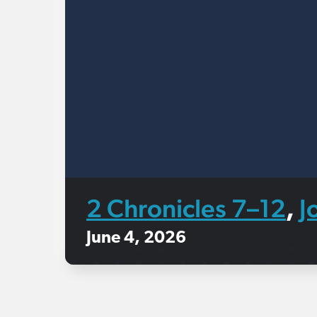
2 Chronicles 7–12
J
,
June 4, 2026