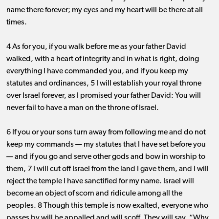
name there forever; my eyes and my heart will be there at all
times.
4 As for you, if you walk before me as your father David
walked, with a heart of integrity and in what is right, doing
everything I have commanded you, and if you keep my
statutes and ordinances, 5 I will establish your royal throne
over Israel forever, as I promised your father David: You will
never fail to have a man on the throne of Israel.
6 If you or your sons turn away from following me and do not
keep my commands ​— ​my statutes that I have set before you ​
— ​and if you go and serve other gods and bow in worship to
them, 7 I will cut off Israel from the land I gave them, and I will
reject the temple I have sanctified for my name. Israel will
become an object of scorn and ridicule among all the
peoples. 8 Though this temple is now exalted, everyone who
passes by will be appalled and will scoff. They will say, “Why