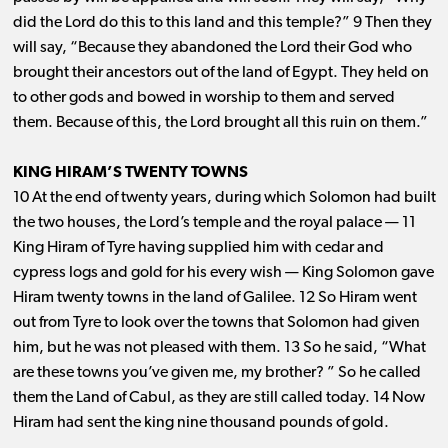
did the Lord do this to this land and this temple?” 9 Then they
will say, “Because they abandoned the Lord their God who
brought their ancestors out of the land of Egypt. They held on
to other gods and bowed in worship to them and served
them. Because of this, the Lord brought all this ruin on them.”
KING HIRAM’S TWENTY TOWNS
10 At the end of twenty years, during which Solomon had built
the two houses, the Lord’s temple and the royal palace ​— ​11
King Hiram of Tyre having supplied him with cedar and
cypress logs and gold for his every wish ​— ​King Solomon gave
Hiram twenty towns in the land of Galilee. 12 So Hiram went
out from Tyre to look over the towns that Solomon had given
him, but he was not pleased with them. 13 So he said, “What
are these towns you’ve given me, my brother? ” So he called
them the Land of Cabul, as they are still called today. 14 Now
Hiram had sent the king nine thousand pounds of gold.