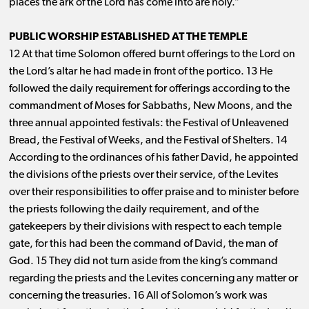
places the ark of the Lord has come into are holy.”
PUBLIC WORSHIP ESTABLISHED AT THE TEMPLE
12 At that time Solomon offered burnt offerings to the Lord on
the Lord’s altar he had made in front of the portico. 13 He
followed the daily requirement for offerings according to the
commandment of Moses for Sabbaths, New Moons, and the
three annual appointed festivals: the Festival of Unleavened
Bread, the Festival of Weeks, and the Festival of Shelters. 14
According to the ordinances of his father David, he appointed
the divisions of the priests over their service, of the Levites
over their responsibilities to offer praise and to minister before
the priests following the daily requirement, and of the
gatekeepers by their divisions with respect to each temple
gate, for this had been the command of David, the man of
God. 15 They did not turn aside from the king’s command
regarding the priests and the Levites concerning any matter or
concerning the treasuries. 16 All of Solomon’s work was