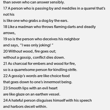
than seven who can answer sensibly.
17 A person who is passing by and meddles in a quarrel that’s
not his
is like one who grabs a dog by the ears.
18 Like a madman who throws flaming darts and deadly
arrows,
19 so is the person who deceives his neighbor
and says, “I was only joking! ”
20 Without wood, fire goes out;
without a gossip, conflict dies down.
21 As charcoal for embers and wood for fire,
so is a quarrelsome person for kindling strife.
22 A gossip’s words are like choice food
that goes down to one’s innermost being.
23 Smooth lips with an evil heart
are like glaze on an earthen vessel.
24 A hateful person disguises himself with his speech
and harbors deceit within.