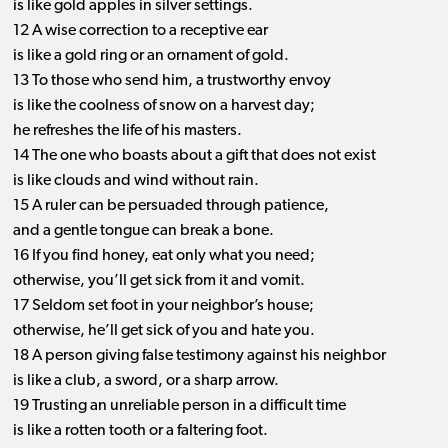
is like gold apples in silver settings.
12 A wise correction to a receptive ear
is like a gold ring or an ornament of gold.
13 To those who send him, a trustworthy envoy
is like the coolness of snow on a harvest day;
he refreshes the life of his masters.
14 The one who boasts about a gift that does not exist
is like clouds and wind without rain.
15 A ruler can be persuaded through patience,
and a gentle tongue can break a bone.
16 If you find honey, eat only what you need;
otherwise, you’ll get sick from it and vomit.
17 Seldom set foot in your neighbor’s house;
otherwise, he’ll get sick of you and hate you.
18 A person giving false testimony against his neighbor
is like a club, a sword, or a sharp arrow.
19 Trusting an unreliable person in a difficult time
is like a rotten tooth or a faltering foot.