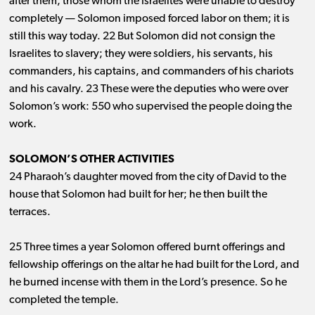
after them, those whom the Israelites were unable to destroy
completely ​— ​Solomon imposed forced labor on them; it is
still this way today. 22 But Solomon did not consign the
Israelites to slavery; they were soldiers, his servants, his
commanders, his captains, and commanders of his chariots
and his cavalry. 23 These were the deputies who were over
Solomon’s work: 550 who supervised the people doing the
work.
SOLOMON’S OTHER ACTIVITIES
24 Pharaoh’s daughter moved from the city of David to the
house that Solomon had built for her; he then built the
terraces.
25 Three times a year Solomon offered burnt offerings and
fellowship offerings on the altar he had built for the Lord, and
he burned incense with them in the Lord’s presence. So he
completed the temple.