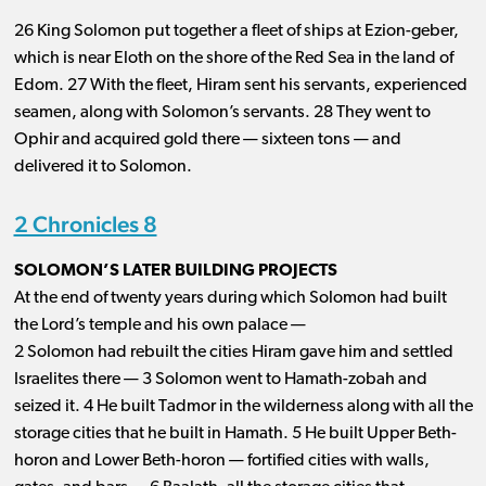
26 King Solomon put together a fleet of ships at Ezion-geber,
which is near Eloth on the shore of the Red Sea in the land of
Edom. 27 With the fleet, Hiram sent his servants, experienced
seamen, along with Solomon’s servants. 28 They went to
Ophir and acquired gold there ​— ​sixteen tons ​— ​and
delivered it to Solomon.
2 Chronicles 8
SOLOMON’S LATER BUILDING PROJECTS
At the end of twenty years during which Solomon had built
the Lord’s temple and his own palace ​— ​
2 Solomon had rebuilt the cities Hiram gave him and settled
Israelites there ​— ​3 Solomon went to Hamath-zobah and
seized it. 4 He built Tadmor in the wilderness along with all the
storage cities that he built in Hamath. 5 He built Upper Beth-
horon and Lower Beth-horon ​— ​fortified cities with walls,