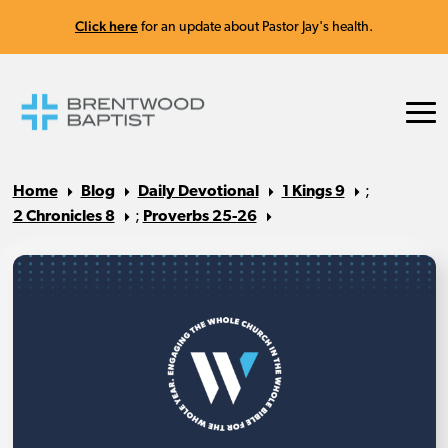
Click here
for an update about Pastor Jay's health.
Home
Blog
Daily Devotional
1 Kings 9
;
2 Chronicles 8
;
Proverbs 25-26