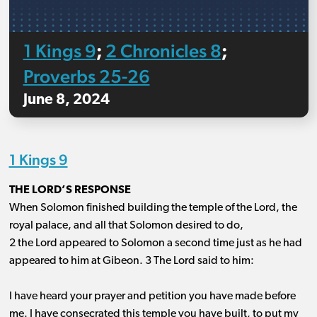
1 Kings 9
2 Chronicles 8
;
;
Proverbs 25-26
June 8, 2024
1 Kings 9
THE LORD’S RESPONSE
When Solomon finished building the temple of the Lord, the
royal palace, and all that Solomon desired to do,
2 the Lord appeared to Solomon a second time just as he had
appeared to him at Gibeon. 3 The Lord said to him:
I have heard your prayer and petition you have made before
me. I have consecrated this temple you have built, to put my