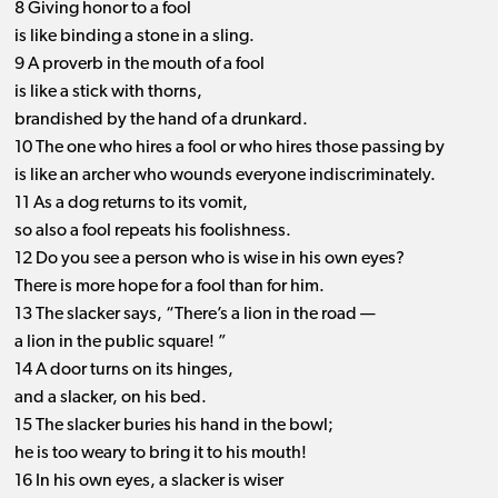
8 Giving honor to a fool
is like binding a stone in a sling.
9 A proverb in the mouth of a fool
is like a stick with thorns,
brandished by the hand of a drunkard.
10 The one who hires a fool or who hires those passing by
is like an archer who wounds everyone indiscriminately.
11 As a dog returns to its vomit,
so also a fool repeats his foolishness.
12 Do you see a person who is wise in his own eyes?
There is more hope for a fool than for him.
13 The slacker says, “There’s a lion in the road —
a lion in the public square! ”
14 A door turns on its hinges,
and a slacker, on his bed.
15 The slacker buries his hand in the bowl;
he is too weary to bring it to his mouth!
16 In his own eyes, a slacker is wiser