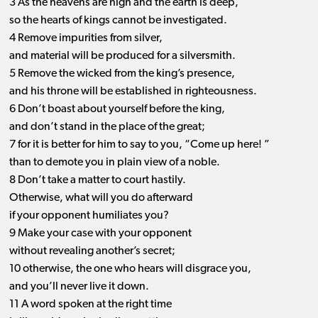
3 As the heavens are high and the earth is deep,
so the hearts of kings cannot be investigated.
4 Remove impurities from silver,
and material will be produced for a silversmith.
5 Remove the wicked from the king’s presence,
and his throne will be established in righteousness.
6 Don’t boast about yourself before the king,
and don’t stand in the place of the great;
7 for it is better for him to say to you, “Come up here! ”
than to demote you in plain view of a noble.
8 Don’t take a matter to court hastily.
Otherwise, what will you do afterward
if your opponent humiliates you?
9 Make your case with your opponent
without revealing another’s secret;
10 otherwise, the one who hears will disgrace you,
and you’ll never live it down.
11 A word spoken at the right time