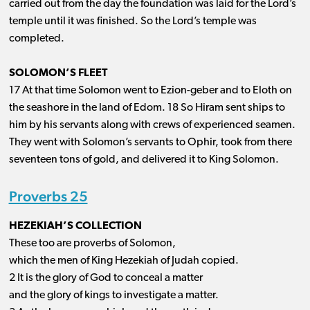
carried out from the day the foundation was laid for the Lord’s
temple until it was finished. So the Lord’s temple was
completed.
SOLOMON’S FLEET
17 At that time Solomon went to Ezion-geber and to Eloth on
the seashore in the land of Edom. 18 So Hiram sent ships to
him by his servants along with crews of experienced seamen.
They went with Solomon’s servants to Ophir, took from there
seventeen tons of gold, and delivered it to King Solomon.
Proverbs 25
HEZEKIAH’S COLLECTION
These too are proverbs of Solomon,
which the men of King Hezekiah of Judah copied.
2 It is the glory of God to conceal a matter
and the glory of kings to investigate a matter.