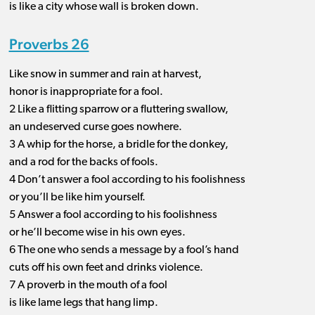
is like a city whose wall is broken down.
Proverbs 26
Like snow in summer and rain at harvest,
honor is inappropriate for a fool.
2 Like a flitting sparrow or a fluttering swallow,
an undeserved curse goes nowhere.
3 A whip for the horse, a bridle for the donkey,
and a rod for the backs of fools.
4 Don’t answer a fool according to his foolishness
or you’ll be like him yourself.
5 Answer a fool according to his foolishness
or he’ll become wise in his own eyes.
6 The one who sends a message by a fool’s hand
cuts off his own feet and drinks violence.
7 A proverb in the mouth of a fool
is like lame legs that hang limp.