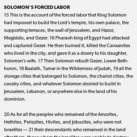
SOLOMON’S FORCED LABOR
15 This is the account of the forced labor that King Solomon
had imposed to build the Lord’s temple, his own palace, the
supporting terraces, the wall of Jerusalem, and Hazor,
Megiddo, and Gezer. 16 Pharaoh king of Egypt had attacked
and captured Gezer. He then burned it, killed the Canaanites
who lived in the city, and gave it as a dowry to his daughter,
Solomon’s wife. 17 Then Solomon rebuilt Gezer, Lower Beth-
horon, 18 Baalath, Tamar in the Wilderness of Judah, 19 all the
storage cities that belonged to Solomon, the chariot cities, the
cavalry cities, and whatever Solomon desired to build in
Jerusalem, Lebanon, or anywhere else in the land of his
dominion.
20 As for all the peoples who remained of the Amorites,
Hethites, Perizzites, Hivites, and Jebusites, who were not
Israelites ​— ​21 their descendants who remained in the land