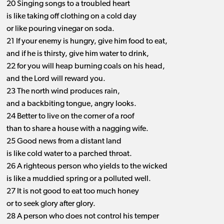
20 Singing songs to a troubled heart
is like taking off clothing on a cold day
or like pouring vinegar on soda.
21 If your enemy is hungry, give him food to eat,
and if he is thirsty, give him water to drink,
22 for you will heap burning coals on his head,
and the Lord will reward you.
23 The north wind produces rain,
and a backbiting tongue, angry looks.
24 Better to live on the corner of a roof
than to share a house with a nagging wife.
25 Good news from a distant land
is like cold water to a parched throat.
26 A righteous person who yields to the wicked
is like a muddied spring or a polluted well.
27 It is not good to eat too much honey
or to seek glory after glory.
28 A person who does not control his temper