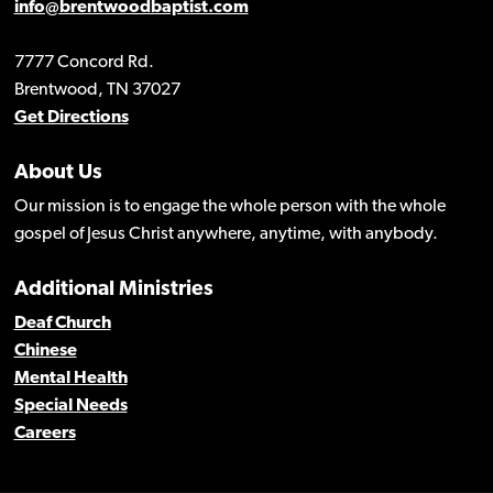
info@brentwoodbaptist.com
7777 Concord Rd.
Brentwood, TN 37027
Get Directions
About Us
Our mission is to engage the whole person with the whole
gospel of Jesus Christ anywhere, anytime, with anybody.
Additional Ministries
Deaf Church
Chinese
Mental Health
Special Needs
Careers