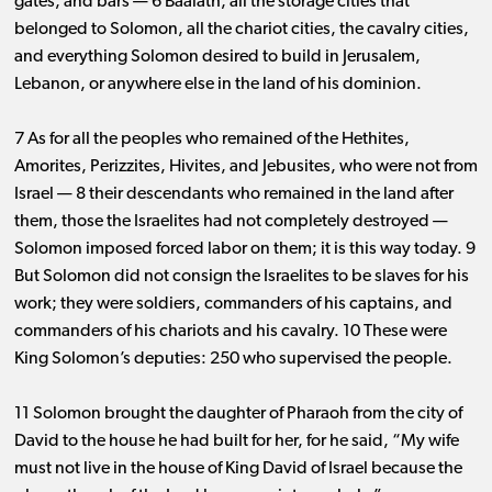
gates, and bars ​— ​6 Baalath, all the storage cities that
belonged to Solomon, all the chariot cities, the cavalry cities,
and everything Solomon desired to build in Jerusalem,
Lebanon, or anywhere else in the land of his dominion.
7 As for all the peoples who remained of the Hethites,
Amorites, Perizzites, Hivites, and Jebusites, who were not from
Israel ​— ​8 their descendants who remained in the land after
them, those the Israelites had not completely destroyed ​— ​
Solomon imposed forced labor on them; it is this way today. 9
But Solomon did not consign the Israelites to be slaves for his
work; they were soldiers, commanders of his captains, and
commanders of his chariots and his cavalry. 10 These were
King Solomon’s deputies: 250 who supervised the people.
11 Solomon brought the daughter of Pharaoh from the city of
David to the house he had built for her, for he said, “My wife
must not live in the house of King David of Israel because the