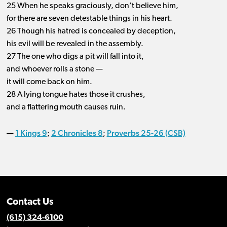
25 When he speaks graciously, don’t believe him,
for there are seven detestable things in his heart.
26 Though his hatred is concealed by deception,
his evil will be revealed in the assembly.
27 The one who digs a pit will fall into it,
and whoever rolls a stone —
it will come back on him.
28 A lying tongue hates those it crushes,
and a flattering mouth causes ruin.
1 Kings 9
2 Chronicles 8
Proverbs 25-26 (CSB)
—
;
;
Contact Us
(615) 324-6100