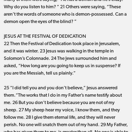
Why do you listen to him? ” 21 Others were saying, “These
aren’t the words of someone who is demon-possessed. Can a
demon open the eyes of the blind? ”
JESUS AT THE FESTIVAL OF DEDICATION
22 Then the Festival of Dedication took place in Jerusalem,
and it was winter. 23 Jesus was walking in the temple in
Solomon’s Colonnade. 24 The Jews surrounded him and
asked, “How long are you going to keep us in suspense? If
you are the Messiah, tell us plainly.”
25 “I did tell you and you don’t believe,” Jesus answered
them.“The works that I do in my Father’s name testify about
me. 26 But you don’t believe because you are not of my
sheep. 27 My sheep hear my voice, I know them, and they
follow me. 28 I give them eternal life, and they will never
perish. No one will snatch them out of my hand. 29 My Father,