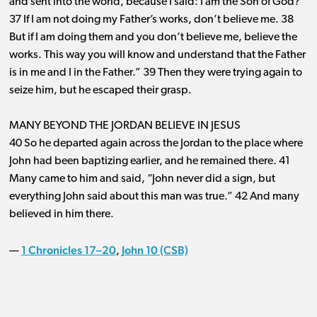
and sent into the world, because I said: I am the Son of God?
37 If I am not doing my Father’s works, don’t believe me. 38
But if I am doing them and you don’t believe me, believe the
works. This way you will know and understand that the Father
is in me and I in the Father.” 39 Then they were trying again to
seize him, but he escaped their grasp.
MANY BEYOND THE JORDAN BELIEVE IN JESUS
40 So he departed again across the Jordan to the place where
John had been baptizing earlier, and he remained there. 41
Many came to him and said, “John never did a sign, but
everything John said about this man was true.” 42 And many
believed in him there.
1 Chronicles 17–20
John 10 (CSB)
—
,