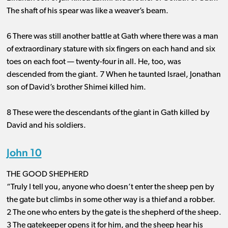
The shaft of his spear was like a weaver’s beam.
6 There was still another battle at Gath where there was a man
of extraordinary stature with six fingers on each hand and six
toes on each foot ​— ​twenty-four in all. He, too, was
descended from the giant. 7 When he taunted Israel, Jonathan
son of David’s brother Shimei killed him.
8 These were the descendants of the giant in Gath killed by
David and his soldiers.
John 10
THE GOOD SHEPHERD
“Truly I tell you, anyone who doesn’t enter the sheep pen by
the gate but climbs in some other way is a thief and a robber.
2 The one who enters by the gate is the shepherd of the sheep.
3 The gatekeeper opens it for him, and the sheep hear his