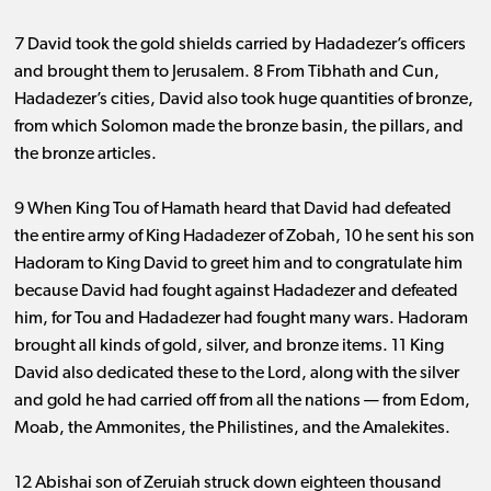
7 David took the gold shields carried by Hadadezer’s officers
and brought them to Jerusalem. 8 From Tibhath and Cun,
Hadadezer’s cities, David also took huge quantities of bronze,
from which Solomon made the bronze basin, the pillars, and
the bronze articles.
9 When King Tou of Hamath heard that David had defeated
the entire army of King Hadadezer of Zobah, 10 he sent his son
Hadoram to King David to greet him and to congratulate him
because David had fought against Hadadezer and defeated
him, for Tou and Hadadezer had fought many wars. Hadoram
brought all kinds of gold, silver, and bronze items. 11 King
David also dedicated these to the Lord, along with the silver
and gold he had carried off from all the nations ​— ​from Edom,
Moab, the Ammonites, the Philistines, and the Amalekites.
12 Abishai son of Zeruiah struck down eighteen thousand