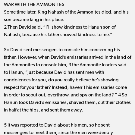
WAR WITH THE AMMONITES
Some time later, King Nahash of the Ammonites died, and his
son became king in his place.
2 Then David said, “I’ll show kindness to Hanun son of
Nahash, because his father showed kindness to me.”
So David sent messengers to console him concerning his
father. However, when David’s emissaries arrived in the land of
the Ammonites to console him, 3 the Ammonite leaders said
to Hanun, “Just because David has sent men with
condolences for you, do you really believe he’s showing
respect for your father? Instead, haven’t his emissaries come
in order to scout out, overthrow, and spy on the land? ” 4 So
Hanun took David’s emissaries, shaved them, cut their clothes
in half at the hips, and sent them away.
5 It was reported to David about his men, so he sent
messengers to meet them, since the men were deeply