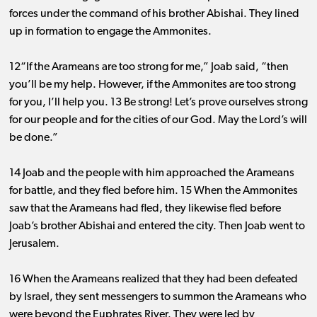
forces under the command of his brother Abishai. They lined
up in formation to engage the Ammonites.
12“If the Arameans are too strong for me,” Joab said, “then
you’ll be my help. However, if the Ammonites are too strong
for you, I’ll help you. 13 Be strong! Let’s prove ourselves strong
for our people and for the cities of our God. May the Lord’s will
be done.”
14 Joab and the people with him approached the Arameans
for battle, and they fled before him. 15 When the Ammonites
saw that the Arameans had fled, they likewise fled before
Joab’s brother Abishai and entered the city. Then Joab went to
Jerusalem.
16 When the Arameans realized that they had been defeated
by Israel, they sent messengers to summon the Arameans who
were beyond the Euphrates River. They were led by