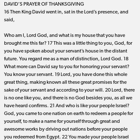
DAVID’S PRAYER OF THANKSGIVING
16 Then King David went in, sat in the Lord’s presence, and
said,
Who am I, Lord God, and what is my house that you have
brought me this far? 17 This was a little thing to you, God, for
you have spoken about your servant’s house in the distant
future. You regard me as a man of distinction, Lord God. 18
What more can David say to you for honoring your servant?
You know your servant. 19 Lord, you have done this whole
great thing, making known all these great promises for the
sake of your servant and according to your will. 20 Lord, there
is no one like you, and there is no God besides you, as all we
have heard confirms. 21 And who is like your people Israel?
God, you came to one nation on earth to redeem a people for
yourself, to make a name for yourself through great and
awesome works by driving out nations before your people
you redeemed from Egypt. 22 You made your people Israel