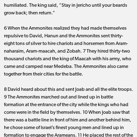
humiliated. The king said, “Stay in Jericho until your beards
grow back; then return.”
6 When the Ammonites realized they had made themselves
repulsive to David, Hanun and the Ammonites sent thirty-
eight tons of silver to hire chariots and horsemen from Aram-
naharaim, Aram-maacah, and Zobah. 7 They hired thirty-two
thousand chariots and the king of Maacah with his army, who
came and camped near Medeba. The Ammonites also came
together from their cities for the battle.
8 David heard about this and sent Joab and all the elite troops.
9 The Ammonites marched out and lined up in battle
formation at the entrance of the city while the kings who had
come were in the field by themselves. 10 When Joab saw that
there was a battle line in front of him and another behind him,
he chose some of Israel’s finest young men and lined up in
formation to engage the Arameans. 11 He placed the rest of the