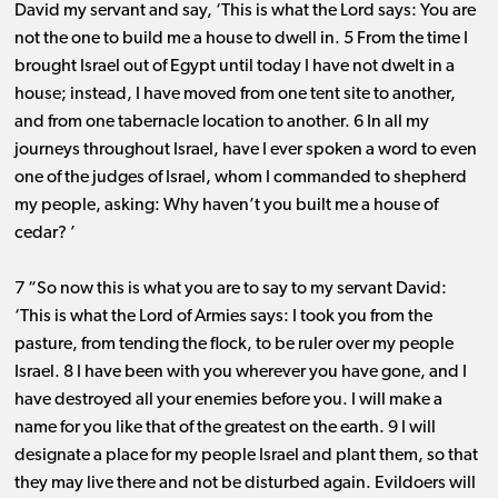
David my servant and say, ‘This is what the Lord says: You are
not the one to build me a house to dwell in. 5 From the time I
brought Israel out of Egypt until today I have not dwelt in a
house; instead, I have moved from one tent site to another,
and from one tabernacle location to another. 6 In all my
journeys throughout Israel, have I ever spoken a word to even
one of the judges of Israel, whom I commanded to shepherd
my people, asking: Why haven’t you built me a house of
cedar? ’
7 “So now this is what you are to say to my servant David:
‘This is what the Lord of Armies says: I took you from the
pasture, from tending the flock, to be ruler over my people
Israel. 8 I have been with you wherever you have gone, and I
have destroyed all your enemies before you. I will make a
name for you like that of the greatest on the earth. 9 I will
designate a place for my people Israel and plant them, so that
they may live there and not be disturbed again. Evildoers will