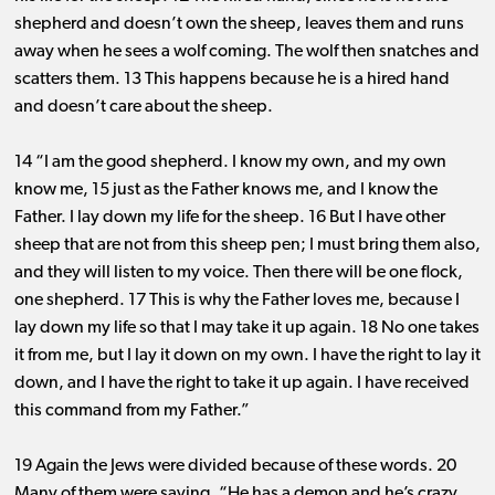
shepherd and doesn’t own the sheep, leaves them and runs
away when he sees a wolf coming. The wolf then snatches and
scatters them. 13 This happens because he is a hired hand
and doesn’t care about the sheep.
14 “I am the good shepherd. I know my own, and my own
know me, 15 just as the Father knows me, and I know the
Father. I lay down my life for the sheep. 16 But I have other
sheep that are not from this sheep pen; I must bring them also,
and they will listen to my voice. Then there will be one flock,
one shepherd. 17 This is why the Father loves me, because I
lay down my life so that I may take it up again. 18 No one takes
it from me, but I lay it down on my own. I have the right to lay it
down, and I have the right to take it up again. I have received
this command from my Father.”
19 Again the Jews were divided because of these words. 20
Many of them were saying, “He has a demon and he’s crazy.