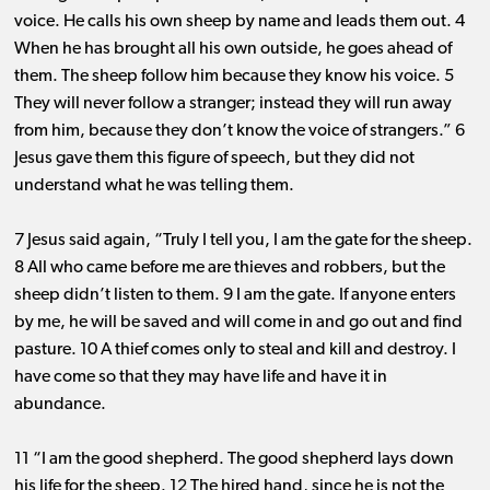
voice. He calls his own sheep by name and leads them out. 4
When he has brought all his own outside, he goes ahead of
them. The sheep follow him because they know his voice. 5
They will never follow a stranger; instead they will run away
from him, because they don’t know the voice of strangers.” 6
Jesus gave them this figure of speech, but they did not
understand what he was telling them.
7 Jesus said again, “Truly I tell you, I am the gate for the sheep.
8 All who came before me are thieves and robbers, but the
sheep didn’t listen to them. 9 I am the gate. If anyone enters
by me, he will be saved and will come in and go out and find
pasture. 10 A thief comes only to steal and kill and destroy. I
have come so that they may have life and have it in
abundance.
11 “I am the good shepherd. The good shepherd lays down
his life for the sheep. 12 The hired hand, since he is not the