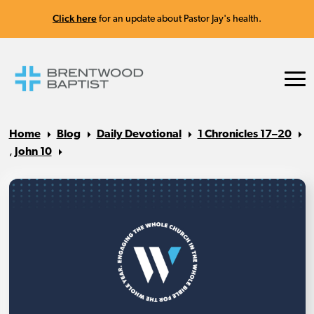
Click here
for an update about Pastor Jay's health.
Home
Blog
Daily Devotional
1 Chronicles 17–20
,
John 10