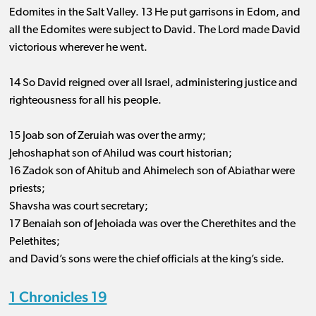
Edomites in the Salt Valley. 13 He put garrisons in Edom, and
all the Edomites were subject to David. The Lord made David
victorious wherever he went.
14 So David reigned over all Israel, administering justice and
righteousness for all his people.
15 Joab son of Zeruiah was over the army;
Jehoshaphat son of Ahilud was court historian;
16 Zadok son of Ahitub and Ahimelech son of Abiathar were
priests;
Shavsha was court secretary;
17 Benaiah son of Jehoiada was over the Cherethites and the
Pelethites;
and David’s sons were the chief officials at the king’s side.
1 Chronicles 19