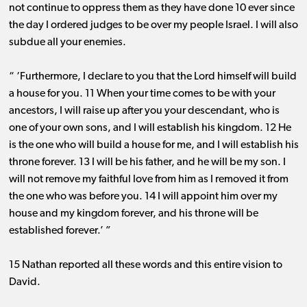
not continue to oppress them as they have done 10 ever since
the day I ordered judges to be over my people Israel. I will also
subdue all your enemies.
“ ‘Furthermore, I declare to you that the Lord himself will build
a house for you. 11 When your time comes to be with your
ancestors, I will raise up after you your descendant, who is
one of your own sons, and I will establish his kingdom. 12 He
is the one who will build a house for me, and I will establish his
throne forever. 13 I will be his father, and he will be my son. I
will not remove my faithful love from him as I removed it from
the one who was before you. 14 I will appoint him over my
house and my kingdom forever, and his throne will be
established forever.’ ”
15 Nathan reported all these words and this entire vision to
David.