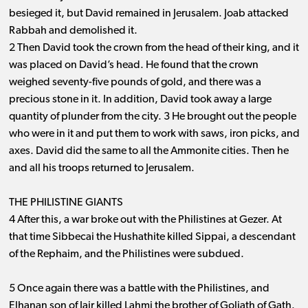
besieged it, but David remained in Jerusalem. Joab attacked
Rabbah and demolished it.
2 Then David took the crown from the head of their king, and it
was placed on David’s head. He found that the crown
weighed seventy-five pounds of gold, and there was a
precious stone in it. In addition, David took away a large
quantity of plunder from the city. 3 He brought out the people
who were in it and put them to work with saws, iron picks, and
axes. David did the same to all the Ammonite cities. Then he
and all his troops returned to Jerusalem.
THE PHILISTINE GIANTS
4 After this, a war broke out with the Philistines at Gezer. At
that time Sibbecai the Hushathite killed Sippai, a descendant
of the Rephaim, and the Philistines were subdued.
5 Once again there was a battle with the Philistines, and
Elhanan son of Jair killed Lahmi the brother of Goliath of Gath.