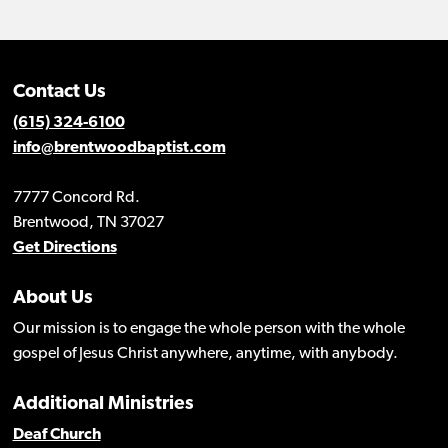
Contact Us
(615) 324-6100
info@brentwoodbaptist.com
7777 Concord Rd.
Brentwood, TN 37027
Get Directions
About Us
Our mission is to engage the whole person with the whole
gospel of Jesus Christ anywhere, anytime, with anybody.
Additional Ministries
Deaf Church