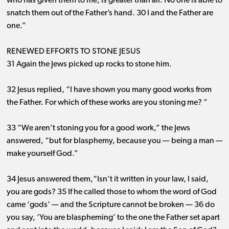
who has given them to me, is greater than all. No one is able to
snatch them out of the Father’s hand. 30 I and the Father are
one.”
RENEWED EFFORTS TO STONE JESUS
31 Again the Jews picked up rocks to stone him.
32 Jesus replied, “I have shown you many good works from
the Father. For which of these works are you stoning me? ”
33 “We aren’t stoning you for a good work,” the Jews
answered, “but for blasphemy, because you ​— ​being a man ​—
​make yourself God.”
34 Jesus answered them,“Isn’t it written in your law, I said,
you are gods? 35 If he called those to whom the word of God
came ‘gods’ ​— ​and the Scripture cannot be broken ​— ​36 do
you say, ‘You are blaspheming’ to the one the Father set apart