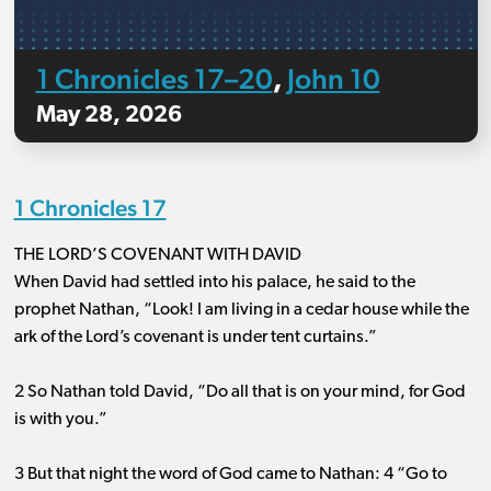
1 Chronicles 17–20
John 10
,
May 28, 2026
1 Chronicles 17
THE LORD’S COVENANT WITH DAVID
When David had settled into his palace, he said to the
prophet Nathan, “Look! I am living in a cedar house while the
ark of the Lord’s covenant is under tent curtains.”
2 So Nathan told David, “Do all that is on your mind, for God
is with you.”
3 But that night the word of God came to Nathan: 4 “Go to