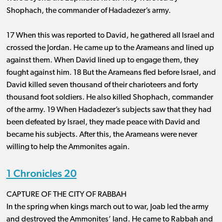
Shophach, the commander of Hadadezer’s army.
17 When this was reported to David, he gathered all Israel and
crossed the Jordan. He came up to the Arameans and lined up
against them. When David lined up to engage them, they
fought against him. 18 But the Arameans fled before Israel, and
David killed seven thousand of their charioteers and forty
thousand foot soldiers. He also killed Shophach, commander
of the army. 19 When Hadadezer’s subjects saw that they had
been defeated by Israel, they made peace with David and
became his subjects. After this, the Arameans were never
willing to help the Ammonites again.
1 Chronicles 20
CAPTURE OF THE CITY OF RABBAH
In the spring when kings march out to war, Joab led the army
and destroyed the Ammonites’ land. He came to Rabbah and