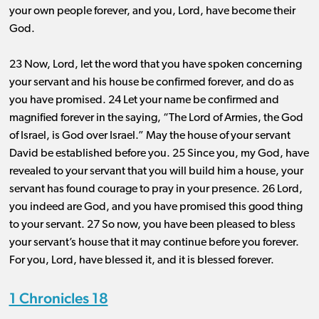
your own people forever, and you, Lord, have become their
God.
23 Now, Lord, let the word that you have spoken concerning
your servant and his house be confirmed forever, and do as
you have promised. 24 Let your name be confirmed and
magnified forever in the saying, “The Lord of Armies, the God
of Israel, is God over Israel.” May the house of your servant
David be established before you. 25 Since you, my God, have
revealed to your servant that you will build him a house, your
servant has found courage to pray in your presence. 26 Lord,
you indeed are God, and you have promised this good thing
to your servant. 27 So now, you have been pleased to bless
your servant’s house that it may continue before you forever.
For you, Lord, have blessed it, and it is blessed forever.
1 Chronicles 18