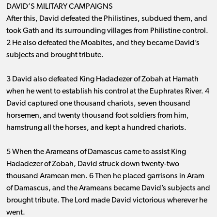
DAVID’S MILITARY CAMPAIGNS
After this, David defeated the Philistines, subdued them, and
took Gath and its surrounding villages from Philistine control.
2 He also defeated the Moabites, and they became David’s
subjects and brought tribute.
3 David also defeated King Hadadezer of Zobah at Hamath
when he went to establish his control at the Euphrates River. 4
David captured one thousand chariots, seven thousand
horsemen, and twenty thousand foot soldiers from him,
hamstrung all the horses, and kept a hundred chariots.
5 When the Arameans of Damascus came to assist King
Hadadezer of Zobah, David struck down twenty-two
thousand Aramean men. 6 Then he placed garrisons in Aram
of Damascus, and the Arameans became David’s subjects and
brought tribute. The Lord made David victorious wherever he
went.