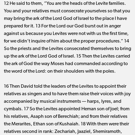
12 He said to them, “You are the heads of the Levite families.
You and your relatives must consecrate yourselves so that you
may bring the ark of the Lord God of Israel to the place I have
prepared for it. 13 For the Lord our God burst out in anger
against us because you Levites were not with us the first time,
for we didn’t inquire of him about the proper procedures.” 14
So the priests and the Levites consecrated themselves to bring
up the ark of the Lord God of Israel. 15 Then the Levites carried
the ark of God the way Moses had commanded according to
the word of the Lord: on their shoulders with the poles.
16 Then David told the leaders of the Levites to appoint their
relatives as singers and to have them raise their voices with joy
accompanied by musical instruments ​— ​harps, lyres, and
cymbals. 17 So the Levites appointed Heman son of Joel; from
his relatives, Asaph son of Berechiah; and from their relatives
the Merarites, Ethan son of Kushaiah. 18 With them were their
relatives second in rank: Zechariah, Jaaziel, Shemiramoth,