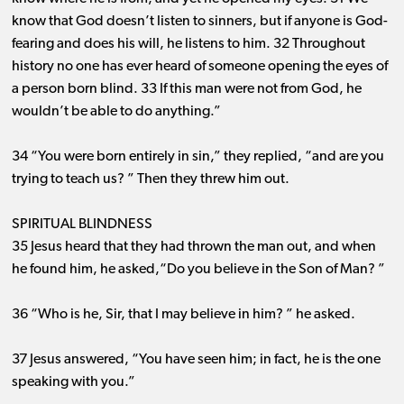
know that God doesn’t listen to sinners, but if anyone is God-
fearing and does his will, he listens to him. 32 Throughout
history no one has ever heard of someone opening the eyes of
a person born blind. 33 If this man were not from God, he
wouldn’t be able to do anything.”
34 “You were born entirely in sin,” they replied, “and are you
trying to teach us? ” Then they threw him out.
SPIRITUAL BLINDNESS
35 Jesus heard that they had thrown the man out, and when
he found him, he asked,“Do you believe in the Son of Man? ”
36 “Who is he, Sir, that I may believe in him? ” he asked.
37 Jesus answered, “You have seen him; in fact, he is the one
speaking with you.”