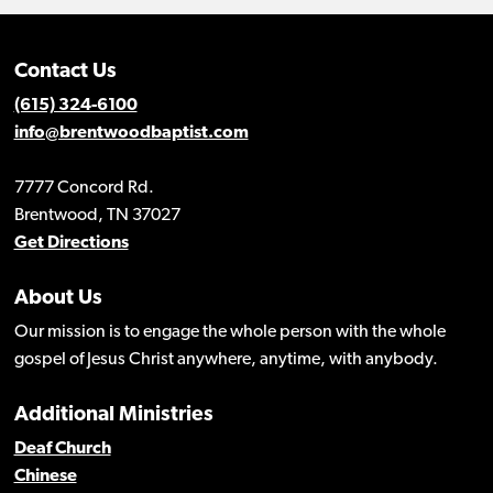
Contact Us
(615) 324-6100
info@brentwoodbaptist.com
7777 Concord Rd.
Brentwood, TN 37027
Get Directions
About Us
Our mission is to engage the whole person with the whole
gospel of Jesus Christ anywhere, anytime, with anybody.
Additional Ministries
Deaf Church
Chinese