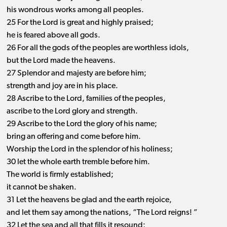
his wondrous works among all peoples.
25 For the Lord is great and highly praised;
he is feared above all gods.
26 For all the gods of the peoples are worthless idols,
but the Lord made the heavens.
27 Splendor and majesty are before him;
strength and joy are in his place.
28 Ascribe to the Lord, families of the peoples,
ascribe to the Lord glory and strength.
29 Ascribe to the Lord the glory of his name;
bring an offering and come before him.
Worship the Lord in the splendor of his holiness;
30 let the whole earth tremble before him.
The world is firmly established;
it cannot be shaken.
31 Let the heavens be glad and the earth rejoice,
and let them say among the nations, “The Lord reigns! ”
32 Let the sea and all that fills it resound;