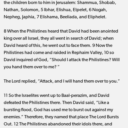
the children born to him in Jerusalem: Shammua, Shobab,
Nathan, Solomon, 5 Ibhar, Elishua, Elpelet, 6 Nogah,
Nepheg, Japhia, 7 Elishama, Beeliada, and Eliphelet.
8 When the Philistines heard that David had been anointed
king over all Israel, they all went in search of David; when
David heard of this, he went out to face them. 9 Now the
Philistines had come and raided in Rephaim Valley, 10 so
David inquired of God, “Should I attack the Philistines? Will
you hand them over to me? ”
The Lord replied, “Attack, and I will hand them over to you.”
11 So the Israelites went up to Baal-perazim, and David
defeated the Philistines there. Then David said, “Like a
bursting flood, God has used me to burst out against my
enemies.” Therefore, they named that place The Lord Bursts
Out. 12 The Philistines abandoned their idols there, and