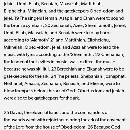
Jehiel, Unni, Eliab, Benaiah, Maaseiah, Mattithiah,
Eliphelehu, Mikneiah, and the gatekeepers Obed-edom and
Jeiel. 19 The singers Heman, Asaph, and Ethan were to sound
the bronze cymbals; 20 Zechariah, Aziel, Shemiramoth, Jehiel,
Unni, Eliab, Maaseiah, and Benaiah were to play harps
according to ‘Alamoth’ 21 and Mattithiah, Eliphelehu,
Mikneiah, Obed-edom, Jeiel, and Azaziah were to lead the
music with lyres according to the ‘Sheminith’. 22 Chenaniah,
the leader of the Levites in music, was to direct the music
because he was skillful. 23 Berechiah and Elkanah were to be
gatekeepers for the ark. 24 The priests, Shebaniah, Joshaphat,
Nethanel, Amasai, Zechariah, Benaiah, and Eliezer, were to
blow trumpets before the ark of God. Obed-edom and Jehiah
were also to be gatekeepers for the ark.
25 David, the elders of Israel, and the commanders of
thousands went with rejoicing to bring the ark of the covenant
of the Lord from the house of Obed-edom. 26 Because God