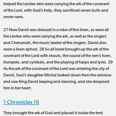
helped the Levites who were carrying the ark of the covenant
of the Lord, with God’s help, they sacrificed seven bulls and
seven rams.
27 Now David was dressed in a robe of fine linen, as were all
the Levites who were carrying the ark, as well as the singers
and Chenaniah, the music leader of the singers. David also
wore a linen ephod. 28 So all Israel brought up the ark of the
covenant of the Lord with shouts, the sound of the ram’s horn,
trumpets, and cymbals, and the playing of harps and lyres. 29
As the ark of the covenant of the Lord was entering the city of
David, Saul’s daughter Michal looked down from the window
and saw King David leaping and dancing, and she despised
him in her heart.
1 Chronicles 16
They brought the ark of God and placed it inside the tent