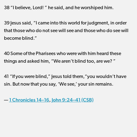
38 “I believe, Lord! ” he said, and he worshiped him.
39 Jesus said, “I came into this world for judgment, in order
that those who do not see will see and those who do see will
become blind.”
40 Some of the Pharisees who were with him heard these
things and asked him, “We aren’t blind too, are we? ”
41 “If you were blind,” Jesus told them,“you wouldn’t have
sin. But now that you say, ‘We see,’ your sin remains.
1 Chronicles 14–16
John 9:24–41 (CSB)
—
,