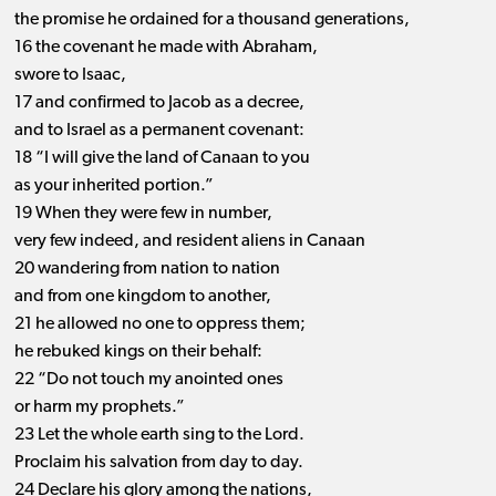
the promise he ordained for a thousand generations,
16 the covenant he made with Abraham,
swore to Isaac,
17 and confirmed to Jacob as a decree,
and to Israel as a permanent covenant:
18 “I will give the land of Canaan to you
as your inherited portion.”
19 When they were few in number,
very few indeed, and resident aliens in Canaan
20 wandering from nation to nation
and from one kingdom to another,
21 he allowed no one to oppress them;
he rebuked kings on their behalf:
22 “Do not touch my anointed ones
or harm my prophets.”
23 Let the whole earth sing to the Lord.
Proclaim his salvation from day to day.
24 Declare his glory among the nations,