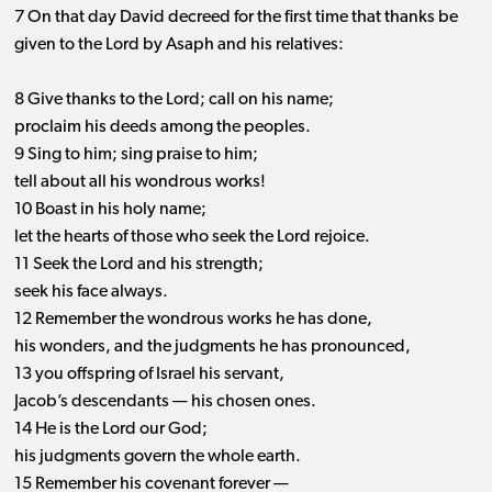
7 On that day David decreed for the first time that thanks be
given to the Lord by Asaph and his relatives:
8 Give thanks to the Lord; call on his name;
proclaim his deeds among the peoples.
9 Sing to him; sing praise to him;
tell about all his wondrous works!
10 Boast in his holy name;
let the hearts of those who seek the Lord rejoice.
11 Seek the Lord and his strength;
seek his face always.
12 Remember the wondrous works he has done,
his wonders, and the judgments he has pronounced,
13 you offspring of Israel his servant,
Jacob’s descendants ​— ​his chosen ones.
14 He is the Lord our God;
his judgments govern the whole earth.
15 Remember his covenant forever —