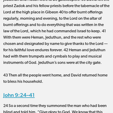
priest Zadok and his fellow priests before the tabernacle of the
Lord at the high place in Gibeon 40 to offer burnt offerings
regularly, morning and evening, to the Lord on the altar of
burnt offerings and to do everything that was written in the
law of the Lord, which he had commanded Israel to keep. 41
With them were Heman, Jeduthun, and the rest who were
chosen and designated by name to give thanks to the Lord ​— ​
for his faithful love endures forever. 42 Heman and Jeduthun
had with them trumpets and cymbals to play and musical
instruments of God. Jeduthun’s sons were at the city gate.
43 Then all the people went home, and David returned home
to bless his household.
John 9:24–41
24 So a second time they summoned the man who had been
blind and told him, “Give glory to God. We know that this