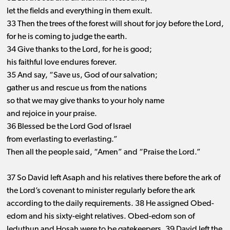
let the fields and everything in them exult.
33 Then the trees of the forest will shout for joy before the Lord,
for he is coming to judge the earth.
34 Give thanks to the Lord, for he is good;
his faithful love endures forever.
35 And say, “Save us, God of our salvation;
gather us and rescue us from the nations
so that we may give thanks to your holy name
and rejoice in your praise.
36 Blessed be the Lord God of Israel
from everlasting to everlasting.”
Then all the people said, “Amen” and “Praise the Lord.”
37 So David left Asaph and his relatives there before the ark of
the Lord’s covenant to minister regularly before the ark
according to the daily requirements. 38 He assigned Obed-
edom and his sixty-eight relatives. Obed-edom son of
Jeduthun and Hosah were to be gatekeepers. 39 David left the