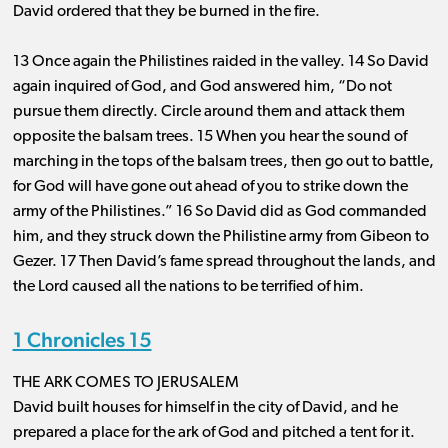
David ordered that they be burned in the fire.
13 Once again the Philistines raided in the valley. 14 So David
again inquired of God, and God answered him, “Do not
pursue them directly. Circle around them and attack them
opposite the balsam trees. 15 When you hear the sound of
marching in the tops of the balsam trees, then go out to battle,
for God will have gone out ahead of you to strike down the
army of the Philistines.” 16 So David did as God commanded
him, and they struck down the Philistine army from Gibeon to
Gezer. 17 Then David’s fame spread throughout the lands, and
the Lord caused all the nations to be terrified of him.
1 Chronicles 15
THE ARK COMES TO JERUSALEM
David built houses for himself in the city of David, and he
prepared a place for the ark of God and pitched a tent for it.