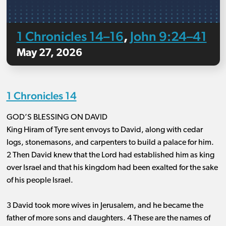
1 Chronicles 14–16
John 9:24–41
,
May 27, 2026
1 Chronicles 14
GOD’S BLESSING ON DAVID
King Hiram of Tyre sent envoys to David, along with cedar
logs, stonemasons, and carpenters to build a palace for him.
2 Then David knew that the Lord had established him as king
over Israel and that his kingdom had been exalted for the sake
of his people Israel.
3 David took more wives in Jerusalem, and he became the
father of more sons and daughters. 4 These are the names of