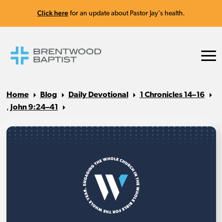
Click here
for an update about Pastor Jay's health.
Home
Blog
Daily Devotional
1 Chronicles 14–16
,
John 9:24–41