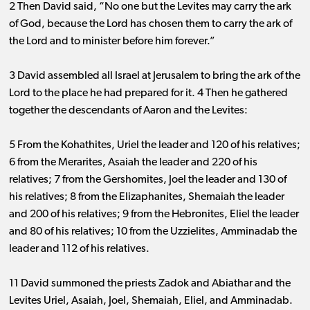
2 Then David said, “No one but the Levites may carry the ark
of God, because the Lord has chosen them to carry the ark of
the Lord and to minister before him forever.”
3 David assembled all Israel at Jerusalem to bring the ark of the
Lord to the place he had prepared for it. 4 Then he gathered
together the descendants of Aaron and the Levites:
5 From the Kohathites, Uriel the leader and 120 of his relatives;
6 from the Merarites, Asaiah the leader and 220 of his
relatives; 7 from the Gershomites, Joel the leader and 130 of
his relatives; 8 from the Elizaphanites, Shemaiah the leader
and 200 of his relatives; 9 from the Hebronites, Eliel the leader
and 80 of his relatives; 10 from the Uzzielites, Amminadab the
leader and 112 of his relatives.
11 David summoned the priests Zadok and Abiathar and the
Levites Uriel, Asaiah, Joel, Shemaiah, Eliel, and Amminadab.