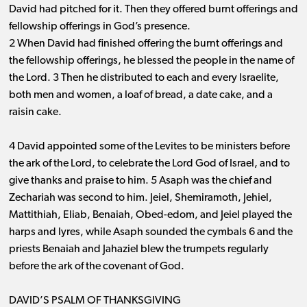
David had pitched for it. Then they offered burnt offerings and
fellowship offerings in God’s presence.
2 When David had finished offering the burnt offerings and
the fellowship offerings, he blessed the people in the name of
the Lord. 3 Then he distributed to each and every Israelite,
both men and women, a loaf of bread, a date cake, and a
raisin cake.
4 David appointed some of the Levites to be ministers before
the ark of the Lord, to celebrate the Lord God of Israel, and to
give thanks and praise to him. 5 Asaph was the chief and
Zechariah was second to him. Jeiel, Shemiramoth, Jehiel,
Mattithiah, Eliab, Benaiah, Obed-edom, and Jeiel played the
harps and lyres, while Asaph sounded the cymbals 6 and the
priests Benaiah and Jahaziel blew the trumpets regularly
before the ark of the covenant of God.
DAVID’S PSALM OF THANKSGIVING