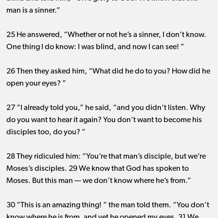
man is a sinner.”
25 He answered, “Whether or not he’s a sinner, I don’t know.
One thing I do know: I was blind, and now I can see! ”
26 Then they asked him, “What did he do to you? How did he
open your eyes? ”
27 “I already told you,” he said, “and you didn’t listen. Why
do you want to hear it again? You don’t want to become his
disciples too, do you? ”
28 They ridiculed him: “You’re that man’s disciple, but we’re
Moses’s disciples. 29 We know that God has spoken to
Moses. But this man ​— ​we don’t know where he’s from.”
30 “This is an amazing thing! ” the man told them. “You don’t
know where he is from, and yet he opened my eyes. 31 We