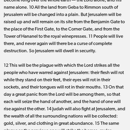
become King over the whole earth ​— ​the Lord alone, and his
name alone. 10 All the land from Geba to Rimmon south of
Jerusalem will be changed into a plain. But Jerusalem will be
raised up and will remain on its site from the Benjamin Gate to
the place of the First Gate, to the Corner Gate, and from the
Tower of Hananel to the royal winepresses. 11 People will live
there, and never again will there be a curse of complete
destruction. So Jerusalem will dwell in security.
12 This will be the plague with which the Lord strikes all the
people who have warred against Jerusalem: their flesh will rot
while they stand on their feet, their eyes will rot in their
sockets, and their tongues will rot in their mouths. 13 On that
day a great panic from the Lord will be among them, so that
each will seize the hand of another, and the hand of one will
rise against the other. 14 Judah will also fight at Jerusalem, and
the wealth of all the surrounding nations will be collected:
gold, silver, and clothing in great abundance. 15 The same