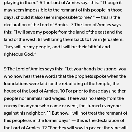
playing in them.” 6 The Lord of Armies says this: “Though it
may seem impossible to the remnant of this people in those
days, should it also seem impossible to me? ” ​— ​this is the
declaration of the Lord of Armies. 7 The Lord of Armies says
this: “I will save my people from the land of the east and the
land of the west. 8 I will bring them back to live in Jerusalem.
They will be my people, and I will be their faithful and
righteous God.”
9 The Lord of Armies says this: “Let your hands be strong, you
who now hear these words that the prophets spoke when the
foundations were laid for the rebuilding of the temple, the
house of the Lord of Armies. 10 For prior to those days neither
people nor animals had wages. There was no safety from the
enemy for anyone who came or went, for I turned everyone
against his neighbor. 11 But now, I will not treat the remnant of
this people as in the former days” ​— ​this is the declaration of
the Lord of Armies. 12 “For they will sow in peace: the vine will