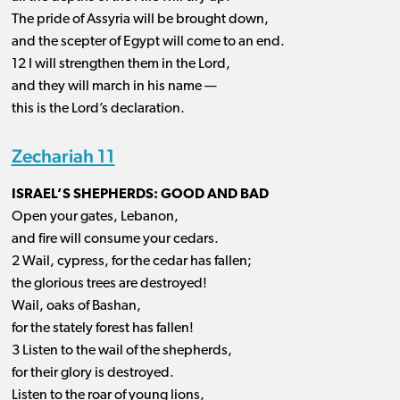
The pride of Assyria will be brought down,
and the scepter of Egypt will come to an end.
12 I will strengthen them in the Lord,
and they will march in his name —
this is the Lord’s declaration.
Zechariah 11
ISRAEL’S SHEPHERDS: GOOD AND BAD
Open your gates, Lebanon,
and fire will consume your cedars.
2 Wail, cypress, for the cedar has fallen;
the glorious trees are destroyed!
Wail, oaks of Bashan,
for the stately forest has fallen!
3 Listen to the wail of the shepherds,
for their glory is destroyed.
Listen to the roar of young lions,