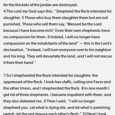
for the thickets of the Jordan are destroyed.
4 The Lord my God says this: “Shepherd the flock intended for
slaughter. 5 Those who buy them slaughter them but are not
punished. Those who sell them say, ‘Blessed be the Lord
because I have become rich!’ Even their own shepherds have
no compassion for them. 6 Indeed, I will no longer have
compassion on the inhabitants of the land” ​— ​this is the Lord’s
declaration. “Instead, I will turn everyone over to his neighbor
and his king. They will devastate the land, and I will not rescue
it from their hand.”
7 So I shepherded the flock intended for slaughter, the
oppressed of the flock. I took two staffs, calling one Favor and
the other Union, and I shepherded the flock. 8 In one month I
got rid of three shepherds. I became impatient with them, and
they also detested me. 9 Then I said, “I will no longer
shepherd you. Let what is dying die, and let what is perishing
perish; let the rest devour each other’s flesh.” 10 Next I took