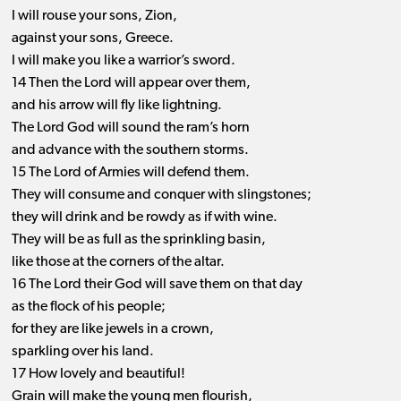
I will rouse your sons, Zion,
against your sons, Greece.
I will make you like a warrior’s sword.
14 Then the Lord will appear over them,
and his arrow will fly like lightning.
The Lord God will sound the ram’s horn
and advance with the southern storms.
15 The Lord of Armies will defend them.
They will consume and conquer with slingstones;
they will drink and be rowdy as if with wine.
They will be as full as the sprinkling basin,
like those at the corners of the altar.
16 The Lord their God will save them on that day
as the flock of his people;
for they are like jewels in a crown,
sparkling over his land.
17 How lovely and beautiful!
Grain will make the young men flourish,