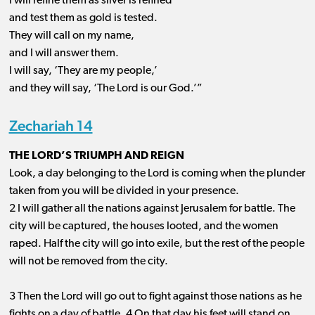
I will refine them as silver is refined
and test them as gold is tested.
They will call on my name,
and I will answer them.
I will say, ‘They are my people,’
and they will say, ‘The Lord is our God.’”
Zechariah 14
THE LORD’S TRIUMPH AND REIGN
Look, a day belonging to the Lord is coming when the plunder
taken from you will be divided in your presence.
2 I will gather all the nations against Jerusalem for battle. The
city will be captured, the houses looted, and the women
raped. Half the city will go into exile, but the rest of the people
will not be removed from the city.
3 Then the Lord will go out to fight against those nations as he
fights on a day of battle. 4 On that day his feet will stand on