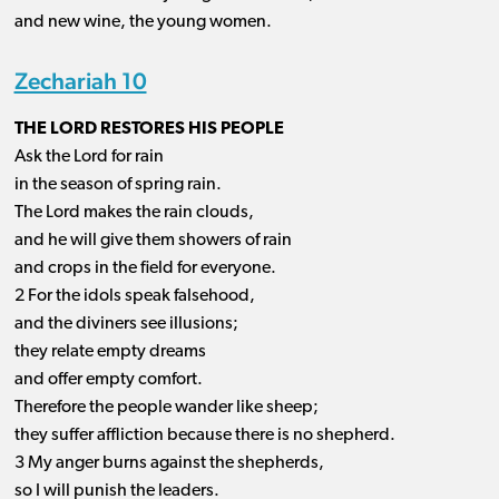
and new wine, the young women.
Zechariah 10
THE LORD RESTORES HIS PEOPLE
Ask the Lord for rain
in the season of spring rain.
The Lord makes the rain clouds,
and he will give them showers of rain
and crops in the field for everyone.
2 For the idols speak falsehood,
and the diviners see illusions;
they relate empty dreams
and offer empty comfort.
Therefore the people wander like sheep;
they suffer affliction because there is no shepherd.
3 My anger burns against the shepherds,
so I will punish the leaders.