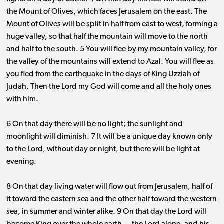
the Mount of Olives, which faces Jerusalem on the east. The
Mount of Olives will be split in half from east to west, forming a
huge valley, so that half the mountain will move to the north
and half to the south. 5 You will flee by my mountain valley, for
the valley of the mountains will extend to Azal. You will flee as
you fled from the earthquake in the days of King Uzziah of
Judah. Then the Lord my God will come and all the holy ones
with him.
6 On that day there will be no light; the sunlight and
moonlight will diminish. 7 It will be a unique day known only
to the Lord, without day or night, but there will be light at
evening.
8 On that day living water will flow out from Jerusalem, half of
it toward the eastern sea and the other half toward the western
sea, in summer and winter alike. 9 On that day the Lord will