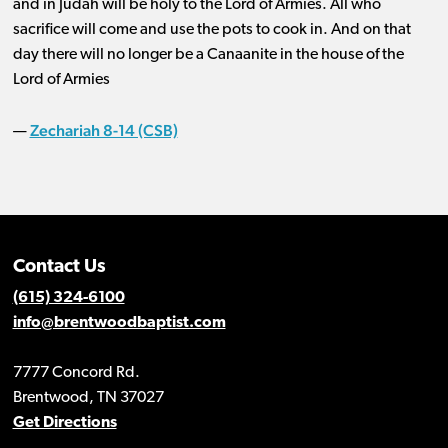
and in Judah will be holy to the Lord of Armies. All who
sacrifice will come and use the pots to cook in. And on that
day there will no longer be a Canaanite in the house of the
Lord of Armies
Zechariah 8-14 (CSB)
—
Contact Us
(615) 324-6100
info@brentwoodbaptist.com
7777 Concord Rd.
Brentwood, TN 37027
Get Directions