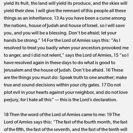
yield its fruit, the land will yield its produce, and the skies will
yield their dew. I will give the remnant of this people all these
things as an inheritance. 13 As you have been a curse among
the nations, house of Judah and house of Israel, so I will save
you, and you will be a blessing. Don’t be afraid; let your
hands be strong.” 14 For the Lord of Armies says this: “As I
resolved to treat you badly when your ancestors provoked me
to anger, and I did not relent,” says the Lord of Armies, 15 “so I
have resolved again in these days to do what is good to
Jerusalem and the house of Judah. Don’t be afraid. 16 These
are the things you must do: Speak truth to one another; make
true and sound decisions within your city gates. 17 Do not
plot evil in your hearts against your neighbor, and do not love
perjury, for I hate all this” ​— ​this is the Lord’s declaration.
18 Then the word of the Lord of Armies came to me: 19 The
Lord of Armies says this: “The fast of the fourth month, the fast
of the fifth, the fast of the seventh, and the fast of the tenth will