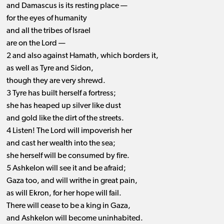
and Damascus is its resting place —
for the eyes of humanity
and all the tribes of Israel
are on the Lord —
2 and also against Hamath, which borders it,
as well as Tyre and Sidon,
though they are very shrewd.
3 Tyre has built herself a fortress;
she has heaped up silver like dust
and gold like the dirt of the streets.
4 Listen! The Lord will impoverish her
and cast her wealth into the sea;
she herself will be consumed by fire.
5 Ashkelon will see it and be afraid;
Gaza too, and will writhe in great pain,
as will Ekron, for her hope will fail.
There will cease to be a king in Gaza,
and Ashkelon will become uninhabited.