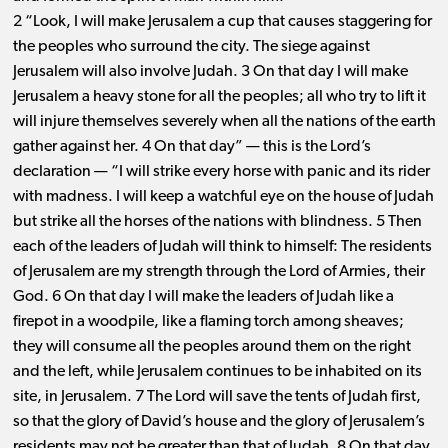
2 “Look, I will make Jerusalem a cup that causes staggering for
the peoples who surround the city. The siege against
Jerusalem will also involve Judah. 3 On that day I will make
Jerusalem a heavy stone for all the peoples; all who try to lift it
will injure themselves severely when all the nations of the earth
gather against her. 4 On that day” ​— ​this is the Lord’s
declaration ​— ​“I will strike every horse with panic and its rider
with madness. I will keep a watchful eye on the house of Judah
but strike all the horses of the nations with blindness. 5 Then
each of the leaders of Judah will think to himself: The residents
of Jerusalem are my strength through the Lord of Armies, their
God. 6 On that day I will make the leaders of Judah like a
firepot in a woodpile, like a flaming torch among sheaves;
they will consume all the peoples around them on the right
and the left, while Jerusalem continues to be inhabited on its
site, in Jerusalem. 7 The Lord will save the tents of Judah first,
so that the glory of David’s house and the glory of Jerusalem’s
residents may not be greater than that of Judah. 8 On that day