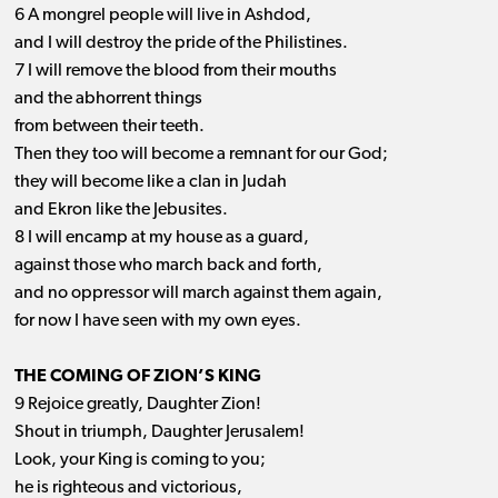
6 A mongrel people will live in Ashdod,
and I will destroy the pride of the Philistines.
7 I will remove the blood from their mouths
and the abhorrent things
from between their teeth.
Then they too will become a remnant for our God;
they will become like a clan in Judah
and Ekron like the Jebusites.
8 I will encamp at my house as a guard,
against those who march back and forth,
and no oppressor will march against them again,
for now I have seen with my own eyes.
THE COMING OF ZION’S KING
9 Rejoice greatly, Daughter Zion!
Shout in triumph, Daughter Jerusalem!
Look, your King is coming to you;
he is righteous and victorious,