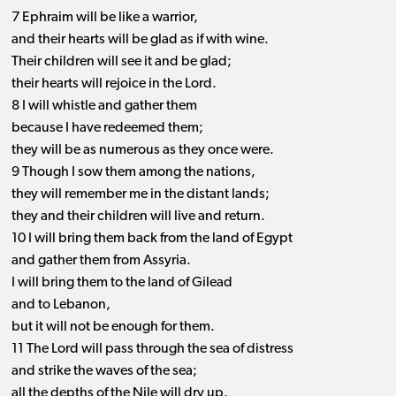
7 Ephraim will be like a warrior,
and their hearts will be glad as if with wine.
Their children will see it and be glad;
their hearts will rejoice in the Lord.
8 I will whistle and gather them
because I have redeemed them;
they will be as numerous as they once were.
9 Though I sow them among the nations,
they will remember me in the distant lands;
they and their children will live and return.
10 I will bring them back from the land of Egypt
and gather them from Assyria.
I will bring them to the land of Gilead
and to Lebanon,
but it will not be enough for them.
11 The Lord will pass through the sea of distress
and strike the waves of the sea;
all the depths of the Nile will dry up.