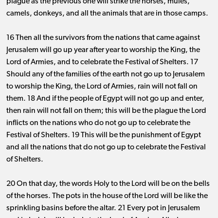
plague as the previous one will strike the horses, mules,
camels, donkeys, and all the animals that are in those camps.
16 Then all the survivors from the nations that came against
Jerusalem will go up year after year to worship the King, the
Lord of Armies, and to celebrate the Festival of Shelters. 17
Should any of the families of the earth not go up to Jerusalem
to worship the King, the Lord of Armies, rain will not fall on
them. 18 And if the people of Egypt will not go up and enter,
then rain will not fall on them; this will be the plague the Lord
inflicts on the nations who do not go up to celebrate the
Festival of Shelters. 19 This will be the punishment of Egypt
and all the nations that do not go up to celebrate the Festival
of Shelters.
20 On that day, the words Holy to the Lord will be on the bells
of the horses. The pots in the house of the Lord will be like the
sprinkling basins before the altar. 21 Every pot in Jerusalem