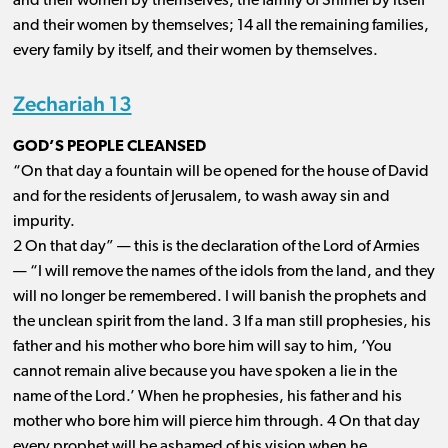
and their women by themselves; the family of Shimei by itself
and their women by themselves; 14 all the remaining families,
every family by itself, and their women by themselves.
Zechariah 13
GOD’S PEOPLE CLEANSED
“On that day a fountain will be opened for the house of David
and for the residents of Jerusalem, to wash away sin and
impurity.
2 On that day” ​— ​this is the declaration of the Lord of Armies ​
— ​“I will remove the names of the idols from the land, and they
will no longer be remembered. I will banish the prophets and
the unclean spirit from the land. 3 If a man still prophesies, his
father and his mother who bore him will say to him, ‘You
cannot remain alive because you have spoken a lie in the
name of the Lord.’ When he prophesies, his father and his
mother who bore him will pierce him through. 4 On that day
every prophet will be ashamed of his vision when he