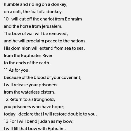
humble and riding on a donkey,
on a colt, the foal of a donkey.
10 I will cut off the chariot from Ephraim
and the horse from Jerusalem.
The bow of war will be removed,
and he will proclaim peace to the nations.
His dominion will extend from sea to sea,
from the Euphrates River
to the ends of the earth.
11 As for you,
because of the blood of your covenant,
I will release your prisoners
from the waterless cistern.
12 Return to a stronghold,
you prisoners who have hope;
today I declare that I will restore double to you.
13 For I will bend Judah as my bow;
I will fill that bow with Ephraim.