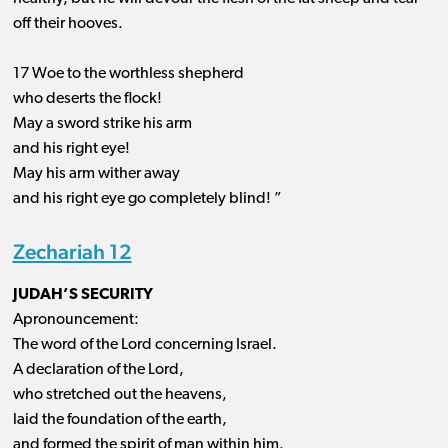
off their hooves.
17 Woe to the worthless shepherd
who deserts the flock!
May a sword strike his arm
and his right eye!
May his arm wither away
and his right eye go completely blind! ”
Zechariah 12
JUDAH’S SECURITY
Apronouncement:
The word of the Lord concerning Israel.
A declaration of the Lord,
who stretched out the heavens,
laid the foundation of the earth,
and formed the spirit of man within him.