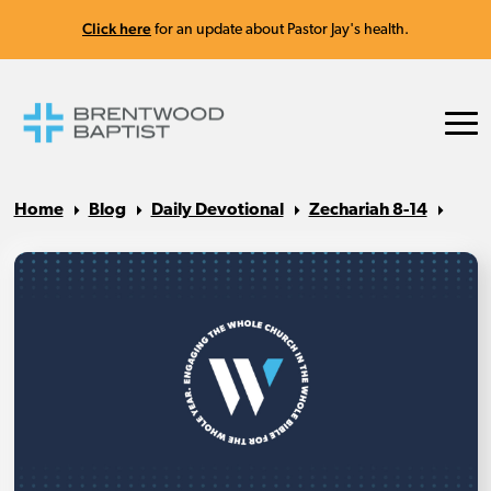
Click here
for an update about Pastor Jay's health.
Home
Blog
Daily Devotional
Zechariah 8-14