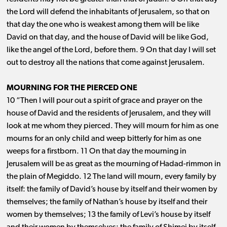
the Lord will defend the inhabitants of Jerusalem, so that on
that day the one who is weakest among them will be like
David on that day, and the house of David will be like God,
like the angel of the Lord, before them. 9 On that day I will set
out to destroy all the nations that come against Jerusalem.
MOURNING FOR THE PIERCED ONE
10 “Then I will pour out a spirit of grace and prayer on the
house of David and the residents of Jerusalem, and they will
look at me whom they pierced. They will mourn for him as one
mourns for an only child and weep bitterly for him as one
weeps for a firstborn. 11 On that day the mourning in
Jerusalem will be as great as the mourning of Hadad-rimmon in
the plain of Megiddo. 12 The land will mourn, every family by
itself: the family of David’s house by itself and their women by
themselves; the family of Nathan’s house by itself and their
women by themselves; 13 the family of Levi’s house by itself