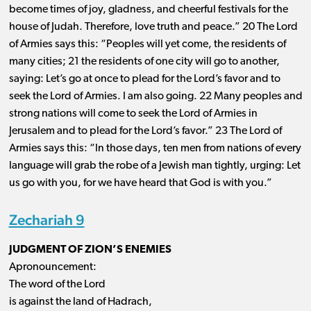
become times of joy, gladness, and cheerful festivals for the
house of Judah. Therefore, love truth and peace.” 20 The Lord
of Armies says this: “Peoples will yet come, the residents of
many cities; 21 the residents of one city will go to another,
saying: Let’s go at once to plead for the Lord’s favor and to
seek the Lord of Armies. I am also going. 22 Many peoples and
strong nations will come to seek the Lord of Armies in
Jerusalem and to plead for the Lord’s favor.” 23 The Lord of
Armies says this: “In those days, ten men from nations of every
language will grab the robe of a Jewish man tightly, urging: Let
us go with you, for we have heard that God is with you.”
Zechariah 9
JUDGMENT OF ZION’S ENEMIES
Apronouncement:
The word of the Lord
is against the land of Hadrach,