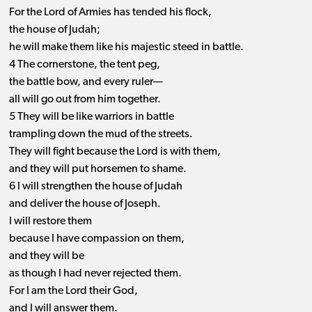
For the Lord of Armies has tended his flock,
the house of Judah;
he will make them like his majestic steed in battle.
4 The cornerstone, the tent peg,
the battle bow, and every ruler—
all will go out from him together.
5 They will be like warriors in battle
trampling down the mud of the streets.
They will fight because the Lord is with them,
and they will put horsemen to shame.
6 I will strengthen the house of Judah
and deliver the house of Joseph.
I will restore them
because I have compassion on them,
and they will be
as though I had never rejected them.
For I am the Lord their God,
and I will answer them.