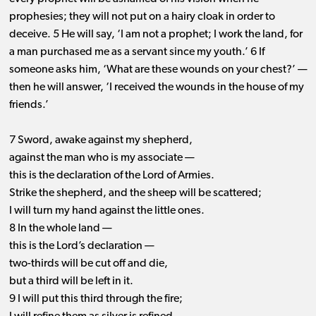
prophesies; they will not put on a hairy cloak in order to
deceive. 5 He will say, ‘I am not a prophet; I work the land, for
a man purchased me as a servant since my youth.’ 6 If
someone asks him, ‘What are these wounds on your chest?’ ​—
​then he will answer, ‘I received the wounds in the house of my
friends.’
7 Sword, awake against my shepherd,
against the man who is my associate —
this is the declaration of the Lord of Armies.
Strike the shepherd, and the sheep will be scattered;
I will turn my hand against the little ones.
8 In the whole land —
this is the Lord’s declaration —
two-thirds will be cut off and die,
but a third will be left in it.
9 I will put this third through the fire;