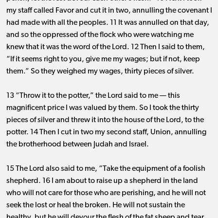
my staff called Favor and cut it in two, annulling the covenant I
had made with all the peoples. 11 It was annulled on that day,
and so the oppressed of the flock who were watching me
knew that it was the word of the Lord. 12 Then I said to them,
“If it seems right to you, give me my wages; but if not, keep
them.” So they weighed my wages, thirty pieces of silver.
13 “Throw it to the potter,” the Lord said to me ​— ​this
magnificent price I was valued by them. So I took the thirty
pieces of silver and threw it into the house of the Lord, to the
potter. 14 Then I cut in two my second staff, Union, annulling
the brotherhood between Judah and Israel.
15 The Lord also said to me, “Take the equipment of a foolish
shepherd. 16 I am about to raise up a shepherd in the land
who will not care for those who are perishing, and he will not
seek the lost or heal the broken. He will not sustain the
healthy, but he will devour the flesh of the fat sheep and tear