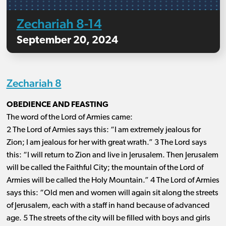
Zechariah 8-14
September 20, 2024
Zechariah 8
OBEDIENCE AND FEASTING
The word of the Lord of Armies came:
2 The Lord of Armies says this: “I am extremely jealous for
Zion; I am jealous for her with great wrath.” 3 The Lord says
this: “I will return to Zion and live in Jerusalem. Then Jerusalem
will be called the Faithful City; the mountain of the Lord of
Armies will be called the Holy Mountain.” 4 The Lord of Armies
says this: “Old men and women will again sit along the streets
of Jerusalem, each with a staff in hand because of advanced
age. 5 The streets of the city will be filled with boys and girls