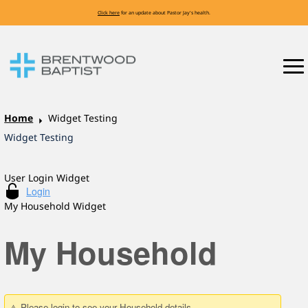
Click here
for an update about Pastor Jay's health.
Home
Widget Testing
Widget Testing
User Login Widget
My Household Widget