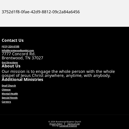
3752d1f8-0fae-42d9-8812-09c2a84a6456
Contact Us
(615) 324-6100
info@brentwoodbaptist.com
7777 Concord Rd.
Brentwood, TN 37027
Get Directions
About Us
Our mission is to engage the whole person with the whole
gospel of Jesus Christ anywhere, anytime, with anybody.
Additional Ministries
Deaf Church
Chinese
Mental Health
Special Needs
Careers
© 2026 Brentwood Baptist Church
Privacy Policy
Terms of Use
Site by
Landslide Creative