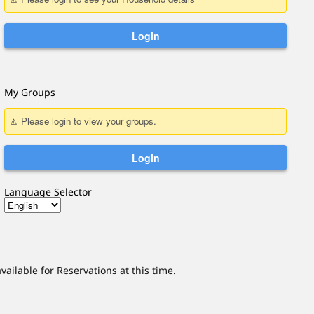
My Groups
Language Selector
vailable for
Reservations
at this time.