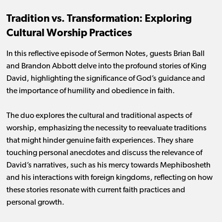
Tradition vs. Transformation: Exploring
Cultural Worship Practices
In this reflective episode of Sermon Notes, guests Brian Ball
and Brandon Abbott delve into the profound stories of King
David, highlighting the significance of God’s guidance and
the importance of humility and obedience in faith.
The duo explores the cultural and traditional aspects of
worship, emphasizing the necessity to reevaluate traditions
that might hinder genuine faith experiences. They share
touching personal anecdotes and discuss the relevance of
David’s narratives, such as his mercy towards Mephibosheth
and his interactions with foreign kingdoms, reflecting on how
these stories resonate with current faith practices and
personal growth.