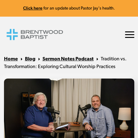
Click here
for an update about Pastor Jay's health.
Home
Blog
Sermon Notes Podcast
Tradition vs.
Transformation: Exploring Cultural Worship Practices