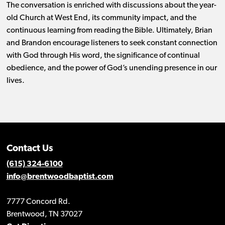
The conversation is enriched with discussions about the year-
old Church at West End, its community impact, and the
continuous learning from reading the Bible. Ultimately, Brian
and Brandon encourage listeners to seek constant connection
with God through His word, the significance of continual
obedience, and the power of God’s unending presence in our
lives.
Contact Us
(615) 324-6100
info@brentwoodbaptist.com
7777 Concord Rd.
Brentwood, TN 37027