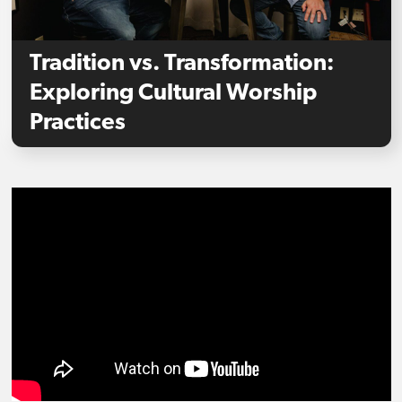
Tradition vs. Transformation:
Exploring Cultural Worship
Practices