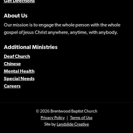
Get Directions
About Us
Our mission is to engage the whole person with the whole
gospel of Jesus Christ anywhere, anytime, with anybody.
Additional Ministries
Deaf Church
Chinese
Mental Health
Special Needs
Careers
© 2026 Brentwood Baptist Church
Privacy Policy
Terms of Use
Site by
Landslide Creative