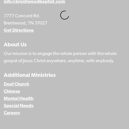
info@brentwoodbaptist.com
7777 Concord Rd.
Brentwood, TN 37027
Get Directions
About Us
Our mission is to engage the whole person with the whole
gospel of Jesus Christ anywhere, anytime, with anybody.
Additional Ministries
Deaf Church
Chinese
Mental Health
Special Needs
Careers