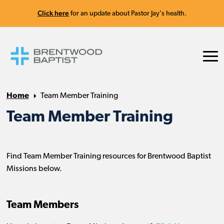
Click here
for an update about Pastor Jay's health.
Home
Team Member Training
Team Member Training
Find Team Member Training resources for Brentwood Baptist
Missions below.
Team Members