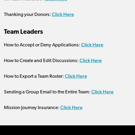
Click Here
Thanking your Donors:
Team Leaders
Click Here
How to Accept or Deny Applications:
Click Here
How to Create and Edit Discussions:
Click Here
How to Export a Team Roster:
Click Here
Sending a Group Email to the Entire Team:
Click Here
Mission Journey Insurance: