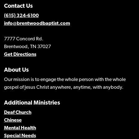
Contact Us
(615) 324-6100
info@brentwoodbaptist.com
7777 Concord Rd.
Brentwood, TN 37027
Get Directions
About Us
Our mission is to engage the whole person with the whole
gospel of Jesus Christ anywhere, anytime, with anybody.
Additional Ministries
Deaf Church
Chinese
Mental Health
Special Needs