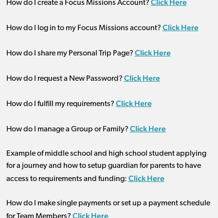
Click Here
How do I create a Focus Missions Account?
Click Here
How do I log in to my Focus Missions account?
Click Here
How do I share my Personal Trip Page?
Click Here
How do I request a New Password?
Click Here
How do I fulfill my requirements?
Click Here
How do I manage a Group or Family?
Example of middle school and high school student applying
for a journey and how to setup guardian for parents to have
Click Here
access to requirements and funding:
How do I make single payments or set up a payment schedule
Click Here
for Team Members?