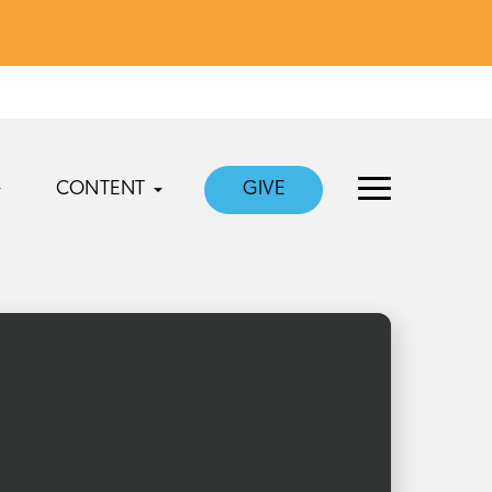
CONTENT
GIVE