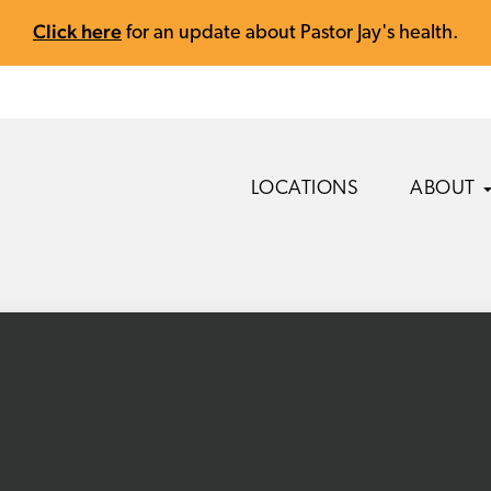
Click here
for an update about Pastor Jay's health.
LOCATIONS
ABOUT