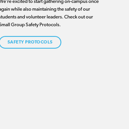
We’re excited to start gathering on-campus once
again while also maintaining the safety of our
students and volunteer leaders. Check out our
Small Group Safety Protocols.
SAFETY PROTOCOLS