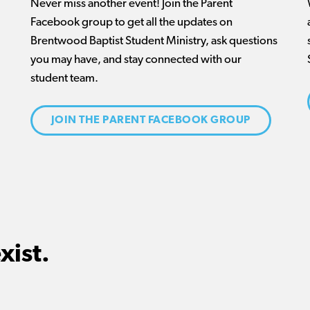
Never miss another event! Join the Parent
Facebook group to get all the updates on
Brentwood Baptist Student Ministry, ask questions
you may have, and stay connected with our
student team.
JOIN THE PARENT FACEBOOK GROUP
xist.