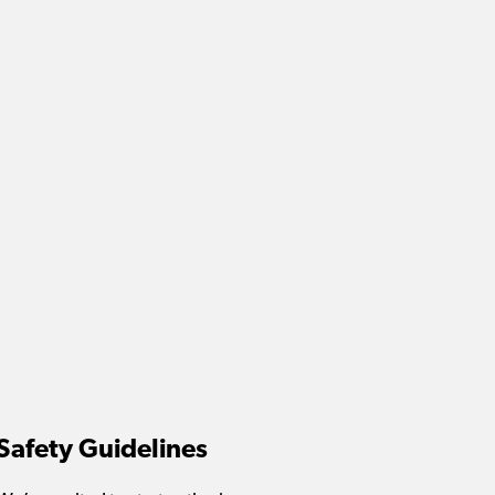
Safety Guidelines