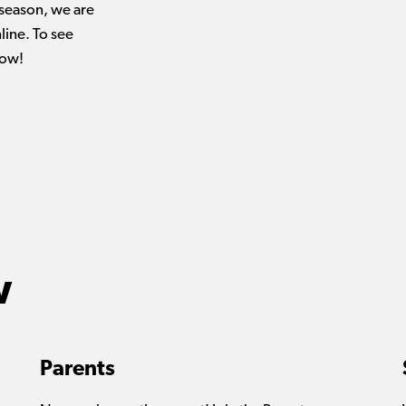
 season, we are
ine. To see
low!
w
Parents