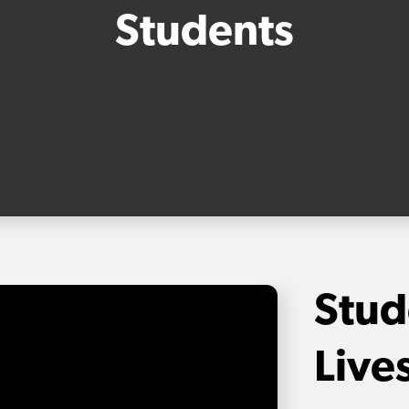
Students
Stud
Live