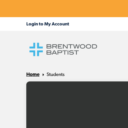
Home
Students