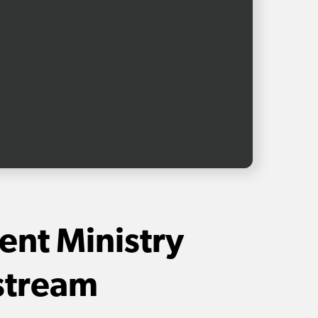
ent Ministry
stream