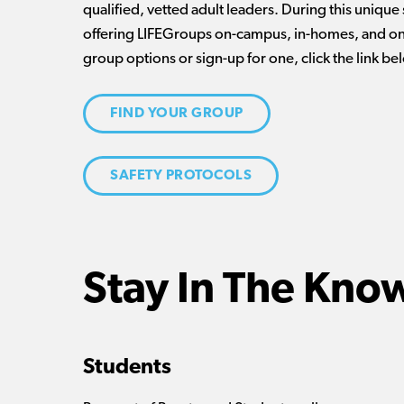
qualified, vetted adult leaders. During this unique
offering LIFEGroups on-campus, in-homes, and onl
group options or sign-up for one, click the link be
FIND YOUR GROUP
SAFETY PROTOCOLS
Stay In The Kno
Students