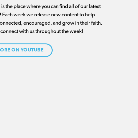
is the place where you can find all of our latest
t! Each week we release new content to help
connected, encouraged, and grow in their faith.
 connect with us throughout the week!
ORE ON YOUTUBE