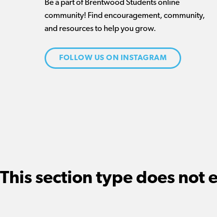
Be a part of Brentwood Students online
community! Find encouragement, community,
and resources to help you grow.
FOLLOW US ON INSTAGRAM
This section type does not e