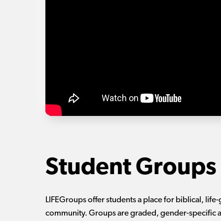
Student Groups
LIFEGroups offer students a place for biblical, life-
community. Groups are graded, gender-specific a