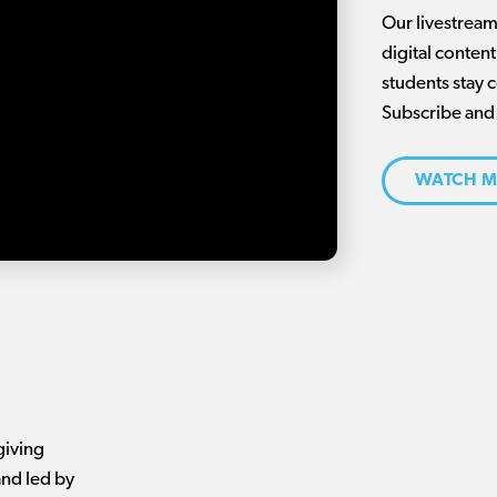
Our livestream 
digital conten
students stay 
Subscribe and
WATCH M
giving
nd led by