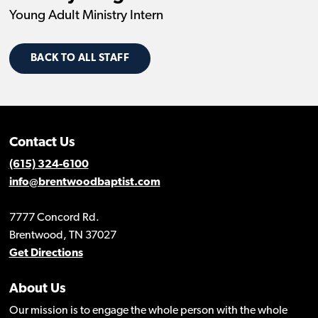
Young Adult Ministry Intern
BACK TO ALL STAFF
Contact Us
(615) 324-6100
info@brentwoodbaptist.com
7777 Concord Rd.
Brentwood, TN 37027
Get Directions
About Us
Our mission is to engage the whole person with the whole