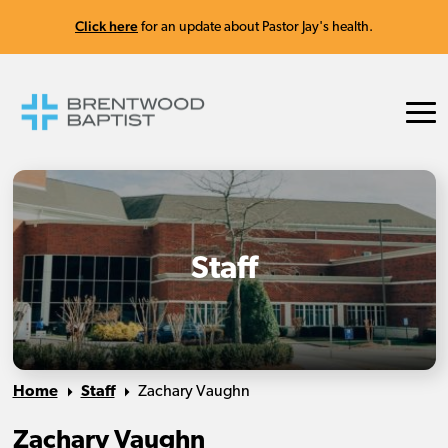
Click here
for an update about Pastor Jay's health.
Staff
Home
Staff
Zachary Vaughn
Zachary Vaughn