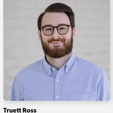
Truett Ross