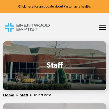
Click here
for an update about Pastor Jay's health.
Staff
Home
Staff
Truett Ross