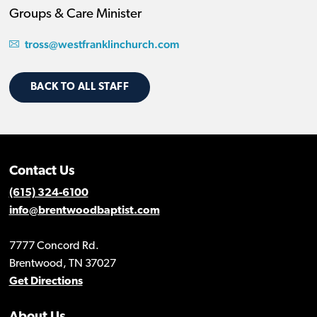
Groups & Care Minister
tross@westfranklinchurch.com
BACK TO ALL STAFF
Contact Us
(615) 324-6100
info@brentwoodbaptist.com
7777 Concord Rd.
Brentwood, TN 37027
Get Directions