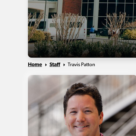
Home
Staff
Travis Patton