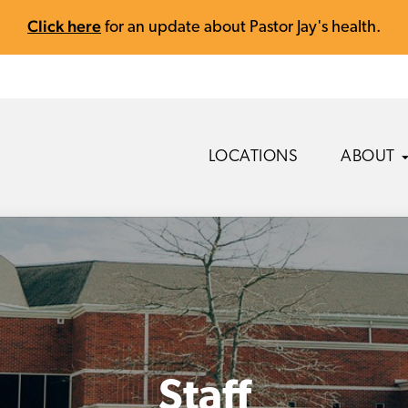
Click here
for an update about Pastor Jay's health.
LOCATIONS
ABOUT
Staff