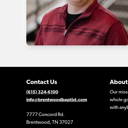
Contact Us
About
Our miss
(615) 324-6100
whole go
info@brentwoodbaptist.com
with any
7777 Concord Rd.
Brentwood, TN 37027