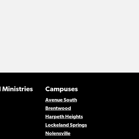
 Ministries
Campuses
Avenue South
Brentwood
Harpeth Heights
Lockeland Springs
Nolensville