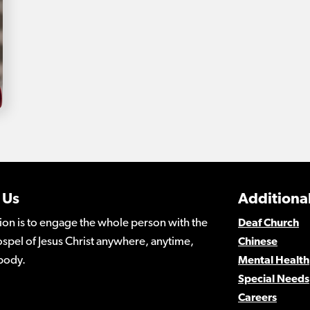
 Us
Additional
ion is to engage the whole person with the
Deaf Church
spel of Jesus Christ anywhere, anytime,
Chinese
body.
Mental Health
Special Needs
Careers