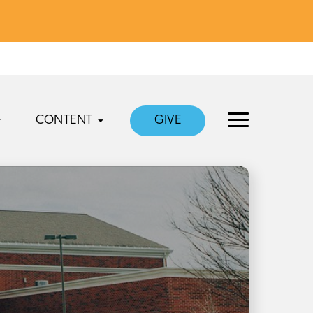
CONTENT
GIVE