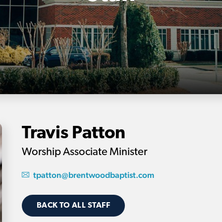
Travis Patton
Worship Associate Minister
tpatton@brentwoodbaptist.com
BACK TO ALL STAFF