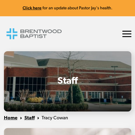
Click here
for an update about Pastor Jay's health.
Staff
Home
Staff
Tracy Cowan