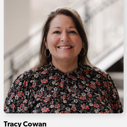
Tracy Cowan