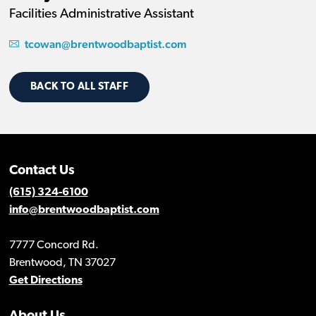
Facilities Administrative Assistant
tcowan@brentwoodbaptist.com
BACK TO ALL STAFF
Contact Us
(615) 324-6100
info@brentwoodbaptist.com
7777 Concord Rd.
Brentwood, TN 37027
Get Directions