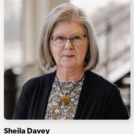
Sheila Davey