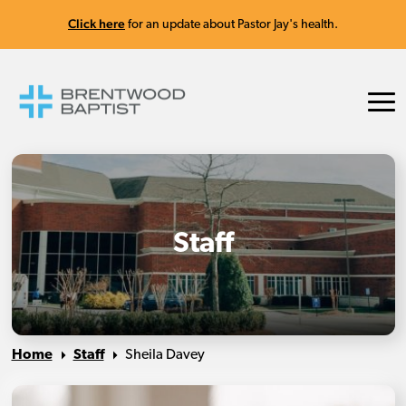
Click here
for an update about Pastor Jay's health.
Staff
Home
Staff
Sheila Davey