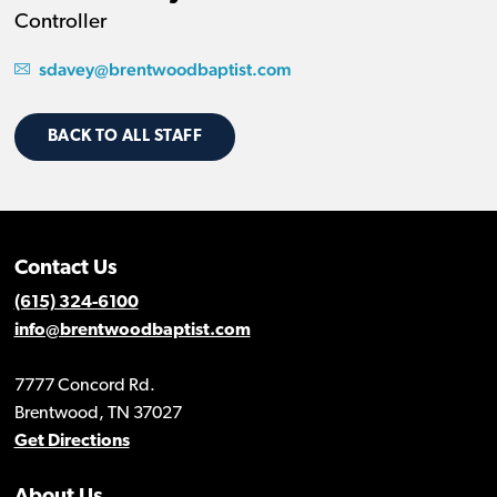
Controller
sdavey@brentwoodbaptist.com
BACK TO ALL STAFF
Contact Us
(615) 324-6100
info@brentwoodbaptist.com
7777 Concord Rd.
Brentwood, TN 37027
Get Directions