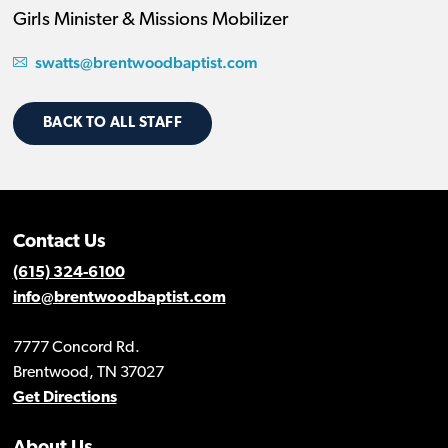
Girls Minister & Missions Mobilizer
swatts@brentwoodbaptist.com
BACK TO ALL STAFF
Contact Us
(615) 324-6100
info@brentwoodbaptist.com
7777 Concord Rd.
Brentwood, TN 37027
Get Directions