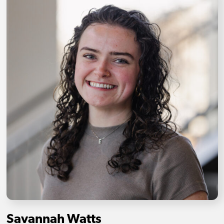
Savannah Watts