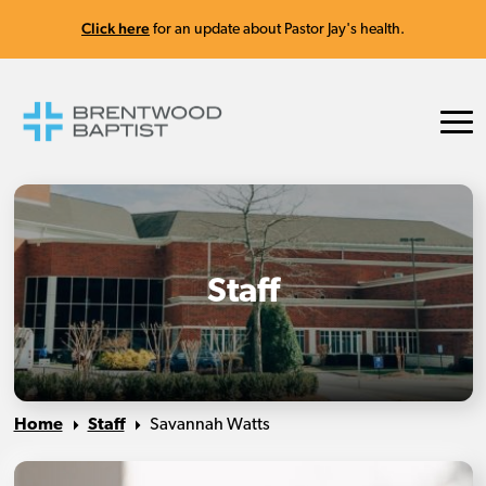
Click here
for an update about Pastor Jay's health.
Staff
Home
Staff
Savannah Watts