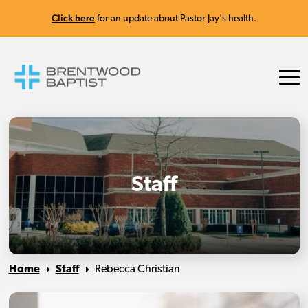
Click here
for an update about Pastor Jay's health.
Staff
Home
Staff
Rebecca Christian