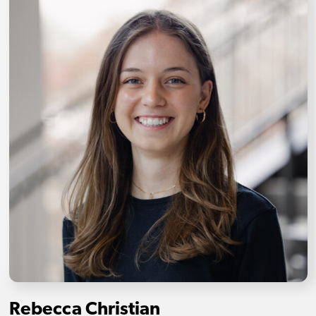
Rebecca Christian