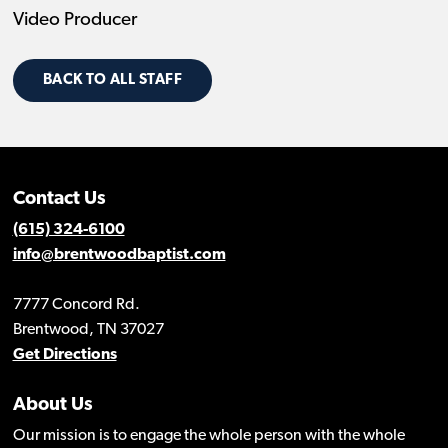
Video Producer
BACK TO ALL STAFF
Contact Us
(615) 324-6100
info@brentwoodbaptist.com
7777 Concord Rd.
Brentwood, TN 37027
Get Directions
About Us
Our mission is to engage the whole person with the whole