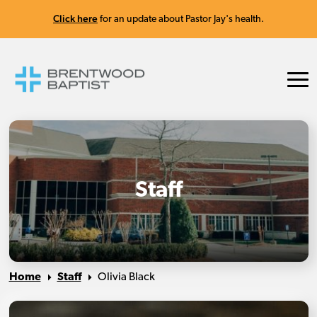
Click here
for an update about Pastor Jay's health.
Staff
Home
Staff
Olivia Black