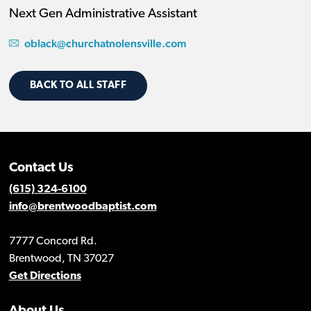
Next Gen Administrative Assistant
oblack@churchatnolensville.com
BACK TO ALL STAFF
Contact Us
(615) 324-6100
info@brentwoodbaptist.com
7777 Concord Rd.
Brentwood, TN 37027
Get Directions