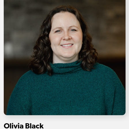
Olivia Black