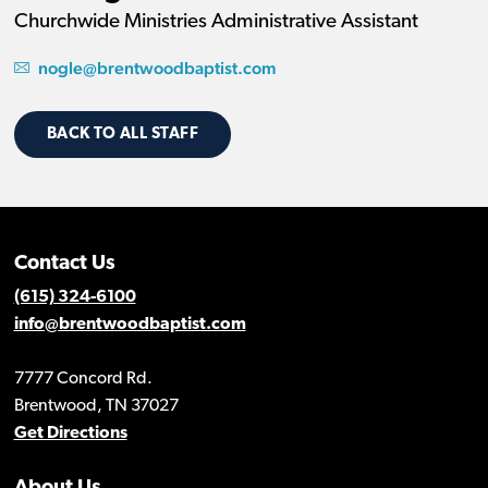
Churchwide Ministries Administrative Assistant
nogle@brentwoodbaptist.com
BACK TO ALL STAFF
Contact Us
(615) 324-6100
info@brentwoodbaptist.com
7777 Concord Rd.
Brentwood, TN 37027
Get Directions