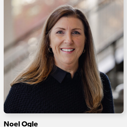
Noel Ogle