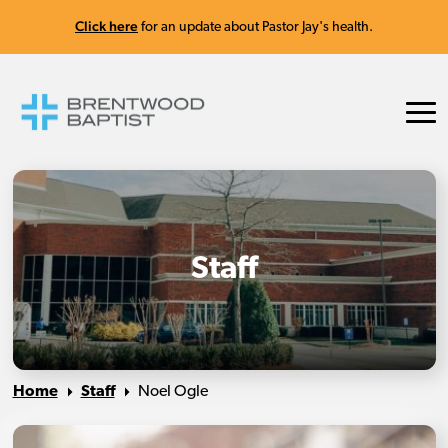
Click here
for an update about Pastor Jay's health.
Staff
Home
Staff
Noel Ogle