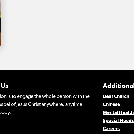
 Us
Additional
ion is to engage the whole person with the
Deaf Church
spel of Jesus Christ anywhere, anytime,
Chinese
body.
Mental Health
Special Needs
Careers