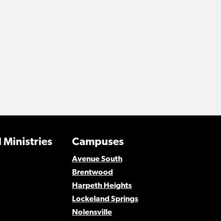
 Ministries
Campuses
Avenue South
Brentwood
Harpeth Heights
Lockeland Springs
Nolensville