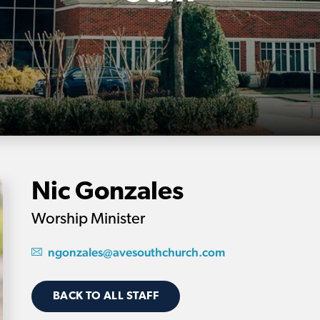
Nic Gonzales
Worship Minister
ngonzales@avesouthchurch.com
BACK TO ALL STAFF