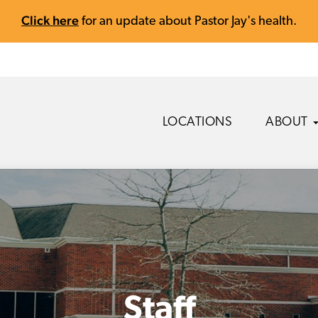
Click here
for an update about Pastor Jay's health.
LOCATIONS
ABOUT
Staff