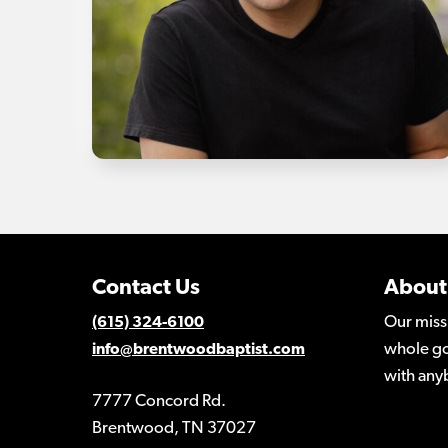
Contact Us
About
Our miss
(615) 324-6100
whole go
info@brentwoodbaptist.com
with any
7777 Concord Rd.
Brentwood, TN 37027