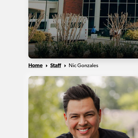
Home
Staff
Nic Gonzales