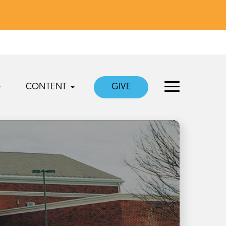
CONTENT
GIVE